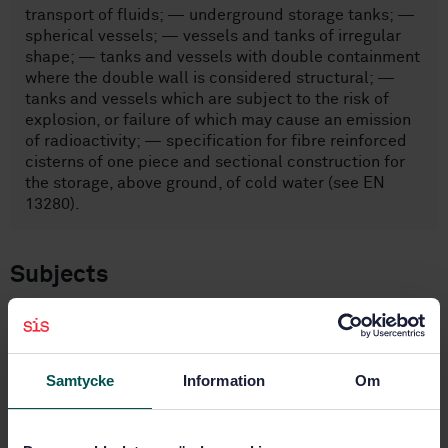
transport of fluids; — underground storage tanks; —
spherical vessels; — vessels and tanks of irregular
shape; — tanks and vessels with double containment
where the double wall is considered structural; —
tanks and vessels which are subject to the risk of
explosion, or failure of which may cause an emission
of radioactivity; — specification for fibre reinforced
cisterns of one piece and sectional construction for
the storage, above ground, of cold water (see EN
13280).
Subjects
Stationary containers and tanks
(23.020.10)
Samtycke
Information
Om
Buy this standard