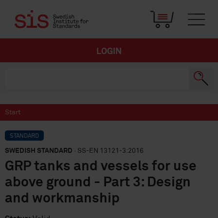
LOGIN
Start
STANDARD
SWEDISH STANDARD
· SS-EN 13121-3:2016
GRP tanks and vessels for use
above ground - Part 3: Design
and workmanship