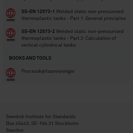
SS-EN 12573-1
Welded static non-pressurised
thermoplastic tanks - Part 1: General principles
SS-EN 12573-2
Welded static non-pressurised
thermoplastic tanks - Part 2: Calculation of
vertical cylindrical tanks
BOOKS AND TOOLS
Processkärlsanvisningar
Swedish Institute for Standards
Box 45443, SE-104 31 Stockholm
Sweden