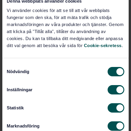
Denna webbplats använder cookies
STANDARD
Vi använder cookies för att se till att vår webbplats
SWEDISH STANDARD
· SS-EN 13121-3:2016
fungerar som den ska, för att mäta trafik och stödja
GRP tanks and vessels for use above ground - Part 3:
marknadsföringen av våra produkter och tjänster. Genom
Design and workmanship
att klicka på "Tillåt alla", tillåter du användning av
cookies. Du kan ta tillbaka ditt medgivande eller anpassa
Subscribe on standards - Read more
ditt val genom att besöka vår sida för
Cookie-sekretess
.
Price:
2 316 SEK
Add to cart
S
PDF
Nödvändig
a
m
Show more
t
Inställningar
y
c
Product information
k
Statistik
e
English
Language:
s
Svenska institutet för
Written by:
Marknadsföring
v