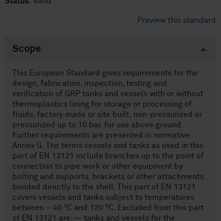
Status:
Valid
Preview this standard
Scope
This European Standard gives requirements for the
design, fabrication, inspection, testing and
verification of GRP tanks and vessels with or without
thermoplastics lining for storage or processing of
fluids, factory made or site built, non-pressurized or
pressurized up to 10 bar, for use above ground.
Further requirements are presented in normative
Annex G. The terms vessels and tanks as used in this
part of EN 13121 include branches up to the point of
connection to pipe work or other equipment by
bolting and supports, brackets or other attachments
bonded directly to the shell. This part of EN 13121
covers vessels and tanks subject to temperatures
between – 40 °C and 120 °C. Excluded from this part
of EN 13121 are:— tanks and vessels for the