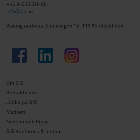
+46 8-555 520 00
info@sis.se
Visiting address: Solnavägen 1E, 113 65 Stockholm.
Facebook
LinkedIn
Instagram
Om SIS
Kontakta oss
Jobba på SIS
Medlem
Nyheter och Press
SIS Konferens & möten