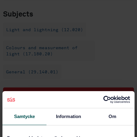
Subjects
Light and lightning (12.020)
Colours and measurement of
light (17.180.20)
General (29.140.01)
Buy this standard
STANDARD
Samtycke
Information
Om
SWEDISH STANDARD
· SS-EN 13032-1:2004+A1:2012
Light and lighting - Measurement and presentation of
photometric data of lamps and luminaires - Part 1: