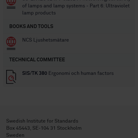
of lamps and lamp systems - Part 6: Ultraviolet
lamp products
BOOKS AND TOOLS
NCS Ljushetsmätare
TECHNICAL COMMITTEE
SIS/TK 380
Ergonomi och human factors
Swedish Institute for Standards
Box 45443, SE-104 31 Stockholm
Sweden