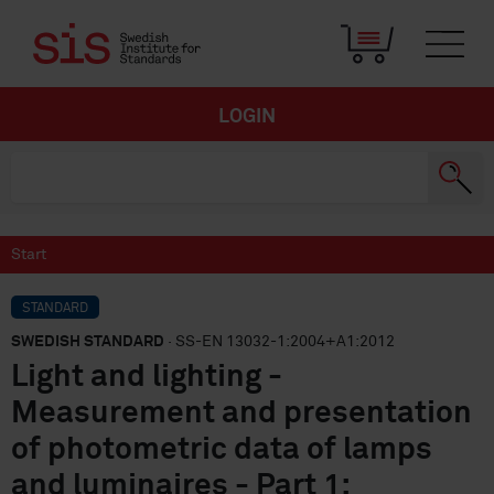
LOGIN
Start
STANDARD
SWEDISH STANDARD
· SS-EN 13032-1:2004+A1:2012
Light and lighting -
Measurement and presentation
of photometric data of lamps
and luminaires - Part 1: