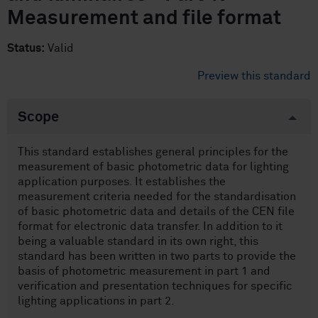
Measurement and file format
Status:
Valid
Preview this standard
Scope
This standard establishes general principles for the
measurement of basic photometric data for lighting
application purposes. It establishes the
measurement criteria needed for the standardisation
of basic photometric data and details of the CEN file
format for electronic data transfer. In addition to it
being a valuable standard in its own right, this
standard has been written in two parts to provide the
basis of photometric measurement in part 1 and
verification and presentation techniques for specific
lighting applications in part 2.