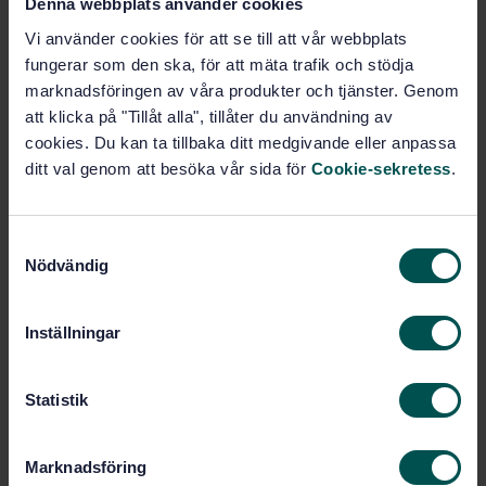
Denna webbplats använder cookies
Measurement and file format
Vi använder cookies för att se till att vår webbplats
Subscribe on standards - Read more
fungerar som den ska, för att mäta trafik och stödja
marknadsföringen av våra produkter och tjänster. Genom
Price:
1 737 SEK
att klicka på "Tillåt alla", tillåter du användning av
Add to cart
cookies. Du kan ta tillbaka ditt medgivande eller anpassa
PDF
ditt val genom att besöka vår sida för
Cookie-sekretess
.
Show more
S
Nödvändig
a
Product information
m
t
Inställningar
English
Language:
y
Ljus och belysning, SIS/TK
Written by:
c
380/AG 03
k
Statistik
International title:
e
s
STD-85856
Article no:
Marknadsföring
v