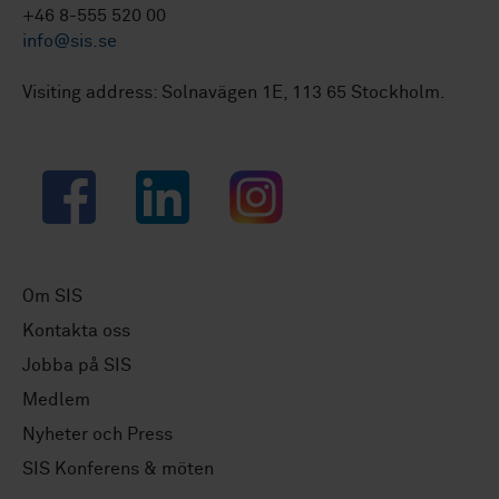
+46 8-555 520 00
info@sis.se
Visiting address: Solnavägen 1E, 113 65 Stockholm.
Facebook
LinkedIn
Instagram
Om SIS
Kontakta oss
Jobba på SIS
Medlem
Nyheter och Press
SIS Konferens & möten