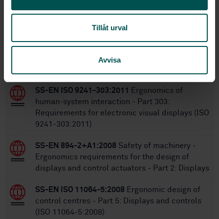
6/8/2001
Approved:
36
No of pages:
Tillåt urval
Within the same area
Avvisa
STANDARDS
SS-EN ISO 9241-303:2011
Ergonomics of
human-system interaction - Part 303:
Requirements for electronic visual displays (ISO
9241-303:2011)
SS-EN 894-2+A1:2008
Safety of machinery -
Ergonomics requirements for the design of
displays and control actuators - Part 2: Displays
SS-EN ISO 11064-5:2008
Ergonomic design of
control centres - Part 5: Displays and controls
(ISO 11064-5:2008)