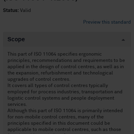
Status:
Valid
Preview this standard
Scope
This part of ISO 11064 specifies ergonomic
principles, recommendations and requirements to be
applied in the design of control centres, as well as in
the expansion, refurbishment and technological
upgrades of control centres.
It covers all types of control centres typically
employed for process industries, transportation and
logistic control systems and people deployment
services.
Although this part of ISO 11064 is primarily intended
for non-mobile control centres, many of the
principles specified in this document could be
applicable to mobile control centres, such as those