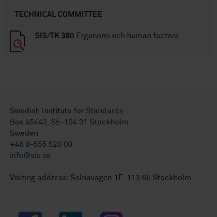
TECHNICAL COMMITTEE
SIS/TK 380
Ergonomi och human factors
Swedish Institute for Standards
Box 45443, SE-104 31 Stockholm
Sweden
+46 8-555 520 00
info@sis.se
Visiting address: Solnavägen 1E, 113 65 Stockholm.
Facebook
LinkedIn
Instagram