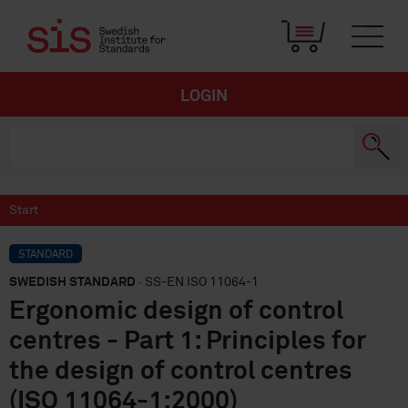
LOGIN
Start
STANDARD
SWEDISH STANDARD
· SS-EN ISO 11064-1
Ergonomic design of control
centres - Part 1: Principles for
the design of control centres
(ISO 11064-1:2000)