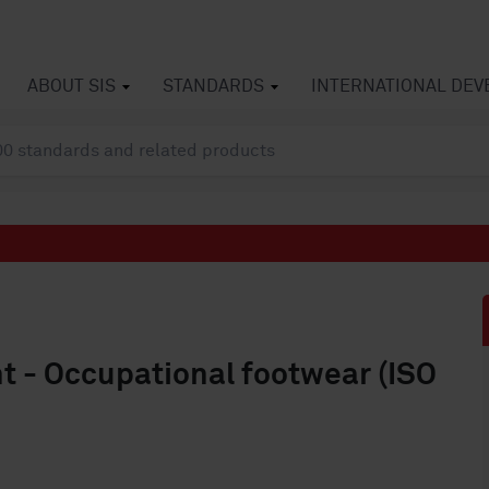
ABOUT SIS
STANDARDS
INTERNATIONAL DE
t - Occupational footwear (ISO