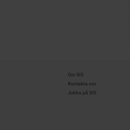
Om SIS
Kontakta oss
Jobba på SIS