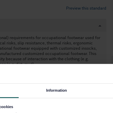
Preview this standard
onal) requirements for occupational footwear used for
al risks, slip resistance, thermal risks, ergonomic
upational footwear equipped with customized insocks,
anufactured customized occupational footwear. This
ity because of interaction with the clothing (e.g.
ns (e.g. dirt, mud).
ated standards (e.g. footwear for firefighters,
chain saw injuries, protection against chemicals and
ycle riders).
Information
cookies