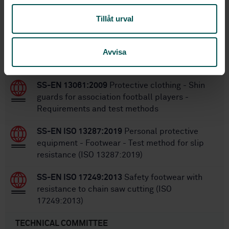
SS-EN ISO 20345:2011
Replaces:
Tillåt urval
Within the same area
Avvisa
STANDARDS
SS-EN 13061:2009
Protective clothing - Shin
guards for association football players -
Requirements and test methods
SS-EN ISO 13287:2019
Personal protective
equipment - Footwear - Test method for slip
resistance (ISO 13287:2019)
SS-EN ISO 17249:2013
Safety footwear with
resistance to chain saw cutting (ISO
17249:2013)
TECHNICAL COMMITTEE