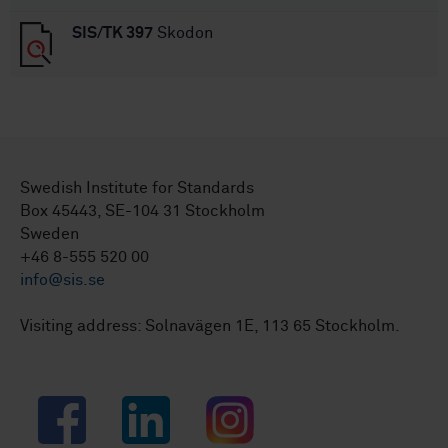
SIS/TK 397
Skodon
Swedish Institute for Standards
Box 45443, SE-104 31 Stockholm
Sweden
+46 8-555 520 00
info@sis.se
Visiting address: Solnavägen 1E, 113 65 Stockholm.
Facebook
LinkedIn
Instagram