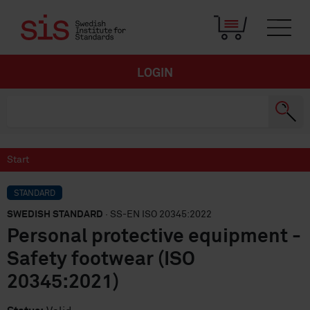
LOGIN
Start
STANDARD
SWEDISH STANDARD
· SS-EN ISO 20345:2022
Personal protective equipment -
Safety footwear (ISO
20345:2021)