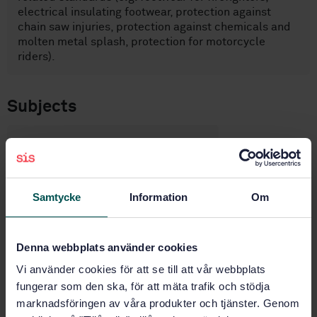
electrical insulating footwear, protection against
chain saw injuries, protection against chemicals and
molten metal splash, protection for motorcycle
riders).
Subjects
Protective footwear (13.340.50)
Buy this standard
Samtycke
Information
Om
STANDARD
Denna webbplats använder cookies
SWEDISH STANDARD
· SS-EN ISO 20345:2022
Vi använder cookies för att se till att vår webbplats
Personal protective equipment - Safety footwear (ISO
20345:2021)
fungerar som den ska, för att mäta trafik och stödja
marknadsföringen av våra produkter och tjänster. Genom