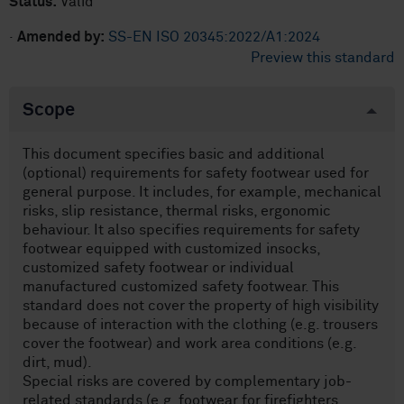
Status:
Valid
·
Amended by:
SS-EN ISO 20345:2022/A1:2024
Preview this standard
Scope
This document specifies basic and additional
(optional) requirements for safety footwear used for
general purpose. It includes, for example, mechanical
risks, slip resistance, thermal risks, ergonomic
behaviour. It also specifies requirements for safety
footwear equipped with customized insocks,
customized safety footwear or individual
manufactured customized safety footwear. This
standard does not cover the property of high visibility
because of interaction with the clothing (e.g. trousers
cover the footwear) and work area conditions (e.g.
dirt, mud).
Special risks are covered by complementary job-
related standards (e.g. footwear for firefighters,