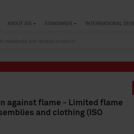
ABOUT SIS
STANDARDS
INTERNATIONAL DE
on against flame - Limited flame
semblies and clothing (ISO