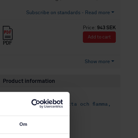
Subscribe on standards - Read more
Price:
943 SEK
Add to cart
PDF
Show more
Product information
English
Language:
Skydd mot hetta och flamma,
Written by:
SIS/TK 402/AG 02
International title:
Om
STD-8016848
Article no:
2
Edition: