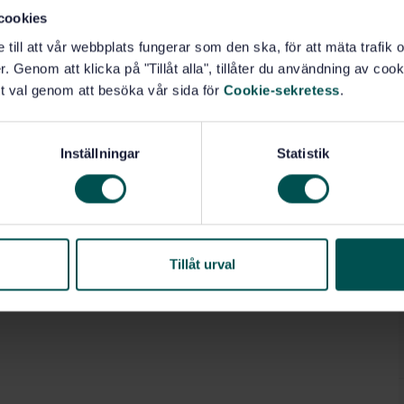
cookies
e till att vår webbplats fungerar som den ska, för att mäta trafi
. Genom att klicka på "Tillåt alla", tillåter du användning av cooki
t val genom att besöka vår sida för
Cookie-sekretess
.
Inställningar
Statistik
Tillåt urval