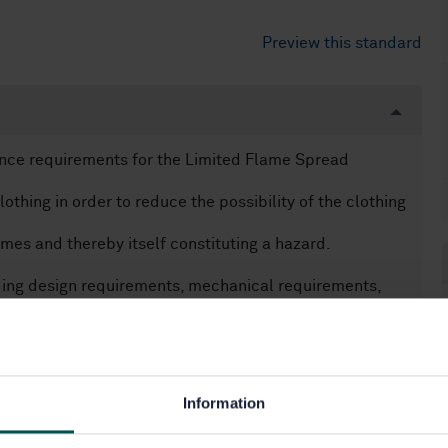
Preview this standard
ance requirements for the Limited Flame Spread
othing in order to reduce the possibility of the clothing
mes and thereby itself constituting a hazard.
uding design requirements, mechanical requirements,
in addition to protection against flame, this standard
 be used.
Information
terial assemblies and garments which are tested