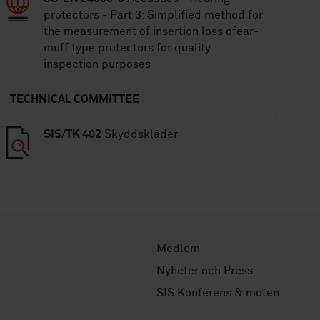
protectors - Part 3: Simplified method for
the measurement of insertion loss ofear-
muff type protectors for quality
inspection purposes
TECHNICAL COMMITTEE
SIS/TK 402
Skyddskläder
Medlem
Nyheter och Press
SIS Konferens & möten