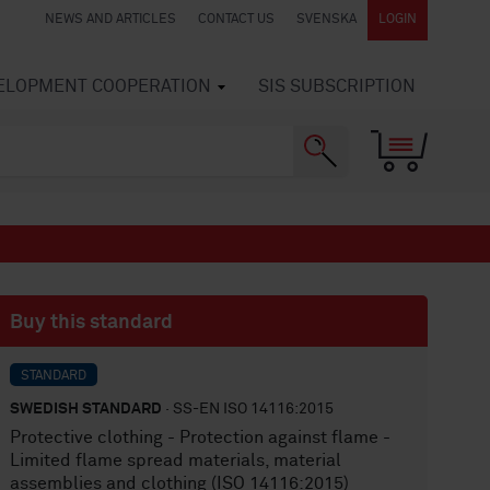
NEWS AND ARTICLES
CONTACT US
SVENSKA
LOGIN
VELOPMENT COOPERATION
SIS SUBSCRIPTION
Buy this standard
STANDARD
SWEDISH STANDARD
· SS-EN ISO 14116:2015
Protective clothing - Protection against flame -
Limited flame spread materials, material
assemblies and clothing (ISO 14116:2015)