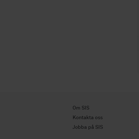
Om SIS
Kontakta oss
Jobba på SIS