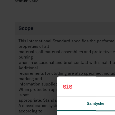
Status:
Valid
Scope
This International Standard specifies the perform
properties of all
materials, all material assemblies and protective cl
burning
when in occasional and brief contact with small fla
Additional
requirements for clothing are also specified, incl
marking and
information supplied by the manufacturer.
When protection against heat hazards is necessary 
is not
appropriate. Standards such as ISO 11612, should
Samtycke
A classification system is given for materials, ma
according to