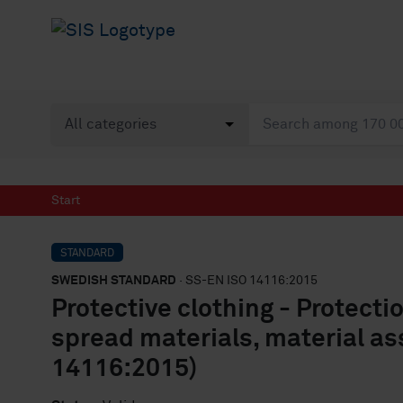
Start
STANDARD
SWEDISH STANDARD
· SS-EN ISO 14116:2015
Protective clothing - Protecti
spread materials, material as
14116:2015)