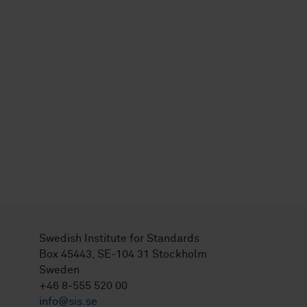
Swedish Institute for Standards
Box 45443, SE-104 31 Stockholm
Sweden
+46 8-555 520 00
info@sis.se