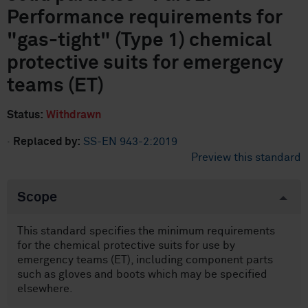
Performance requirements for
"gas-tight" (Type 1) chemical
protective suits for emergency
teams (ET)
Status:
Withdrawn
·
Replaced by:
SS-EN 943-2:2019
Preview this standard
Scope
This standard specifies the minimum requirements
for the chemical protective suits for use by
emergency teams (ET), including component parts
such as gloves and boots which may be specified
elsewhere.