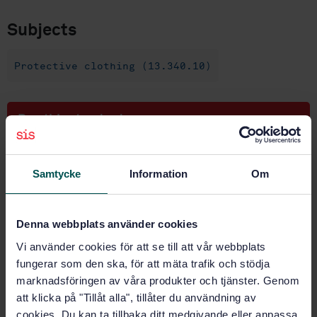
Subjects
Protective clothing (13.340.10)
Buy this standard
STANDARD
Samtycke
Information
Om
SWEDISH STANDARD
· SS-EN 943-2
Protective clothing against liquid and gaseous
chemicals, including liquid aerosols and solid
Denna webbplats använder cookies
particles - Part 2: Performance requirements for
"gas-tight" (Type 1) chemical protective suits for
Vi använder cookies för att se till att vår webbplats
emergency teams (ET)
fungerar som den ska, för att mäta trafik och stödja
marknadsföringen av våra produkter och tjänster. Genom
Subscribe on standards - Read more
att klicka på "Tillåt alla", tillåter du användning av
cookies. Du kan ta tillbaka ditt medgivande eller anpassa