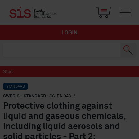
LOGIN
Start
STANDARD
SWEDISH STANDARD
· SS-EN 943-2
Protective clothing against
liquid and gaseous chemicals,
including liquid aerosols and
solid particles - Part 2: