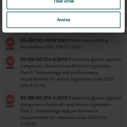
Tillåt urval
Within the same area
Avvisa
STANDARDS
SS-EN ISO 11610:2023
Protective clothing -
Vocabulary (ISO 11610:2023)
SS-EN ISO 374-5:2016
Protective gloves against
dangerous chemicals and micro-organisms -
Part 5: Terminology and performance
requirements for micro-organisms risks (ISO
374-5:2016)
SS-EN ISO 374-1:2016
Protective gloves against
dangerous chemicals and micro-organisms -
Part 1: Terminology and performance
requirements for chemical risks (ISO 374-
1:2016)