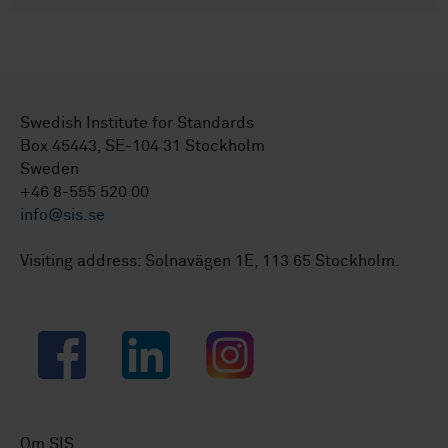
Swedish Institute for Standards
Box 45443, SE-104 31 Stockholm
Sweden
+46 8-555 520 00
info@sis.se
Visiting address: Solnavägen 1E, 113 65 Stockholm.
Facebook
LinkedIn
Instagram
Om SIS