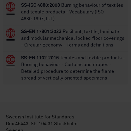
SS-ISO 4880:2008
Burning behaviour of textiles
and textile products - Vocabulary (ISO
4880:1997, IDT)
SS-EN 17861:2023
Resilient, textile, laminate
and modular mechanical locked floor coverings
- Circular Economy - Terms and definitions
SS-EN 1102:2016
Textiles and textile products -
Burning behaviour - Curtains and drapes -
Detailed procedure to determine the flame
spread of vertically oriented specimens
Swedish Institute for Standards
Box 45443, SE-104 31 Stockholm
Sweden