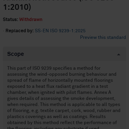
1:2010)
Status:
Withdrawn
·
Replaced by:
SS-EN ISO 9239-1:2025
Preview this standard
Scope
This part of ISO 9239 specifies a method for
assessing the wind-opposed burning behaviour and
spread of flame of horizontally mounted floorings
exposed to a heat flux radiant gradient in a test
chamber, when ignited with pilot flames. Annex A
gives details of assessing the smoke development,
when required. This method is applicable to all types
of flooring, e.g. textile carpet, cork, wood, rubber and
plastics coverings as well as coatings. Results
obtained by this method reflect the performance of
the flooring, including any substrate if used.