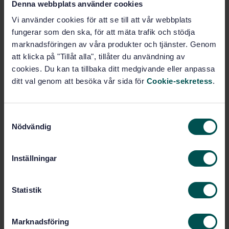
Denna webbplats använder cookies
Vi använder cookies för att se till att vår webbplats
Buy this standard
fungerar som den ska, för att mäta trafik och stödja
marknadsföringen av våra produkter och tjänster. Genom
STANDARD
att klicka på "Tillåt alla", tillåter du användning av
cookies. Du kan ta tillbaka ditt medgivande eller anpassa
SWEDISH STANDARD
· SS-EN ISO 9239-1:2010
ditt val genom att besöka vår sida för
Cookie-sekretess
.
Reaction to fire tests for floorings - Part 1:
Determination of the burning behaviour using a
radiant heat source (ISO 9239-1:2010)
S
Nödvändig
a
Subscribe on standards - Read more
m
Price:
1 250 SEK
t
Inställningar
y
Add to cart
c
PDF
k
Statistik
e
Show more
s
Marknadsföring
v