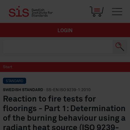
LOGIN
Start
STANDARD
SWEDISH STANDARD
· SS-EN ISO 9239-1:2010
Reaction to fire tests for
floorings - Part 1: Determination
of the burning behaviour using a
radiant heat source (ISO 9239-