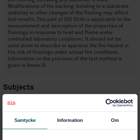
Modifications of the backing, bonding to a substrate,
underlay or other changes of the flooring may affect
test results. This part of ISO 9239 is applicable to the
measurement and description of the properties of
floorings in response to heat and flame under
controlled laboratory conditions. It should not be
used alone to describe or appraise the fire hazard or
fire risk of floorings under actual fire conditions.
Information on the precision of the test method is
given in Annex B.
Subjects
Ignitability and burning
behaviour of materials and
products (13.220.40)
Samtycke
Information
Om
Floor coverings (97.150)