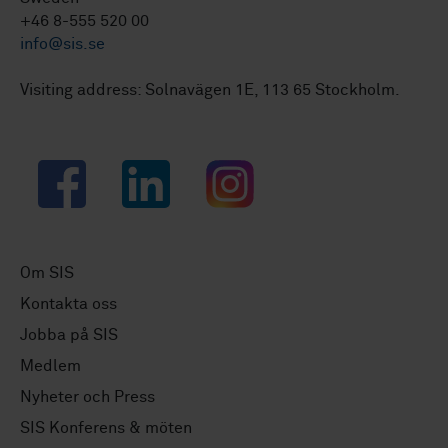
+46 8-555 520 00
info@sis.se
Visiting address: Solnavägen 1E, 113 65 Stockholm.
Facebook
LinkedIn
Instagram
Om SIS
Kontakta oss
Jobba på SIS
Medlem
Nyheter och Press
SIS Konferens & möten