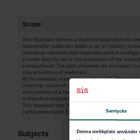
Scope
This Standard defines a multi­test procedure for th
non­metallic materials under a set of closely contr
individual materials and materials used in configur
provide data for aid in the evaluation of the suitabi
compartment. The data obtained are in respect to t
characteristics of materials.
All non­metallic materials are inherently flammable
chemical nature of the material itself and the envi
environment of a manned spacecraft this can lead t
is therefore required.
This standard may be tailored for the specific char
Samtycke
conformance with ECSS-S-ST-00.
Denna webbplats använder 
Subjects