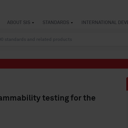
ABOUT SIS
STANDARDS
INTERNATIONAL DE
mmability testing for the