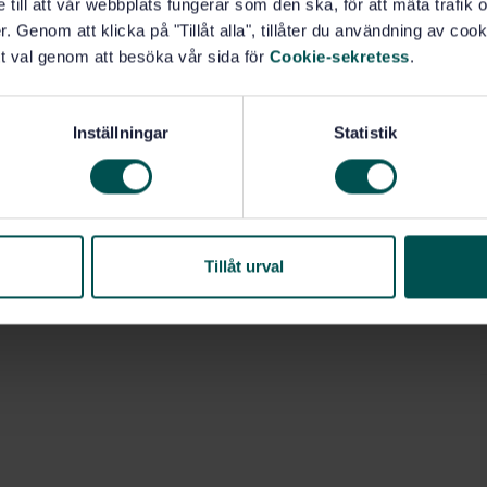
e till att vår webbplats fungerar som den ska, för att mäta trafi
. Genom att klicka på "Tillåt alla", tillåter du användning av cooki
rials and products (13.220.40)
t val genom att besöka vår sida för
Cookie-sekretess
.
erations (49.140)
Inställningar
Statistik
Tillåt urval