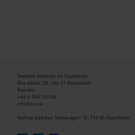
Swedish Institute for Standards
Box 45443, SE-104 31 Stockholm
Sweden
+46 8-555 520 00
info@sis.se
Visiting address: Solnavägen 1E, 113 65 Stockholm.