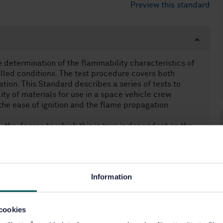
Preview this standard
e determination of the flammability characteristics of
olled conditions. The test procedure covers both
ation. This Standard describes a series of tests to
lity of materials for use in a space vehicle crew
he ease of ignition and the flame propagation
, the degree to which this is true is dependant on the
ronment to which the material is exposed. In the closed
o a potentially dangerous situation and close control
acteristics and constrains of a space project in
Information
cookies