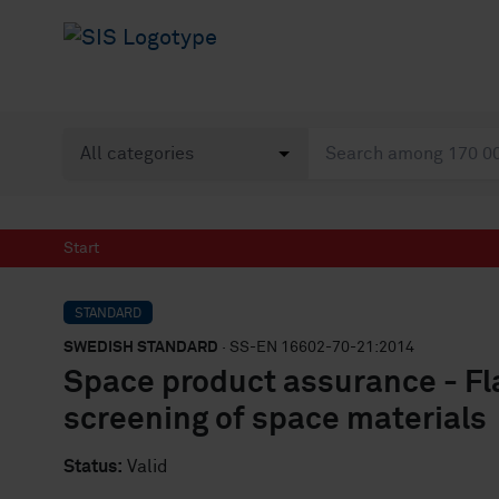
Start
STANDARD
SWEDISH STANDARD
· SS-EN 16602-70-21:2014
Space product assurance - Fla
screening of space materials
Status:
Valid