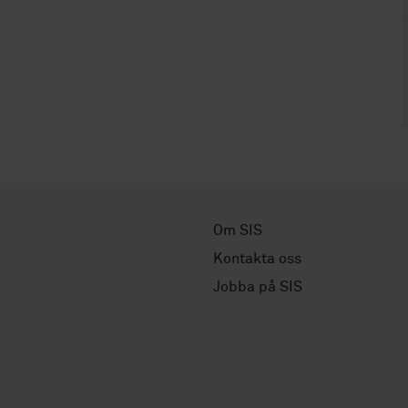
Om SIS
Kontakta oss
Jobba på SIS