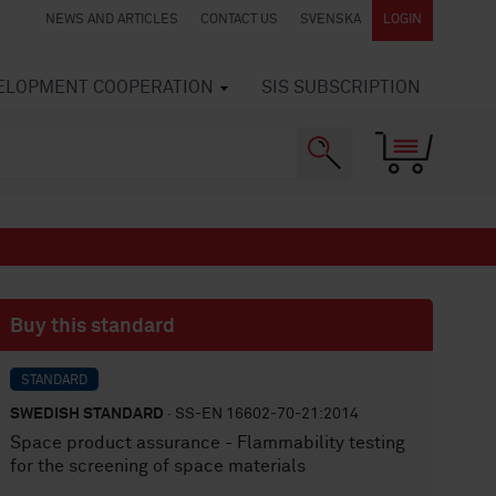
NEWS AND ARTICLES
CONTACT US
SVENSKA
LOGIN
VELOPMENT COOPERATION
SIS SUBSCRIPTION
Buy this standard
STANDARD
SWEDISH STANDARD
· SS-EN 16602-70-21:2014
Space product assurance - Flammability testing
for the screening of space materials