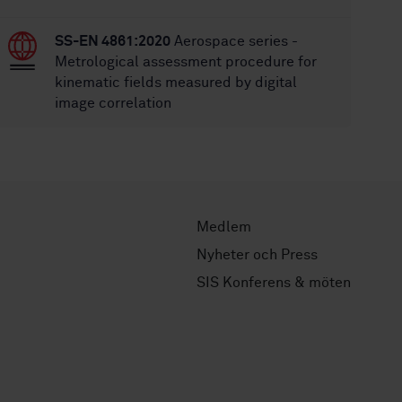
SS-EN 4861:2020
Aerospace series -
Metrological assessment procedure for
kinematic fields measured by digital
image correlation
Medlem
Nyheter och Press
SIS Konferens & möten