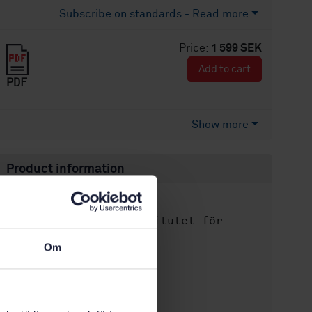
Subscribe on standards - Read more
Price:
1 599 SEK
Add to cart
PDF
Show more
Product information
English
Language:
Svenska institutet för
Written by:
standarder
Om
International title:
STD-103366
Article no:
1
Edition: