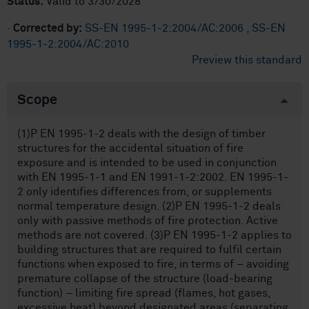
Status:
Valid to 3/30/2028
·
Corrected by:
SS-EN 1995-1-2:2004/AC:2006
,
SS-EN
1995-1-2:2004/AC:2010
Preview this standard
Scope
(1)P EN 1995-1-2 deals with the design of timber
structures for the accidental situation of fire
exposure and is intended to be used in conjunction
with EN 1995-1-1 and EN 1991-1-2:2002. EN 1995-1-
2 only identifies differences from, or supplements
normal temperature design. (2)P EN 1995-1-2 deals
only with passive methods of fire protection. Active
methods are not covered. (3)P EN 1995-1-2 applies to
building structures that are required to fulfil certain
functions when exposed to fire, in terms of – avoiding
premature collapse of the structure (load-bearing
function) – limiting fire spread (flames, hot gases,
excessive heat) beyond designated areas (separating