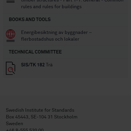
timber structures - Part 1-1: General - Common
rules and rules for buildings
BOOKS AND TOOLS
Energibesiktning av byggnader –
flerbostadshus och lokaler
TECHNICAL COMMITTEE
SIS/TK 182
Trä
Swedish Institute for Standards
Box 45443, SE-104 31 Stockholm
Sweden
+46 8-555 520 00