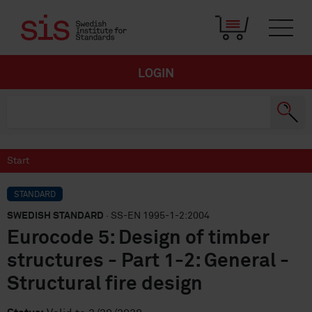
LOGIN
Start
STANDARD
SWEDISH STANDARD
· SS-EN 1995-1-2:2004
Eurocode 5: Design of timber
structures - Part 1-2: General -
Structural fire design