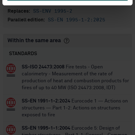
80
No of pages:
SS-ENV 1995-2
Replaces:
SS-EN 1995-1-2:2025
Parallell edition:
Within the same area
STANDARDS
SS-ISO 24473:2008
Fire tests - Open
calorimetry - Measurement of the rate of
production of heat and combustion products for
fires of up to 40 MW (ISO 24473:2008, IDT)
SS-EN 1991-1-2:2024
Eurocode 1 — Actions on
structures — Part 1-2: Actions on structures
exposed to fire
SS-EN 1995-1-1:2004
Eurocode 5: Design of