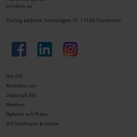
info@sis.se
Visiting address: Solnavägen 1E, 113 65 Stockholm.
Facebook
LinkedIn
Instagram
Om SIS
Kontakta oss
Jobba på SIS
Medlem
Nyheter och Press
SIS Konferens & möten