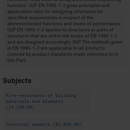
function). (4)P EN 1995-1-2 gives principles and
application rules for designing structures for
specified requirements in respect of the
aforementioned functions and levels of performance.
(5)P EN 1995-1-2 applies to structures or parts of
structures that are within the scope of EN 1995-1-1
and are designed accordingly. (6)P The methods given
in EN 1995-1-2 are applicable to all products
covered by product standards made reference to in
this Part.
Subjects
Fire-resistance of building
materials and elements
(13.220.50)
Technical aspects (91.010.30)