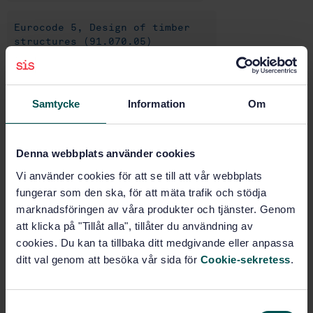
Eurocode 5, Design of timber
structures (91.070.05)
Eurocodes, fire (91.070.70)
Samtycke
Information
Om
Timber structures (91.080.20)
Denna webbplats använder cookies
Vi använder cookies för att se till att vår webbplats
Buy this standard
fungerar som den ska, för att mäta trafik och stödja
marknadsföringen av våra produkter och tjänster. Genom
STANDARD
att klicka på "Tillåt alla", tillåter du användning av
SWEDISH STANDARD
· SS-EN 1995-1-2:2004
cookies. Du kan ta tillbaka ditt medgivande eller anpassa
Eurocode 5: Design of timber structures - Part 1-2:
ditt val genom att besöka vår sida för
Cookie-sekretess
.
General - Structural fire design
Subscribe on standards - Read more
S