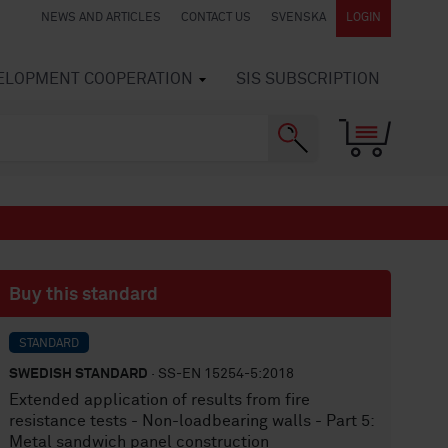
NEWS AND ARTICLES
CONTACT US
SVENSKA
LOGIN
VELOPMENT COOPERATION
SIS SUBSCRIPTION
Buy this standard
STANDARD
SWEDISH STANDARD
· SS-EN 15254-5:2018
Extended application of results from fire
resistance tests - Non-loadbearing walls - Part 5:
Metal sandwich panel construction