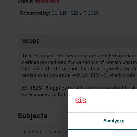
Status:
Withdrawn
·
Replaced by:
SS-EN 15254-5:2026
Scope
This document defines rules for extended applicat
defines procedures, for variations of certain para
internal and external non-loadbearing walls const
tested in accordance with EN 1364-1, which could 
2.
EN 15254-5 applies for self-supporting, double sk
core bonded to both facings as defined in EN 1450
Subjects
Samtycke
Fire-resistance of building materials and 