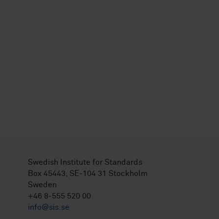
Swedish Institute for Standards
Box 45443, SE-104 31 Stockholm
Sweden
+46 8-555 520 00
info@sis.se