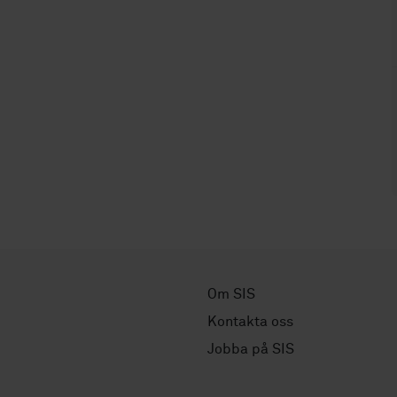
Om SIS
Kontakta oss
Jobba på SIS