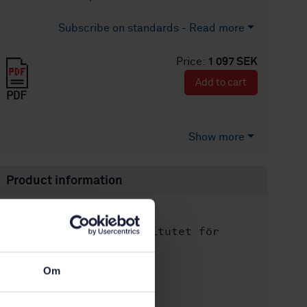
Subscribe on standards - Read more
Price:
1 097 SEK
Add to cart
PDF
Show more
Product information
English
Language:
Svenska institutet för
Written by:
standarder
International title:
Om
STD-80003799
Article no:
2
Edition: