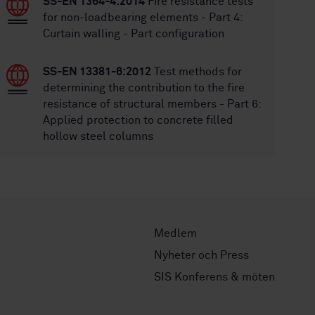
SS-EN 1364-4:2014
Fire resistance tests
for non-loadbearing elements - Part 4:
Curtain walling - Part configuration
SS-EN 13381-6:2012
Test methods for
determining the contribution to the fire
resistance of structural members - Part 6:
Applied protection to concrete filled
hollow steel columns
Medlem
Nyheter och Press
SIS Konferens & möten