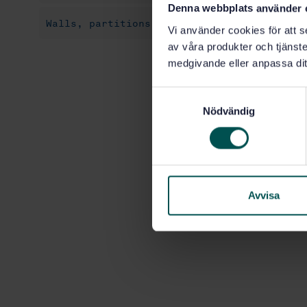
Denna webbplats använder 
Walls, partitions, façades (91.060.10)
Vi använder cookies för att s
av våra produkter och tjänster
medgivande eller anpassa dit
S
Nödvändig
a
m
t
y
c
k
Avvisa
e
s
v
a
l