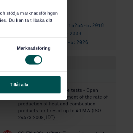
5/2/2018
Approved:
k och stödja marknadsföringen
32
No of pages:
es. Du kan ta tillbaka ditt
SS-EN 15254-5:2018
Also available in:
SS-EN 15254-5:2009
Replaces:
SS-EN 15254-5:2026
Replaced by:
Marknadsföring
Within the same area
STANDARDS
Tillåt alla
SS-ISO 24473:2008
Fire tests - Open
calorimetry - Measurement of the rate of
production of heat and combustion
products for fires of up to 40 MW (ISO
24473:2008, IDT)