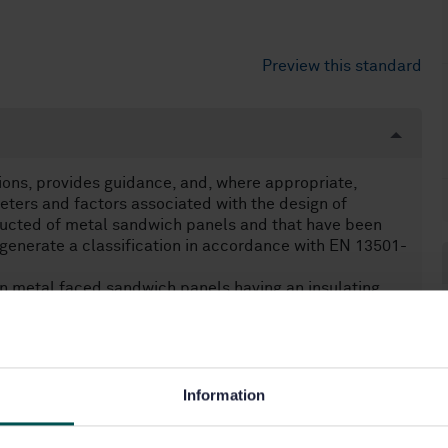
Preview this standard
ions, provides guidance, and, where appropriate,
meters and factors associated with the design of
ructed of metal sandwich panels and that have been
generate a classification in accordance with EN 13501-
in metal faced sandwich panels having an insulating
9.
Information
elements (13.220.50)