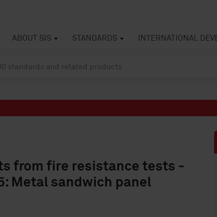
ABOUT SIS
STANDARDS
INTERNATIONAL DE
s from fire resistance tests -
 5: Metal sandwich panel