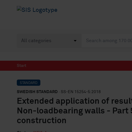
Start
STANDARD
SWEDISH STANDARD
· SS-EN 15254-5:2018
Extended application of result
Non-loadbearing walls - Part
construction