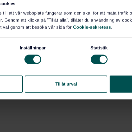
cookies
e till att vår webbplats fungerar som den ska, för att mäta trafi
. Genom att klicka på "Tillåt alla", tillåter du användning av cooki
t val genom att besöka vår sida för
Cookie-sekretess
.
Inställningar
Statistik
Tillåt urval