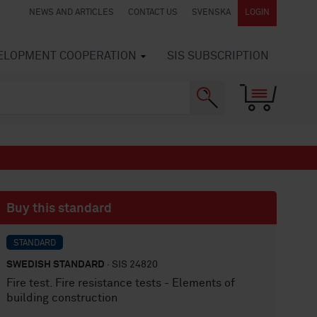
NEWS AND ARTICLES
CONTACT US
SVENSKA
LOGIN
VELOPMENT COOPERATION
SIS SUBSCRIPTION
Buy this standard
STANDARD
SWEDISH STANDARD
· SIS 24820
Fire test. Fire resistance tests - Elements of
building construction