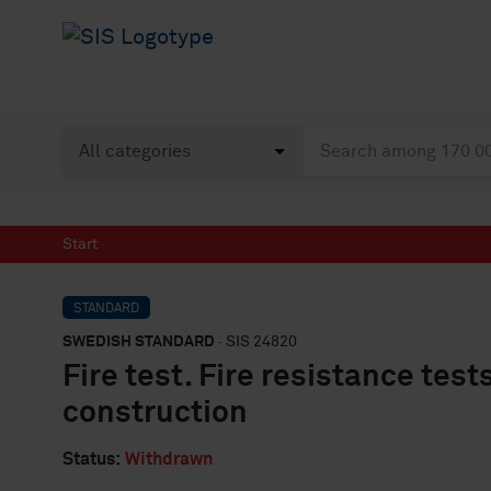
Start
STANDARD
SWEDISH STANDARD
· SIS 24820
Fire test. Fire resistance test
construction
Status:
Withdrawn