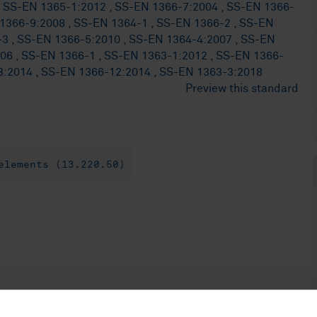
,
SS-EN 1365-1:2012
,
SS-EN 1366-7:2004
,
SS-EN 1366-
1366-9:2008
,
SS-EN 1364-1
,
SS-EN 1366-2
,
SS-EN
-3
,
SS-EN 1366-5:2010
,
SS-EN 1364-4:2007
,
SS-EN
006
,
SS-EN 1366-1
,
SS-EN 1363-1:2012
,
SS-EN 1366-
3:2014
,
SS-EN 1366-12:2014
,
SS-EN 1363-3:2018
Preview this standard
elements (13.220.50)