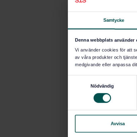
Samtycke
Denna webbplats använder 
Vi använder cookies för att s
av våra produkter och tjänster
medgivande eller anpassa dit
S
Nödvändig
a
m
t
y
c
k
Avvisa
e