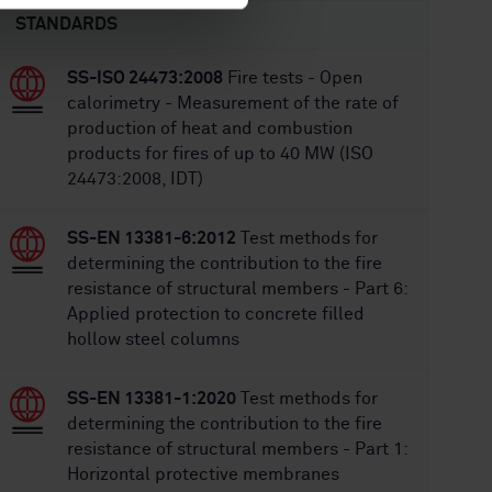
STANDARDS
SS-ISO 24473:2008
Fire tests - Open
calorimetry - Measurement of the rate of
production of heat and combustion
products for fires of up to 40 MW (ISO
24473:2008, IDT)
SS-EN 13381-6:2012
Test methods for
determining the contribution to the fire
resistance of structural members - Part 6:
Applied protection to concrete filled
hollow steel columns
SS-EN 13381-1:2020
Test methods for
determining the contribution to the fire
resistance of structural members - Part 1:
Horizontal protective membranes