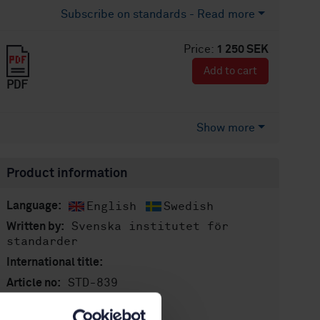
Subscribe on standards - Read more
Price:
1 250 SEK
Add to cart
PDF
Show more
Product information
English
Swedish
Language:
Svenska institutet för
Written by:
standarder
International title:
STD-839
Article no:
2
Edition: