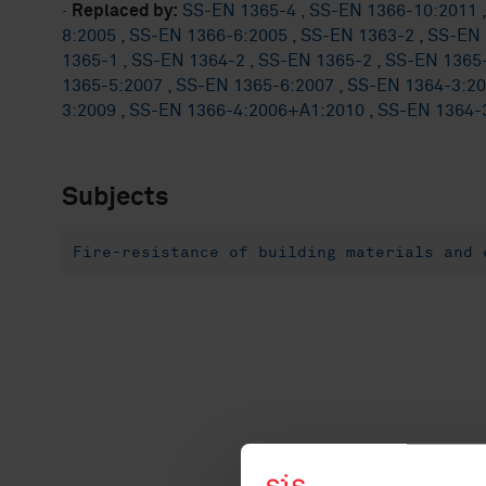
·
Replaced by:
SS-EN 1365-4
,
SS-EN 1366-10:2011
8:2005
,
SS-EN 1366-6:2005
,
SS-EN 1363-2
,
SS-EN 
1365-1
,
SS-EN 1364-2
,
SS-EN 1365-2
,
SS-EN 1365
1365-5:2007
,
SS-EN 1365-6:2007
,
SS-EN 1364-3:2
3:2009
,
SS-EN 1366-4:2006+A1:2010
,
SS-EN 1364-
Subjects
Fire-resistance of building materials and 