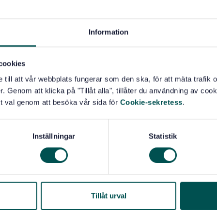
Information
cookies
e till att vår webbplats fungerar som den ska, för att mäta trafi
. Genom att klicka på "Tillåt alla", tillåter du användning av cooki
t val genom att besöka vår sida för
Cookie-sekretess
.
Inställningar
Statistik
Tillåt urval