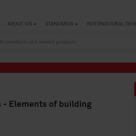
ABOUT SIS
STANDARDS
INTERNATIONAL DE
s - Elements of building