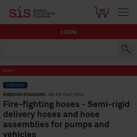
LOGIN
Start
STANDARD
SWEDISH STANDARD
· SS-EN 1947:2014
Fire-fighting hoses - Semi-rigid
delivery hoses and hose
assemblies for pumps and
vehicles