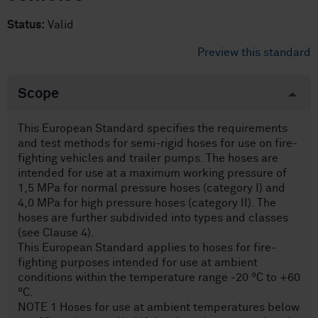
Status:
Valid
Preview this standard
Scope
This European Standard specifies the requirements
and test methods for semi-rigid hoses for use on fire-
fighting vehicles and trailer pumps. The hoses are
intended for use at a maximum working pressure of
1,5 MPa for normal pressure hoses (category I) and
4,0 MPa for high pressure hoses (category II). The
hoses are further subdivided into types and classes
(see Clause 4).
This European Standard applies to hoses for fire-
fighting purposes intended for use at ambient
conditions within the temperature range -20 °C to +60
°C.
NOTE 1 Hoses for use at ambient temperatures below