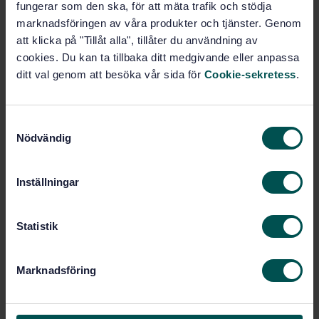
fungerar som den ska, för att mäta trafik och stödja
marknadsföringen av våra produkter och tjänster. Genom
Buy this standard
att klicka på "Tillåt alla", tillåter du användning av
cookies. Du kan ta tillbaka ditt medgivande eller anpassa
STANDARD
ditt val genom att besöka vår sida för
Cookie-sekretess
.
SWEDISH STANDARD
· SS-EN 1947:2014
Fire-fighting hoses - Semi-rigid delivery hoses and
hose assemblies for pumps and vehicles
S
Nödvändig
a
Subscribe on standards - Read more
m
t
Inställningar
Price:
943 SEK
y
Add to cart
c
PDF
k
Statistik
e
Show more
s
Marknadsföring
v
a
Product information
l