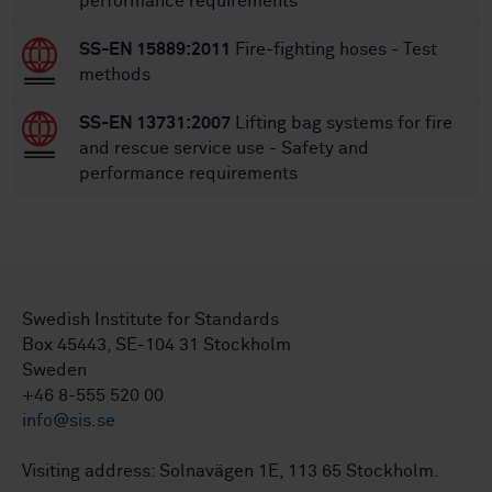
performance requirements
SS-EN 15889:2011
Fire-fighting hoses - Test
methods
SS-EN 13731:2007
Lifting bag systems for fire
and rescue service use - Safety and
performance requirements
Swedish Institute for Standards
Box 45443, SE-104 31 Stockholm
Sweden
+46 8-555 520 00
info@sis.se
Visiting address: Solnavägen 1E, 113 65 Stockholm.