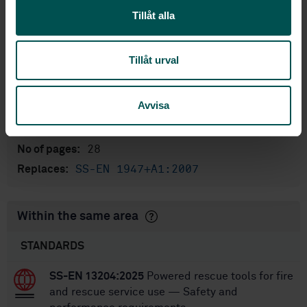
Tillåt alla
English
Language:
Svenska institutet för
Written by:
standarder
Tillåt urval
International title:
STD-102437
Article no:
Avvisa
2
Edition:
7/13/2014
Approved:
28
No of pages:
SS-EN 1947+A1:2007
Replaces:
Within the same area
STANDARDS
SS-EN 13204:2025
Powered rescue tools for fire
and rescue service use — Safety and