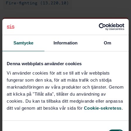
Fire-fighting (13.220.10)
Buy this standard
STANDARD
Samtycke
Information
Om
SWEDISH STANDARD
· SS-EN 1866-1:2007
Mobile fire extinguishers - Part 1: Characteristics,
performance and test methods
Denna webbplats använder cookies
Vi använder cookies för att se till att vår webbplats
Subscribe on standards - Read more
fungerar som den ska, för att mäta trafik och stödja
marknadsföringen av våra produkter och tjänster. Genom
Price:
1 250 SEK
att klicka på "Tillåt alla", tillåter du användning av
Add to cart
cookies. Du kan ta tillbaka ditt medgivande eller anpassa
PDF
ditt val genom att besöka vår sida för
Cookie-sekretess
.
Show more
S