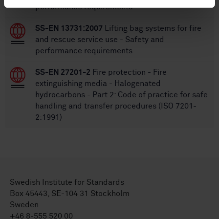
performance requirements
SS-EN 13731:2007
Lifting bag systems for fire
and rescue service use - Safety and
performance requirements
SS-EN 27201-2
Fire protection - Fire
extinguishing media - Halogenated
hydrocarbons - Part 2: Code of practice for safe
handling and transfer procedures (ISO 7201-
2:1991)
Swedish Institute for Standards
Box 45443, SE-104 31 Stockholm
Sweden
+46 8-555 520 00