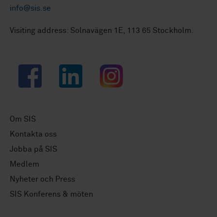
info@sis.se
Visiting address: Solnavägen 1E, 113 65 Stockholm.
Facebook
LinkedIn
Instagram
Om SIS
Kontakta oss
Jobba på SIS
Medlem
Nyheter och Press
SIS Konferens & möten