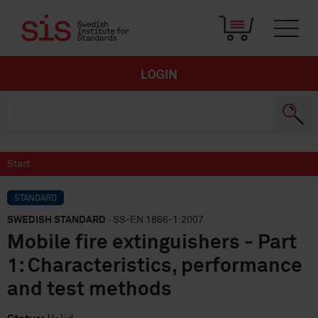
LOGIN
Start
STANDARD
SWEDISH STANDARD
· SS-EN 1866-1:2007
Mobile fire extinguishers - Part
1: Characteristics, performance
and test methods