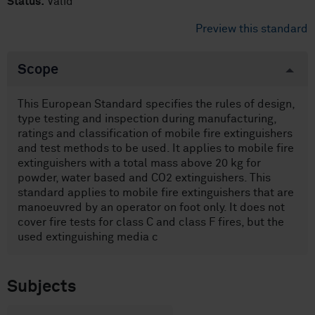
Status:
Valid
Preview this standard
Scope
This European Standard specifies the rules of design,
type testing and inspection during manufacturing,
ratings and classification of mobile fire extinguishers
and test methods to be used. It applies to mobile fire
extinguishers with a total mass above 20 kg for
powder, water based and CO2 extinguishers. This
standard applies to mobile fire extinguishers that are
manoeuvred by an operator on foot only. It does not
cover fire tests for class C and class F fires, but the
used extinguishing media c
Subjects