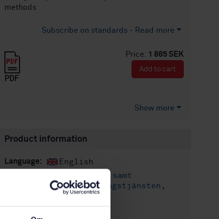
methods
Subscribe on standards - Read more
Price:
1 865 SEK
Add to cart
PDF
Show more
Product information
English
Language:
Släckredskap samt
Written by:
utrustning för räddningstjänsten,
SIS/TK 360/AG 01
International title: