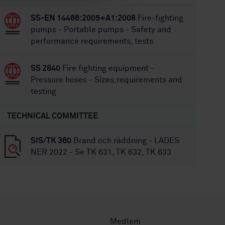
SS-EN 14466:2005+A1:2008
Fire-fighting
pumps - Portable pumps - Safety and
performance requirements, tests
SS 2840
Fire fighting equipment -
Pressure hoses - Sizes,requirements and
testing
TECHNICAL COMMITTEE
SIS/TK 360
Brand och räddning - LADES
NER 2022 - Se TK 631, TK 632, TK 633
Medlem