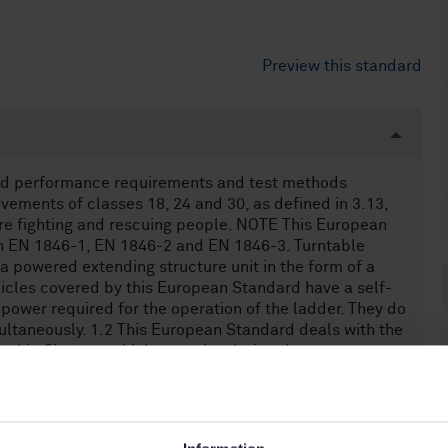
Preview this standard
and performance requirements and test methods
vements of classes 18, 24 and 30, as defined in 3.13,
fire fighting and rescuing people. NOTE This European
th EN 1846-1, EN 1846-2 and EN 1846-3. Turntable
 powered extending structure unit in the form of a
hicles covered by this European Standard have a self-
 power required for the operation of the ladder. They do
ltaneously. 1.2 This European Standard deals with the
ted in Clause 4 which can arise during the
ne checking and maintenance of turntable ladders when
given by the manufacturer or the manufacturer
formance requirements. 1.3 This European Standard
hin a temperature range from - 15 °C to + 35 °C and