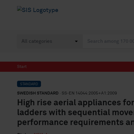
Start
STANDARD
SWEDISH STANDARD
· SS-EN 14044:2005+A1:2009
High rise aerial appliances for
ladders with sequential move
performance requirements a