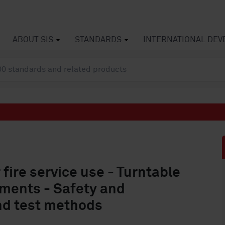
ABOUT SIS
STANDARDS
INTERNATIONAL DE
 fire service use - Turntable
ments - Safety and
nd test methods