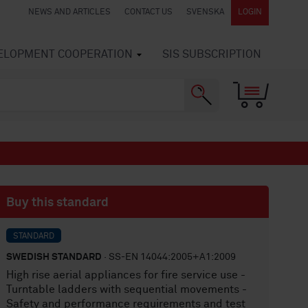
NEWS AND ARTICLES
CONTACT US
SVENSKA
LOGIN
VELOPMENT COOPERATION
SIS SUBSCRIPTION
Buy this standard
STANDARD
SWEDISH STANDARD
· SS-EN 14044:2005+A1:2009
High rise aerial appliances for fire service use -
Turntable ladders with sequential movements -
Safety and performance requirements and test