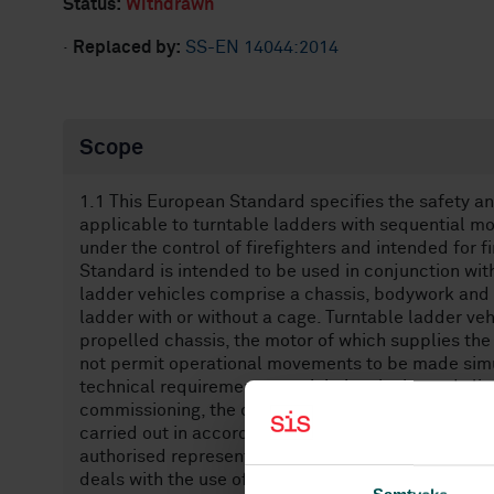
Status:
Withdrawn
·
Replaced by:
SS-EN 14044:2014
Scope
1.1 This European Standard specifies the safety 
applicable to turntable ladders with sequential mo
under the control of firefighters and intended for 
Standard is intended to be used in conjunction wi
ladder vehicles comprise a chassis, bodywork and a
ladder with or without a cage. Turntable ladder ve
propelled chassis, the motor of which supplies the
not permit operational movements to be made simu
technical requirements to minimise the hazards lis
commissioning, the operational use and the routi
carried out in accordance with the specifications 
authorised representative. It also deals with per
deals with the use of turntable ladder vehicles wit