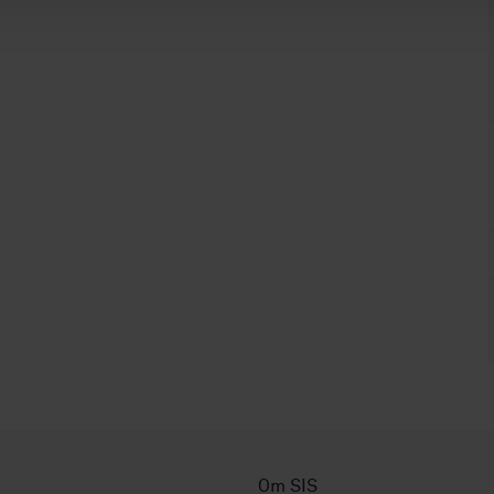
Om SIS