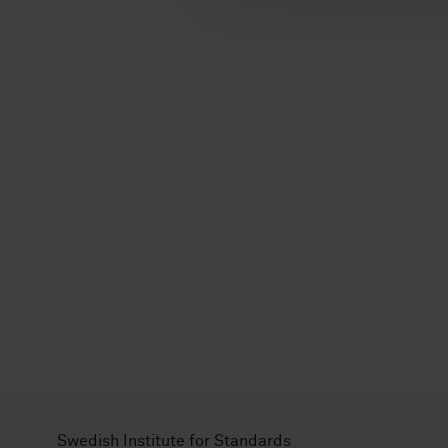
l
Swedish Institute for Standards