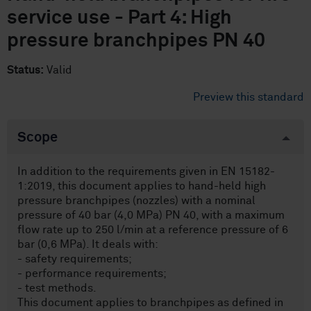
service use - Part 4: High
pressure branchpipes PN 40
Status:
Valid
Preview this standard
Scope
In addition to the requirements given in EN 15182-
1:2019, this document applies to hand-held high
pressure branchpipes (nozzles) with a nominal
pressure of 40 bar (4,0 MPa) PN 40, with a maximum
flow rate up to 250 l/min at a reference pressure of 6
bar (0,6 MPa). It deals with:
- safety requirements;
- performance requirements;
- test methods.
This document applies to branchpipes as defined in