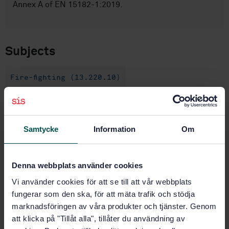
Annex A of EN 15182-1:2019.
Subjects
Fire-fighting (13.220.10)
Buy this standard
Samtycke
Information
Om
STANDARD
SWEDISH STANDARD
· SS-EN 15182-4:2019
Denna webbplats använder cookies
Portable equipment for projecting extinguishing
agents supplied by firefighting pumps - Hand-held
Vi använder cookies för att se till att vår webbplats
branchpipes for fire service use - Part 4: High
fungerar som den ska, för att mäta trafik och stödja
pressure branchpipes PN 40
marknadsföringen av våra produkter och tjänster. Genom
att klicka på "Tillåt alla", tillåter du användning av
Subscribe on standards - Read more