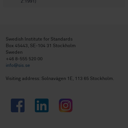
2:1991)
Swedish Institute for Standards
Box 45443, SE-104 31 Stockholm
Sweden
+46 8-555 520 00
info@sis.se
Visiting address: Solnavägen 1E, 113 65 Stockholm.
Facebook
LinkedIn
Instagram