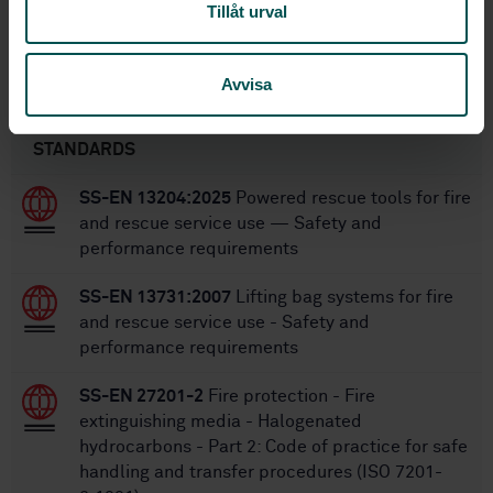
Tillåt urval
SS-EN 15182-4:2007+A1:2009
Replaces:
Avvisa
Within the same area
STANDARDS
SS-EN 13204:2025
Powered rescue tools for fire
and rescue service use — Safety and
performance requirements
SS-EN 13731:2007
Lifting bag systems for fire
and rescue service use - Safety and
performance requirements
SS-EN 27201-2
Fire protection - Fire
extinguishing media - Halogenated
hydrocarbons - Part 2: Code of practice for safe
handling and transfer procedures (ISO 7201-