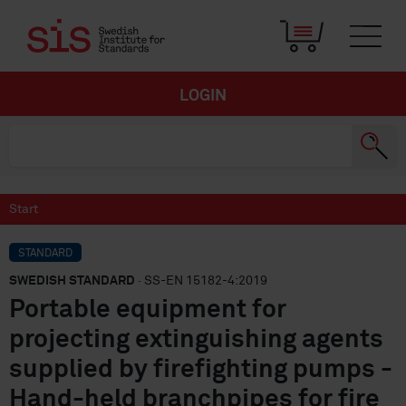
LOGIN
Start
STANDARD
SWEDISH STANDARD
· SS-EN 15182-4:2019
Portable equipment for
projecting extinguishing agents
supplied by firefighting pumps -
Hand-held branchpipes for fire