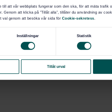
e till att vår webbplats fungerar som den ska, för att mäta trafi
. Genom att klicka på "Tillåt alla", tillåter du användning av cooki
t val genom att besöka vår sida för
Cookie-sekretess
.
ion (13.020.40)
General (77.080.01)
Inställningar
Statistik
Tillåt urval