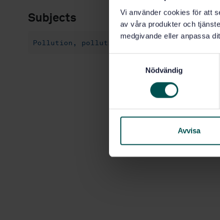
Vi använder cookies för att s
Subjects
av våra produkter och tjänster
medgivande eller anpassa dit
Pollution, pollution control and conservat
S
Nödvändig
a
m
t
y
c
k
Avvisa
e
s
v
a
l