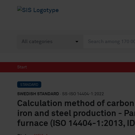
Start
STANDARD
SWEDISH STANDARD
· SS-ISO 14404-1:2022
Calculation method of carbon
iron and steel production - Par
furnace (ISO 14404-1:2013, ID