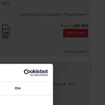
IDT)
Subscribe on standards - Read more
Price:
1 097 SEK
Add to cart
PDF
Show more
Product information
English
Language:
Svenska institutet för
Written by:
Om
standarder
International title:
STD-80040107
Article no: