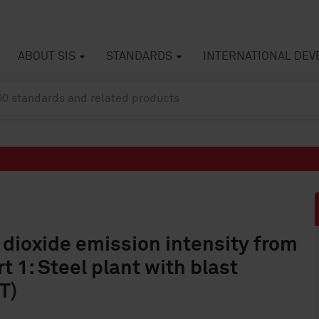
ABOUT SIS
STANDARDS
INTERNATIONAL DE
 dioxide emission intensity from
t 1: Steel plant with blast
T)