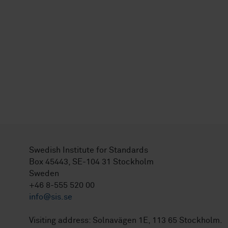
Swedish Institute for Standards
Box 45443, SE-104 31 Stockholm
Sweden
+46 8-555 520 00
info@sis.se
Visiting address: Solnavägen 1E, 113 65 Stockholm.