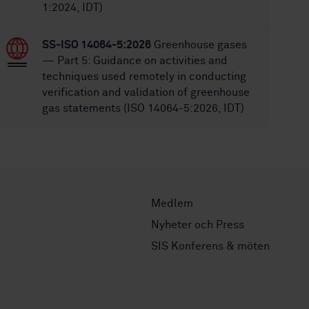
1:2024, IDT)
SS-ISO 14064-5:2026
Greenhouse gases
— Part 5: Guidance on activities and
techniques used remotely in conducting
verification and validation of greenhouse
gas statements (ISO 14064-5:2026, IDT)
Medlem
Nyheter och Press
SIS Konferens & möten