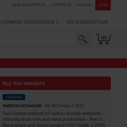
NEWS AND ARTICLES
CONTACT US
SVENSKA
LOGIN
VELOPMENT COOPERATION
SIS SUBSCRIPTION
Buy this standard
STANDARD
SWEDISH STANDARD
· SS-ISO 14404-1:2022
Calculation method of carbon dioxide emission
intensity from iron and steel production - Part 1:
Steel plant with blast furnace (ISO 14404-1:2013,