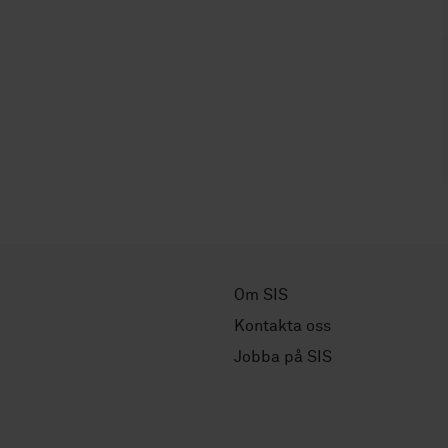
Om SIS
Kontakta oss
Jobba på SIS