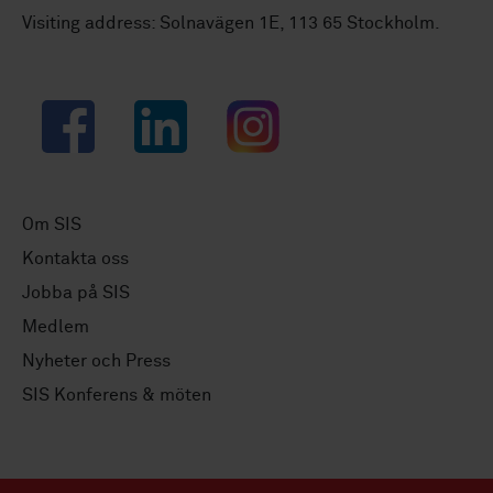
Visiting address: Solnavägen 1E, 113 65 Stockholm.
Facebook
LinkedIn
Instagram
Om SIS
Kontakta oss
Jobba på SIS
Medlem
Nyheter och Press
SIS Konferens & möten