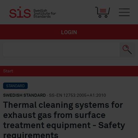
LOGIN
Start
STANDARD
SWEDISH STANDARD
· SS-EN 12753:2005+A1:2010
Thermal cleaning systems for
exhaust gas from surface
treatment equipment - Safety
requirements