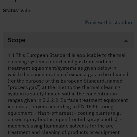
Status:
Valid
Preview this standard
Scope
1.1 This European Standard is applicable to thermal
cleaning systems for exhaust gas from surface
treatment equipment/systems as given below in
which the concentration of exhaust gas to be cleaned
(for the purpose of this European Standard, named
"process gas") at the inlet to the thermal cleaning
system is safely limited within the concentration
ranges given in 5.2.2.2. Surface treatment equipment
includes: - dryers according to EN 1539, curing
equipment; - flash-off areas; - coating plants (e.g.
closed spray booths, open fronted spray booths); -
machines using flammable solvents for the pre-
treatment and cleaning of products or equipment