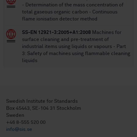
- Determination of the mass concentration of
total gaseous organic carbon - Continuous
flame ionisation detector method
SS-EN 12921-3:2005+A1:2008
Machines for
surface cleaning and pre-treatment of
industrial items using liquids or vapours - Part
3: Safety of machines using flammable cleaning
liquids
Swedish Institute for Standards
Box 45443, SE-104 31 Stockholm
Sweden
+46 8-555 520 00
info@sis.se