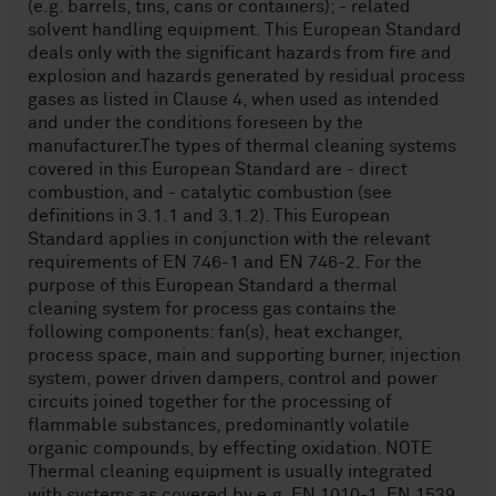
(e.g. barrels, tins, cans or containers); - related
solvent handling equipment. This European Standard
deals only with the significant hazards from fire and
explosion and hazards generated by residual process
gases as listed in Clause 4, when used as intended
and under the conditions foreseen by the
manufacturer.The types of thermal cleaning systems
covered in this European Standard are - direct
combustion, and - catalytic combustion (see
definitions in 3.1.1 and 3.1.2). This European
Standard applies in conjunction with the relevant
requirements of EN 746-1 and EN 746-2. For the
purpose of this European Standard a thermal
cleaning system for process gas contains the
following components: fan(s), heat exchanger,
process space, main and supporting burner, injection
system, power driven dampers, control and power
circuits joined together for the processing of
flammable substances, predominantly volatile
organic compounds, by effecting oxidation. NOTE
Thermal cleaning equipment is usually integrated
with systems as covered by e.g. EN 1010-1, EN 1539,