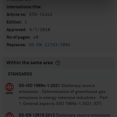
International title:
STD-74342
Article no:
1
Edition:
6/7/2010
Approved:
48
No of pages:
SS-EN 12753:2005
Replaces:
Within the same area
STANDARDS
SS-ISO 19694-1:2021
Stationary source
emissions - Determination of greenhouse gas
emissions in energy-intensive industries - Part
1: General aspects (ISO 19694-1:2021, IDT)
SS-EN 12619:2013
Stationary source emissions