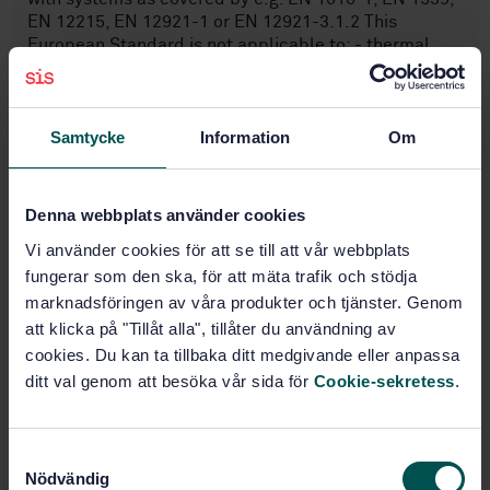
EN 12215, EN 12921-1 or EN 12921-3.1.2 This
European Standard is not applicable to: - thermal
paint removal systems; - pyrolytic systems.
Samtycke
Information
Om
Subjects
Stationary source emissions
Denna webbplats använder cookies
(13.040.40)
Vi använder cookies för att se till att vår webbplats
fungerar som den ska, för att mäta trafik och stödja
Surface treatment equipment
marknadsföringen av våra produkter och tjänster. Genom
(14.350)
att klicka på "Tillåt alla", tillåter du användning av
cookies. Du kan ta tillbaka ditt medgivande eller anpassa
General (25.220.01)
ditt val genom att besöka vår sida för
Cookie-sekretess
.
Buy this standard
S
Nödvändig
a