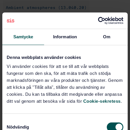
Ambient atmospheres (13.040.20)
General (43.020)
Samtycke
Information
Om
Buy this standard
Denna webbplats använder cookies
STANDARD
Vi använder cookies för att se till att vår webbplats
SWEDISH STANDARD
· SS-ISO 12219-2:2020
fungerar som den ska, för att mäta trafik och stödja
Interior air of road vehicles - Part 2: Screening
marknadsföringen av våra produkter och tjänster. Genom
method for the determination of the emissions of
att klicka på "Tillåt alla", tillåter du användning av
volatile organic compounds from vehicle interior
cookies. Du kan ta tillbaka ditt medgivande eller anpassa
parts and materials - Bag method (ISO 12219-2:2012,
ditt val genom att besöka vår sida för
Cookie-sekretess
.
IDT)
Subscribe on standards - Read more
S
Nödvändig
a
Price:
943 SEK