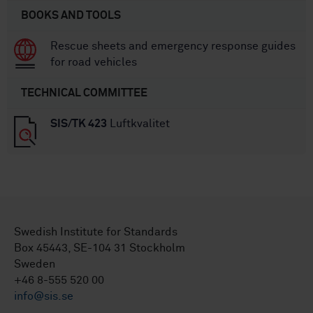
BOOKS AND TOOLS
Rescue sheets and emergency response guides
for road vehicles
TECHNICAL COMMITTEE
SIS/TK 423
Luftkvalitet
Swedish Institute for Standards
Box 45443, SE-104 31 Stockholm
Sweden
+46 8-555 520 00
info@sis.se