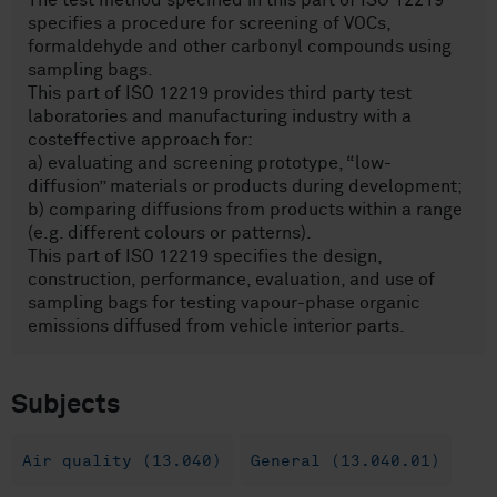
The test method specified in this part of ISO 12219
specifies a procedure for screening of VOCs,
formaldehyde and other carbonyl compounds using
sampling bags.
This part of ISO 12219 provides third party test
laboratories and manufacturing industry with a
costeffective approach for:
a) evaluating and screening prototype, “low-
diffusion” materials or products during development;
b) comparing diffusions from products within a range
(e.g. different colours or patterns).
This part of ISO 12219 specifies the design,
construction, performance, evaluation, and use of
sampling bags for testing vapour-phase organic
emissions diffused from vehicle interior parts.
Subjects
Air quality (13.040)
General (13.040.01)