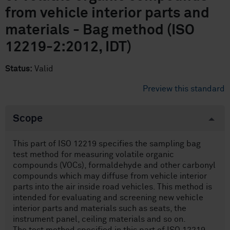
from vehicle interior parts and
materials - Bag method (ISO
12219-2:2012, IDT)
Status:
Valid
Preview this standard
Scope
This part of ISO 12219 specifies the sampling bag
test method for measuring volatile organic
compounds (VOCs), formaldehyde and other carbonyl
compounds which may diffuse from vehicle interior
parts into the air inside road vehicles. This method is
intended for evaluating and screening new vehicle
interior parts and materials such as seats, the
instrument panel, ceiling materials and so on.