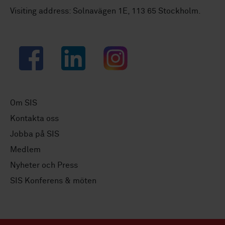
Visiting address: Solnavägen 1E, 113 65 Stockholm.
Facebook
LinkedIn
Instagram
Om SIS
Kontakta oss
Jobba på SIS
Medlem
Nyheter och Press
SIS Konferens & möten