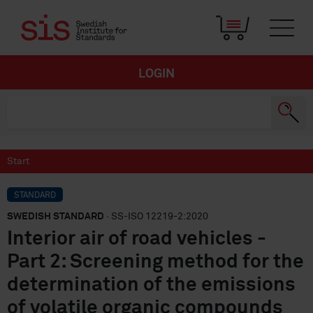
LOGIN
Start
STANDARD
SWEDISH STANDARD
· SS-ISO 12219-2:2020
Interior air of road vehicles -
Part 2: Screening method for the
determination of the emissions
of volatile organic compounds