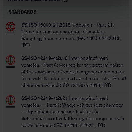
STANDARDS
SS-ISO 16000-21:2015
Indoor air - Part 21:
Detection and enumeration of moulds -
Sampling from materials (ISO 16000-21:2013,
IDT)
SS-ISO 12219-4:2018
Interior air of road
vehicles - Part 4: Method for the determination
of the emissions of volatile organic compounds
from vehicle interior parts and materials - Small
chamber method (ISO 12219-4:2013, IDT)
SS-ISO 12219-1:2021
Interior air of road
vehicles — Part 1: Whole vehicle test chamber
— Specification and method for the
determination of volatile organic compounds in
cabin interiors (ISO 12219-1:2021, IDT)