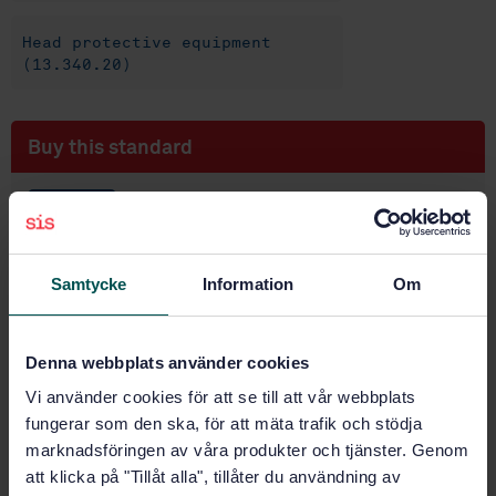
Head protective equipment
(13.340.20)
Buy this standard
STANDARD
SWEDISH STANDARD
· SS-EN 1731:2006
Personal eye protection - Mesh eye and face
Samtycke
Information
Om
protectors
Subscribe on standards - Read more
Denna webbplats använder cookies
Price:
943 SEK
Vi använder cookies för att se till att vår webbplats
Add to cart
fungerar som den ska, för att mäta trafik och stödja
PDF
marknadsföringen av våra produkter och tjänster. Genom
att klicka på "Tillåt alla", tillåter du användning av