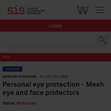
LOGIN
Start
STANDARD
SWEDISH STANDARD
· SS-EN 1731:2006
Personal eye protection - Mesh
eye and face protectors
Status:
Withdrawn