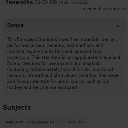
·
Replaced by:
SS-EN ISO 16321-3:2022
Preview this standard
Scope
This European Standard specifies materials, design,
performance requirements, test methods and
marking requirements for mesh eye and face
protectors. This standard is not applicable to eye and
face protectors for use against liquid splash
(including molten metal), hot solid risks, electrical
hazards, infrared and ultra violet radiation. Mesh eye
and face protectors for use in sports such as ice
hockey and fencing are excluded.
Subjects
Ambient atmospheres (13.040.20)