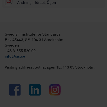
Andning, Hörsel, Ögon
Swedish Institute for Standards
Box 45443, SE-104 31 Stockholm
Sweden
+46 8-555 520 00
info@sis.se
Visiting address: Solnavägen 1E, 113 65 Stockholm.
Facebook
LinkedIn
Instagram