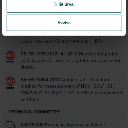
STANDARDS
Tillåt urval
SS-ISO 12219-1:2021
Interior air of road
vehicles — Part 1: Whole vehicle test chamber
Avvisa
— Specification and method for the
determination of volatile organic compounds in
cabin interiors (ISO 12219-1:2021, IDT)
SS-EN 1078:2012+A1:2012
Helmets for pedal
cyclists and for users of skateboards and roller
skates
SS-EN 16913:2017
Ambient air - Standard
method for measurement of NO3¯, SO4²¯, Cl¯,
NH4?, Na?, K?, Mg²?, Ca²? in PM2,5 as deposited
on filters
TECHNICAL COMMITTEE
SIS/TK 635
Personlig skyddsutrustning –