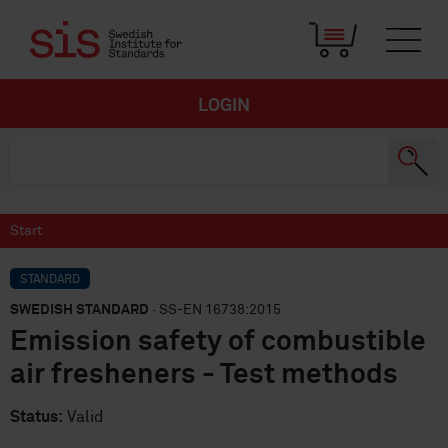
LOGIN
Start
STANDARD
SWEDISH STANDARD
· SS-EN 16738:2015
Emission safety of combustible
air fresheners - Test methods
Status:
Valid