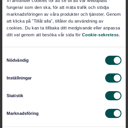
Vi använder cookies för att se till att vår webbplats
fungerar som den ska, för att mäta trafik och stödja
Subscribe on standards - Read more
marknadsföringen av våra produkter och tjänster. Genom
att klicka på "Tillåt alla", tillåter du användning av
Price:
943 SEK
cookies. Du kan ta tillbaka ditt medgivande eller anpassa
Add to cart
ditt val genom att besöka vår sida för
Cookie-sekretess
.
PDF
Show more
S
Nödvändig
a
m
Product information
t
Inställningar
English
Language:
y
c
Inomhusluft, SIS/TK 423/AG 01
Written by:
k
Statistik
International title:
e
STD-8017724
Article no:
s
Marknadsföring
1
Edition:
v
11/30/2015
Approved:
a