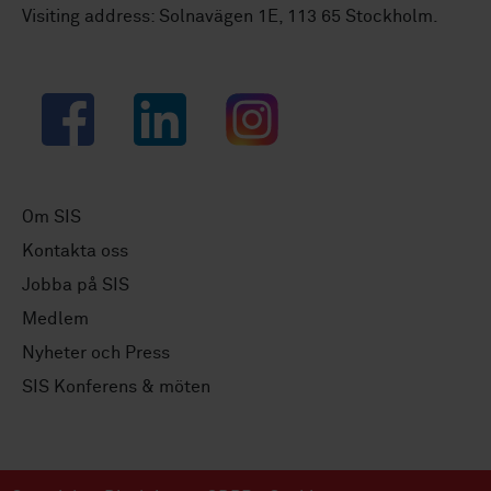
Visiting address: Solnavägen 1E, 113 65 Stockholm.
Facebook
LinkedIn
Instagram
Om SIS
Kontakta oss
Jobba på SIS
Medlem
Nyheter och Press
SIS Konferens & möten