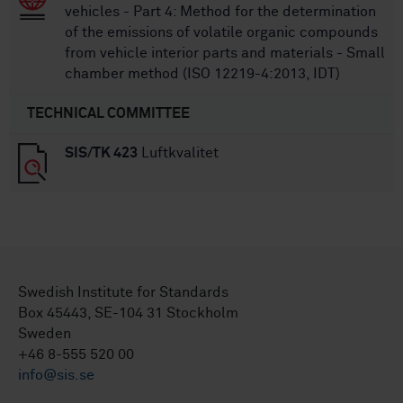
vehicles - Part 4: Method for the determination
of the emissions of volatile organic compounds
from vehicle interior parts and materials - Small
chamber method (ISO 12219-4:2013, IDT)
TECHNICAL COMMITTEE
SIS/TK 423
Luftkvalitet
Swedish Institute for Standards
Box 45443, SE-104 31 Stockholm
Sweden
+46 8-555 520 00
info@sis.se