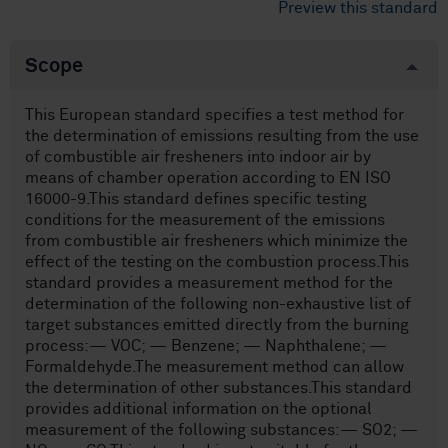
Preview this standard
Scope
This European standard specifies a test method for
the determination of emissions resulting from the use
of combustible air fresheners into indoor air by
means of chamber operation according to EN ISO
16000-9.This standard defines specific testing
conditions for the measurement of the emissions
from combustible air fresheners which minimize the
effect of the testing on the combustion process.This
standard provides a measurement method for the
determination of the following non-exhaustive list of
target substances emitted directly from the burning
process:— VOC; — Benzene; — Naphthalene; —
Formaldehyde.The measurement method can allow
the determination of other substances.This standard
provides additional information on the optional
measurement of the following substances:— SO2; —