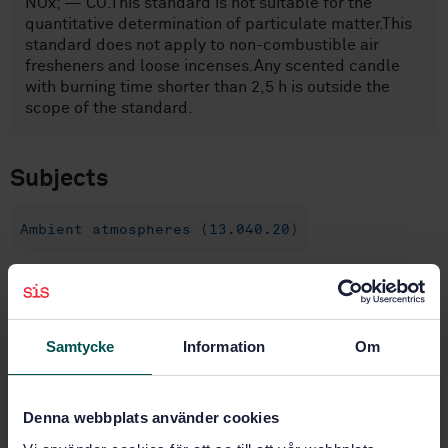
NOx; — CO.This standard is not suitable for the
quantitative determination of particulate matter.This
standard does not apply to non-combustible air
fresheners and loose incenses.Any scented candle
with burning time shorter than 2,5 h is outside the
scope of the standard.
Subjects
Ambient atmospheres (13.040.20)
Buy this standard
Samtycke
Information
Om
STANDARD
SWEDISH STANDARD
· SS-EN 16738:2015
Emission safety of combustible air fresheners - Test
Denna webbplats använder cookies
methods