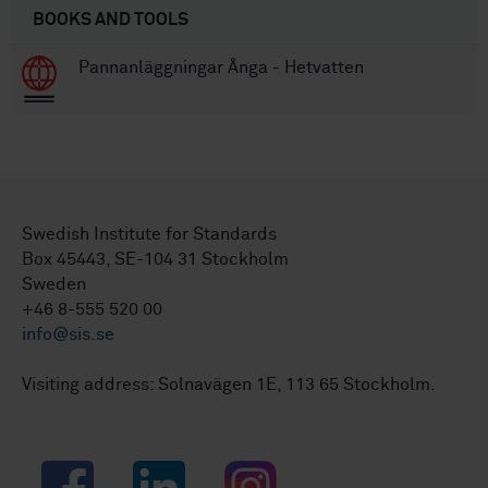
BOOKS AND TOOLS
Pannanläggningar Ånga - Hetvatten
Swedish Institute for Standards
Box 45443, SE-104 31 Stockholm
Sweden
+46 8-555 520 00
info@sis.se
Visiting address: Solnavägen 1E, 113 65 Stockholm.
Facebook
LinkedIn
Instagram