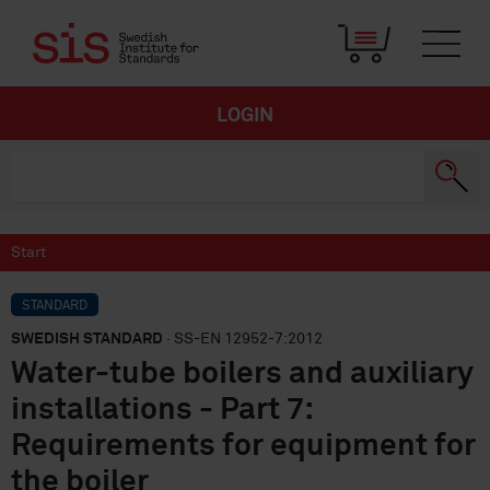
LOGIN
Start
STANDARD
SWEDISH STANDARD
· SS-EN 12952-7:2012
Water-tube boilers and auxiliary
installations - Part 7:
Requirements for equipment for
the boiler