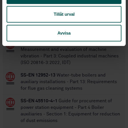
Tillåt urval
Within the same area
STANDARDS
Avvisa
SS-ISO 20816-3:2022
Mechanical vibration -
Measurement and evaluation of machine
vibration - Part 3: Coupled industrial machines
(ISO 20816-3:2022, IDT)
SS-EN 12952-13
Water-tube boilers and
auxiliary installations - Part 13: Requirements
for flue gas cleaning systems
SS-EN 45510-4-1
Guide for procurement of
power station equipment - Part 4 Boiler
auxiliaries - Section 1: Equipment for reduction
of dust emissions