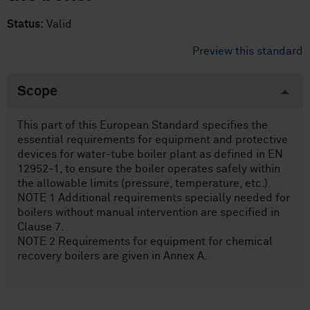
Status:
Valid
Preview this standard
Scope
This part of this European Standard specifies the
essential requirements for equipment and protective
devices for water-tube boiler plant as defined in EN
12952-1, to ensure the boiler operates safely within
the allowable limits (pressure, temperature, etc.).
NOTE 1 Additional requirements specially needed for
boilers without manual intervention are specified in
Clause 7.
NOTE 2 Requirements for equipment for chemical
recovery boilers are given in Annex A.