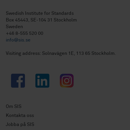
Swedish Institute for Standards
Box 45443, SE-104 31 Stockholm
Sweden
+46 8-555 520 00
info@sis.se
Visiting address: Solnavägen 1E, 113 65 Stockholm.
Facebook
LinkedIn
Instagram
Om SIS
Kontakta oss
Jobba på SIS