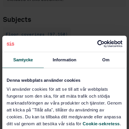
Subjects
Floor coverings (97.150)
Buy this standard
Samtycke
Information
Om
STANDARD
SWEDISH STANDARD
· SS-EN 548:2005
Denna webbplats använder cookies
Resilient floor coverings - Specification for plain and
Vi använder cookies för att se till att vår webbplats
decorative linoleum
fungerar som den ska, för att mäta trafik och stödja
marknadsföringen av våra produkter och tjänster. Genom
Subscribe on standards - Read more
att klicka på "Tillåt alla", tillåter du användning av
cookies. Du kan ta tillbaka ditt medgivande eller anpassa
Price:
789 SEK
ditt val genom att besöka vår sida för
Cookie-sekretess
.
Add to cart