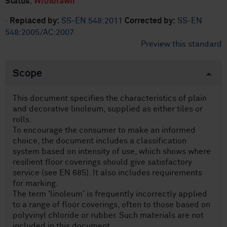
Status:
Withdrawn
·
Replaced by:
SS-EN 548:2011
Corrected by:
SS-EN
548:2005/AC:2007
Preview this standard
Scope
This document specifies the characteristics of plain
and decorative linoleum, supplied as either tiles or
rolls.
To encourage the consumer to make an informed
choice, the document includes a classification
system based on intensity of use, which shows where
resilient floor coverings should give satisfactory
service (see EN 685). It also includes requirements
for marking.
The term 'linoleum' is frequently incorrectly applied
to a range of floor coverings, often to those based on
polyvinyl chloride or rubber. Such materials are not
included in this document.