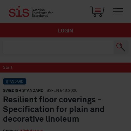
LOGIN
Start
STANDARD
SWEDISH STANDARD
· SS-EN 548:2005
Resilient floor coverings -
Specification for plain and
decorative linoleum