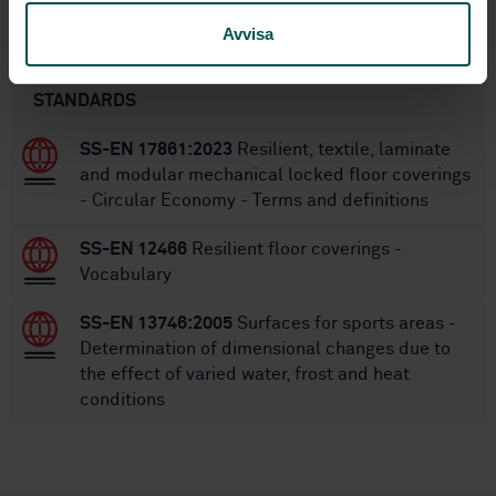
Avvisa
Within the same area
STANDARDS
SS-EN 17861:2023
Resilient, textile, laminate
and modular mechanical locked floor coverings
- Circular Economy - Terms and definitions
SS-EN 12466
Resilient floor coverings -
Vocabulary
SS-EN 13746:2005
Surfaces for sports areas -
Determination of dimensional changes due to
the effect of varied water, frost and heat
conditions