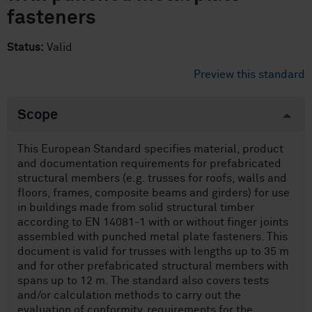
fasteners
Status:
Valid
Preview this standard
Scope
This European Standard specifies material, product
and documentation requirements for prefabricated
structural members (e.g. trusses for roofs, walls and
floors, frames, composite beams and girders) for use
in buildings made from solid structural timber
according to EN 14081-1 with or without finger joints
assembled with punched metal plate fasteners. This
document is valid for trusses with lengths up to 35 m
and for other prefabricated structural members with
spans up to 12 m. The standard also covers tests
and/or calculation methods to carry out the
evaluation of conformity, requirements for the