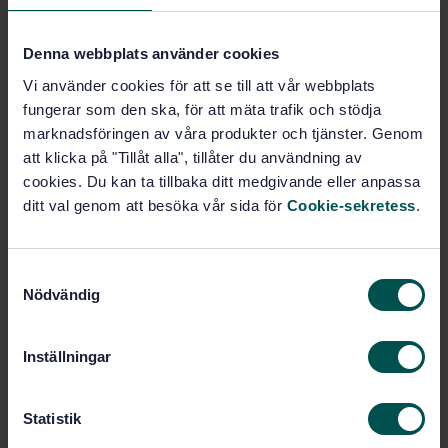
Buy this standard
Denna webbplats använder cookies
Vi använder cookies för att se till att vår webbplats
STANDARD
fungerar som den ska, för att mäta trafik och stödja
SWEDISH STANDARD
· SS-EN 14250:2010
marknadsföringen av våra produkter och tjänster. Genom
Timber structures - Product requirements for
att klicka på "Tillåt alla", tillåter du användning av
prefabricated structural members assembled with
cookies. Du kan ta tillbaka ditt medgivande eller anpassa
punched metal plate fasteners
ditt val genom att besöka vår sida för
Cookie-sekretess
.
Subscribe on standards - Read more
S
Price:
1 420 SEK
Nödvändig
a
Add to cart
m
PDF
t
Inställningar
y
Show more
c
k
Statistik
e
Product information