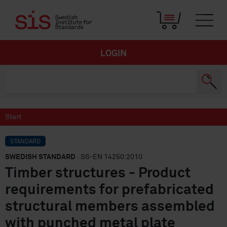
LOGIN
Start
STANDARD
SWEDISH STANDARD
· SS-EN 14250:2010
Timber structures - Product
requirements for prefabricated
structural members assembled
with punched metal plate