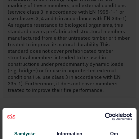
marking of these members, and external conditions
(service class 3 in accordance with EN 1995-1-1 or
use classes 3, 4 and 5 in accordance with EN 335-1).
As regards resistance to biological organisms, this
standard covers prefabricated structural members
manufactured from either untreated timber or timber
treated to improve its natural durability. This
standard does not cover prefabricated timber
structural members intended to be used in
constructions under predominantly dynamic loads
(e.g. bridges) or for use in unprotected external
conditions (i.e. use class 3 in accordance with EN
335-1). Furthermore, it does not cover members
treated to improve their fire performance.
Subjects
Timber structures (91.080.20)
Samtycke
Information
Om