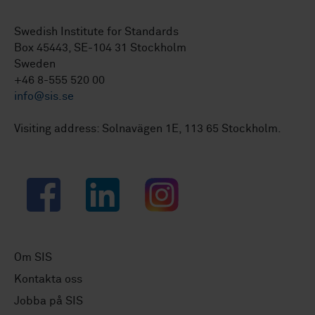
Swedish Institute for Standards
Box 45443, SE-104 31 Stockholm
Sweden
+46 8-555 520 00
info@sis.se
Visiting address: Solnavägen 1E, 113 65 Stockholm.
Facebook
LinkedIn
Instagram
Om SIS
Kontakta oss
Jobba på SIS