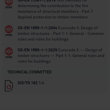
SS-EN 13381-7:2019
Test methods for
determining the contribution to the fire
resistance of structural members - Part 7:
Applied protection to timber members
SS-EN 1995-1-1:2004
Eurocode 5: Design of
timber structures - Part 1-1: General - Common
rules and rules for buildings
SS-EN 1995-1-1:2025
Eurocode 5 — Design of
timber structures — Part 1-1: General rules and
rules for buildings
TECHNICAL COMMITTEE
SIS/TK 182
Trä