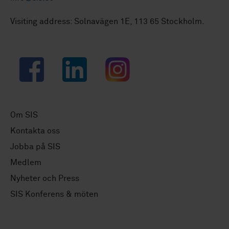
Visiting address: Solnavägen 1E, 113 65 Stockholm.
Facebook
LinkedIn
Instagram
Om SIS
Kontakta oss
Jobba på SIS
Medlem
Nyheter och Press
SIS Konferens & möten