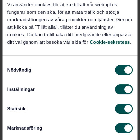
Vi använder cookies för att se till att vår webbplats
fungerar som den ska, för att mäta trafik och stödja
Buy this standard
marknadsföringen av våra produkter och tjänster. Genom
att klicka på "Tillåt alla", tillåter du användning av
STANDARD
cookies. Du kan ta tillbaka ditt medgivande eller anpassa
TECHNICAL SPECIFICATION
· SIS-CEN/TS 15399:2007
ditt val genom att besöka vår sida för
Cookie-sekretess
.
Gas supply systems - Guidelines for management
systems for gas distribution network
S
Subscribe on standards - Read more
Nödvändig
a
m
Price:
1 097 SEK
t
Inställningar
Add to cart
y
PDF
c
k
Statistik
Show more
e
s
Marknadsföring
v
Product information
a