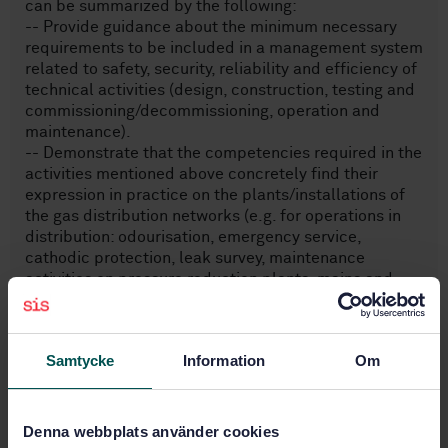
can be summarized by the following:
-- Provide guidance about the minimum necessary
requirements to be included in a management system
related to safety, security, reliability and efficiency of
technical activities (design, construction, testing and
commissioning/decommissioning, operation and
maintenance).
-- Demonstrate that the competencies required in the
activities mentioned above concretely find their
expression in practice on the plants/installations of
the gas distribution networks (e.g. for operations in
distribution: odourisation, emergency service,
cathodic protection, leak survey, maintenance
activities on pressure reduction plants, mains and
service lines).
Samtycke
Information
Om
Subjects
Gas supply systems (91.140.40)
Denna webbplats använder cookies