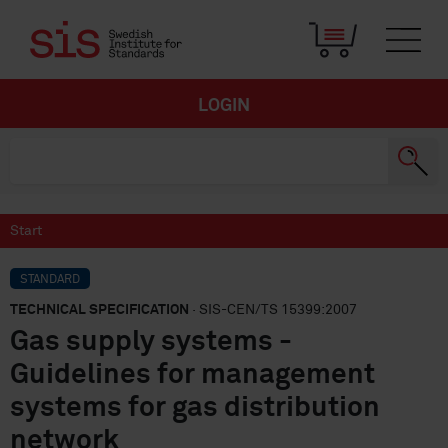
LOGIN
Start
STANDARD
TECHNICAL SPECIFICATION
· SIS-CEN/TS 15399:2007
Gas supply systems -
Guidelines for management
systems for gas distribution
network