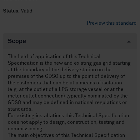
Status:
Valid
Preview this standard
Scope
The field of application of this Technical
Specification is the new and existing gas grid starting
at the boundary of the delivery station on the
premises of the GDSO up to the point of delivery of
the customers that can be at a means of isolation
(e.g. at the outlet of a LPG storage vessel or at the
meter outlet connection) typically nominated by the
GDSO and may be defined in national regulations or
standards.
For existing installations this Technical Specification
does not apply to design, construction, testing and
commissioning.
The main objectives of this Technical Specification