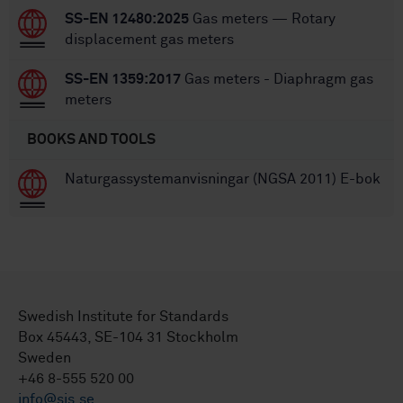
SS-EN 12480:2025
Gas meters — Rotary
displacement gas meters
SS-EN 1359:2017
Gas meters - Diaphragm gas
meters
BOOKS AND TOOLS
Naturgassystemanvisningar (NGSA 2011) E-bok
Swedish Institute for Standards
Box 45443, SE-104 31 Stockholm
Sweden
+46 8-555 520 00
info@sis.se