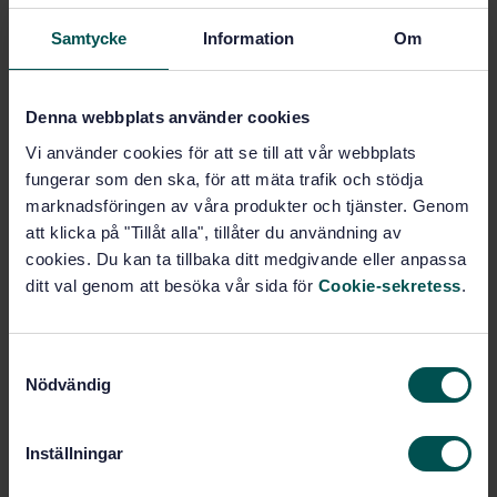
Drainage systems (91.140.80)
Samtycke
Information
Om
Denna webbplats använder cookies
Buy this standard
Vi använder cookies för att se till att vår webbplats
STANDARD
fungerar som den ska, för att mäta trafik och stödja
marknadsföringen av våra produkter och tjänster. Genom
SWEDISH STANDARD
· SS-EN ISO 13259:2020
att klicka på "Tillåt alla", tillåter du användning av
Thermoplastics piping systems for underground non-
pressure applications - Test method for leaktightness
cookies. Du kan ta tillbaka ditt medgivande eller anpassa
of elastomeric sealing ring type joints (ISO
ditt val genom att besöka vår sida för
Cookie-sekretess
.
13259:2020)
Subscribe on standards - Read more
S
Nödvändig
a
Price:
943 SEK
m
Add to cart
t
Inställningar
PDF
y
c