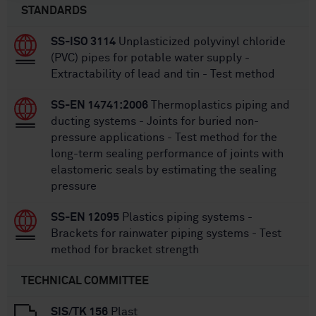
STANDARDS
SS-ISO 3114
Unplasticized polyvinyl chloride
(PVC) pipes for potable water supply -
Extractability of lead and tin - Test method
SS-EN 14741:2006
Thermoplastics piping and
ducting systems - Joints for buried non-
pressure applications - Test method for the
long-term sealing performance of joints with
elastomeric seals by estimating the sealing
pressure
SS-EN 12095
Plastics piping systems -
Brackets for rainwater piping systems - Test
method for bracket strength
TECHNICAL COMMITTEE
SIS/TK 156
Plast