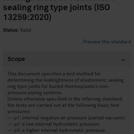
sealing ring type joints (ISO
13259:2020)
Status:
Valid
Preview this standard
Scope
This document specifies a test method for
determining the leaktightness of elastomeric sealing
ring type joints for buried thermoplastics non-
pressure piping systems.
Unless otherwise specified in the referring standard,
the tests are carried out at the following basic test
pressures:
— p1: internal negative air pressure (partial vacuum);
— p2: a low internal hydrostatic pressure;
— p3: a higher internal hydrostatic pressure.