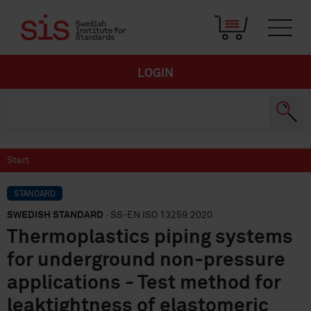
LOGIN
Start
STANDARD
SWEDISH STANDARD
· SS-EN ISO 13259:2020
Thermoplastics piping systems
for underground non-pressure
applications - Test method for
leaktightness of elastomeric