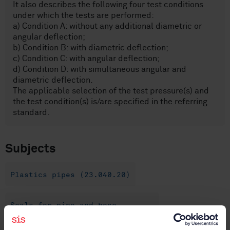
It also describes the following four test conditions
under which the tests are performed:
a) Condition A: without any additional diametric or
angular deflection;
b) Condition B: with diametric deflection;
c) Condition C: with angular deflection;
d) Condition D: with simultaneous angular and
diametric deflection.
The applicable selection of the test pressure(s) and
the test condition(s) is/are specified in the referring
standard.
Subjects
Plastics pipes (23.040.20)
Seals for pipe and hose
assemblies (23.040.80)