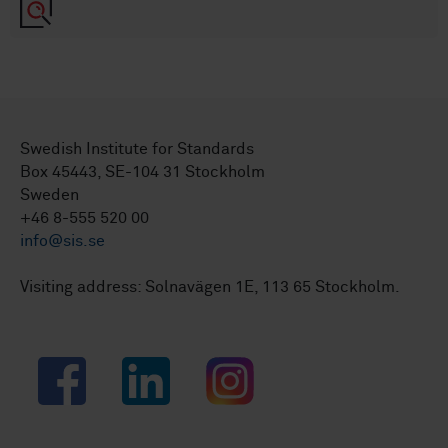
Swedish Institute for Standards
Box 45443, SE-104 31 Stockholm
Sweden
+46 8-555 520 00
info@sis.se
Visiting address: Solnavägen 1E, 113 65 Stockholm.
Facebook
LinkedIn
Instagram