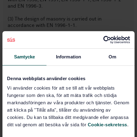
and EN 1996-3.
(3) The design of masonry is carried out in
accordance with EN 1996-1-1.
Subjects
Samtycke
Information
Om
Technical aspects (91.010.30)
Denna webbplats använder cookies
Eurocode 6, Design of masonry
Vi använder cookies för att se till att vår webbplats
structures (91.070.06)
fungerar som den ska, för att mäta trafik och stödja
marknadsföringen av våra produkter och tjänster. Genom
att klicka på "Tillåt alla", tillåter du användning av
Eurocodes, others (91.070.80)
cookies. Du kan ta tillbaka ditt medgivande eller anpassa
ditt val genom att besöka vår sida för
Cookie-sekretess
.
Masonry (91.080.30)