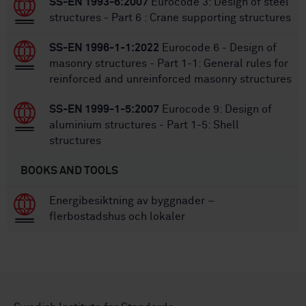
SS-EN 1993-6:2007
Eurocode 3: Design of steel
structures - Part 6 : Crane supporting structures
SS-EN 1996-1-1:2022
Eurocode 6 - Design of
masonry structures - Part 1-1: General rules for
reinforced and unreinforced masonry structures
SS-EN 1999-1-5:2007
Eurocode 9: Design of
aluminium structures - Part 1-5: Shell
structures
BOOKS AND TOOLS
Energibesiktning av byggnader –
flerbostadshus och lokaler