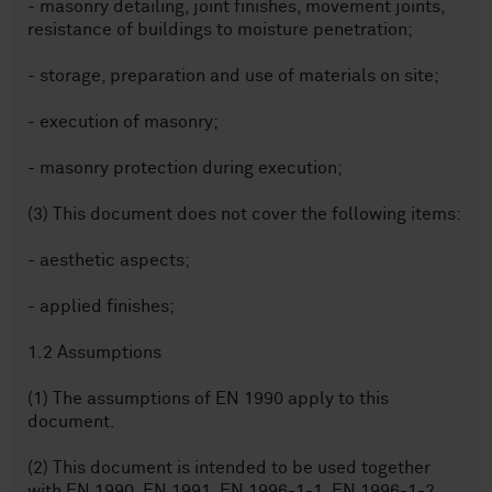
- masonry detailing, joint finishes, movement joints,
resistance of buildings to moisture penetration;
- storage, preparation and use of materials on site;
- execution of masonry;
- masonry protection during execution;
(3) This document does not cover the following items:
- aesthetic aspects;
- applied finishes;
1.2 Assumptions
(1) The assumptions of EN 1990 apply to this
document.
(2) This document is intended to be used together
with EN 1990, EN 1991, EN 1996-1-1, EN 1996-1-2