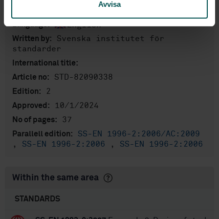
Product information
Avvisa
English
Language:
Svenska institutet för
Written by:
standarder
International title:
STD-82090338
Article no:
2
Edition:
10/1/2024
Approved:
37
No of pages:
SS-EN 1996-2:2006/AC:2009
Parallell edition:
,
SS-EN 1996-2:2006
,
SS-EN 1996-2:2006
Within the same area
STANDARDS