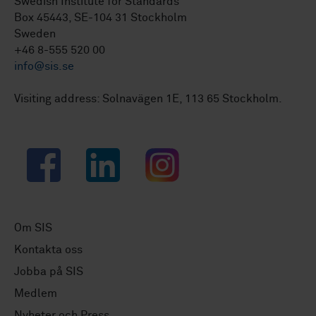
Swedish Institute for Standards
Box 45443, SE-104 31 Stockholm
Sweden
+46 8-555 520 00
info@sis.se
Visiting address: Solnavägen 1E, 113 65 Stockholm.
Facebook
LinkedIn
Instagram
Om SIS
Kontakta oss
Jobba på SIS
Medlem
Nyheter och Press