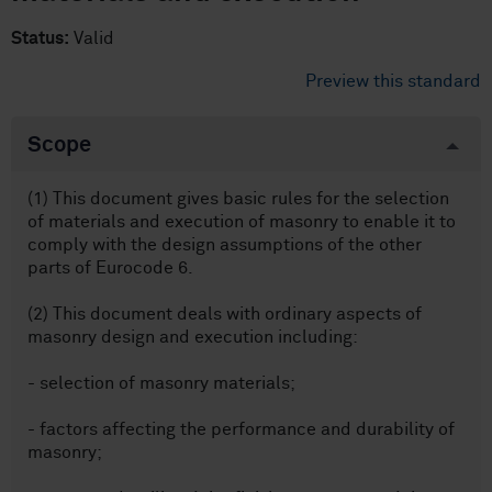
Status:
Valid
Preview this standard
Scope
(1) This document gives basic rules for the selection
of materials and execution of masonry to enable it to
comply with the design assumptions of the other
parts of Eurocode 6.
(2) This document deals with ordinary aspects of
masonry design and execution including:
- selection of masonry materials;
- factors affecting the performance and durability of
masonry;