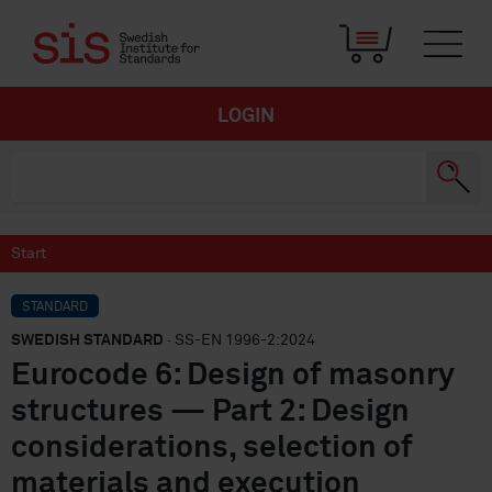
LOGIN
Start
STANDARD
SWEDISH STANDARD
· SS-EN 1996-2:2024
Eurocode 6: Design of masonry
structures — Part 2: Design
considerations, selection of
materials and execution