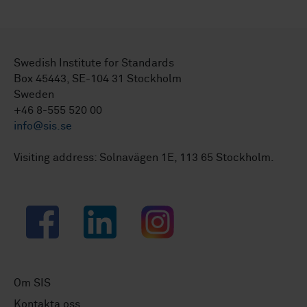
Swedish Institute for Standards
Box 45443, SE-104 31 Stockholm
Sweden
+46 8-555 520 00
info@sis.se
Visiting address: Solnavägen 1E, 113 65 Stockholm.
Facebook
LinkedIn
Instagram
Om SIS
Kontakta oss