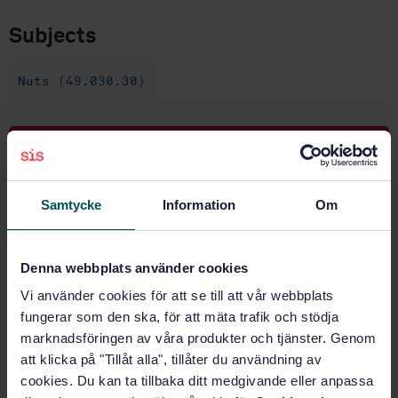
Subjects
Nuts (49.030.30)
Buy this standard
STANDARD
Samtycke
Information
Om
SWEDISH STANDARD
· SS-EN 2862:2009
Aerospace series - Nuts, anchor, self-locking, fixed,
90 degrees corner, with counterbore, in alloy steel,
Denna webbplats använder cookies
cadmium plated, MoS2 lubricated - Classification: 1
Vi använder cookies för att se till att vår webbplats
100 MPa (at ambient temperature) / 235 degrees
fungerar som den ska, för att mäta trafik och stödja
Celsius
marknadsföringen av våra produkter och tjänster. Genom
Subscribe on standards - Read more
att klicka på "Tillåt alla", tillåter du användning av
cookies. Du kan ta tillbaka ditt medgivande eller anpassa
Price:
687 SEK