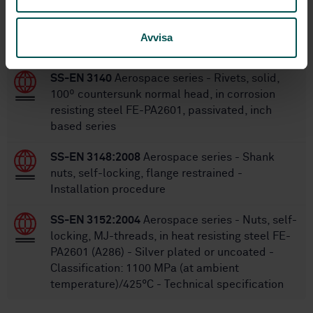
Within the same area
Avvisa
STANDARDS
SS-EN 3140
Aerospace series - Rivets, solid,
100º countersunk normal head, in corrosion
resisting steel FE-PA2601, passivated, inch
based series
SS-EN 3148:2008
Aerospace series - Shank
nuts, self-locking, flange restrained -
Installation procedure
SS-EN 3152:2004
Aerospace series - Nuts, self-
locking, MJ-threads, in heat resisting steel FE-
PA2601 (A286) - Silver plated or uncoated -
Classification: 1100 MPa (at ambient
temperature)/425°C - Technical specification