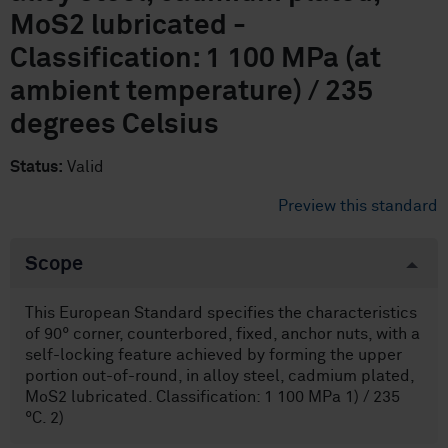
MoS2 lubricated -
Classification: 1 100 MPa (at
ambient temperature) / 235
degrees Celsius
Status:
Valid
Preview this standard
Scope
This European Standard specifies the characteristics
of 90° corner, counterbored, fixed, anchor nuts, with a
self-locking feature achieved by forming the upper
portion out-of-round, in alloy steel, cadmium plated,
MoS2 lubricated. Classification: 1 100 MPa 1) / 235
°C. 2)