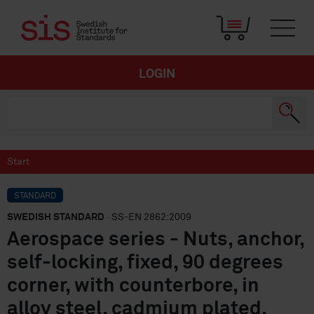
LOGIN
Start
STANDARD
SWEDISH STANDARD
· SS-EN 2862:2009
Aerospace series - Nuts, anchor,
self-locking, fixed, 90 degrees
corner, with counterbore, in
alloy steel, cadmium plated,