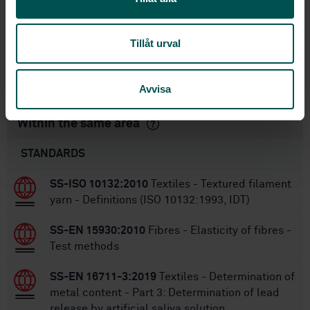
1
Edition:
6/29/2006
Approved:
Tillåt urval
6
No of pages:
SS-EN ISO 1833-5:2010
Replaced by:
Avvisa
Within the same area
STANDARDS
SS-ISO 10132:2010
Textiles - Textured filament
yarn - Definitions (ISO 10132:1993, IDT)
SS-EN 15930:2010
Fibres - Elasticity of fibres -
Test methods
SS-EN 16711-3:2019
Textiles - Determination of
metal content - Part 3: Determination of lead
release by artificial saliva solution