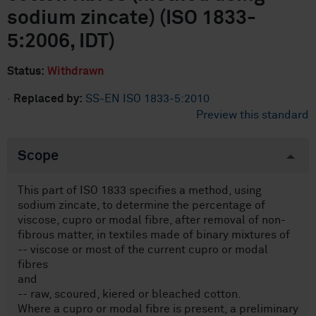
sodium zincate) (ISO 1833-
5:2006, IDT)
Status:
Withdrawn
·
Replaced by:
SS-EN ISO 1833-5:2010
Preview this standard
Scope
This part of ISO 1833 specifies a method, using
sodium zincate, to determine the percentage of
viscose, cupro or modal fibre, after removal of non-
fibrous matter, in textiles made of binary mixtures of
-- viscose or most of the current cupro or modal
fibres
and
-- raw, scoured, kiered or bleached cotton.
Where a cupro or modal fibre is present, a preliminary