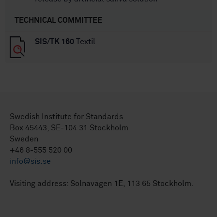
TECHNICAL COMMITTEE
SIS/TK 160
Textil
Swedish Institute for Standards
Box 45443, SE-104 31 Stockholm
Sweden
+46 8-555 520 00
info@sis.se
Visiting address: Solnavägen 1E, 113 65 Stockholm.