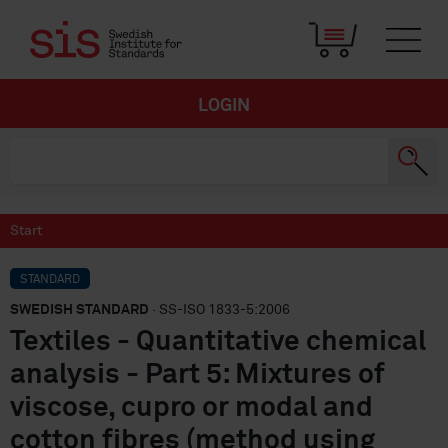
LOGIN
Start
STANDARD
SWEDISH STANDARD
· SS-ISO 1833-5:2006
Textiles - Quantitative chemical
analysis - Part 5: Mixtures of
viscose, cupro or modal and
cotton fibres (method using