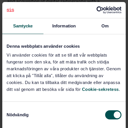
and acquisition of digital radiographs with a
sensitivity of imperfection detection equivalent to
film radiography and as specified in ISO 5579. Some
application standards, e.g. EN 16407, can require
different and less stringent practice conditions.
Samtycke
Information
Om
Subjects
Denna webbplats använder cookies
Vi använder cookies för att se till att vår webbplats
Non-destructive testing
fungerar som den ska, för att mäta trafik och stödja
(19.100)
marknadsföringen av våra produkter och tjänster. Genom
att klicka på "Tillåt alla", tillåter du användning av
cookies. Du kan ta tillbaka ditt medgivande eller anpassa
Buy this standard
ditt val genom att besöka vår sida för
Cookie-sekretess
.
STANDARD
S
SWEDISH STANDARD
· SS-EN ISO 16371-2:2017
Nödvändig
a
Non-destructive testing - Industrial computed
m
radiography with storage phosphor imaging plates -