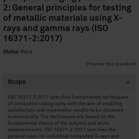
2: General principles for testing
of metallic materials using X-
rays and gamma rays (ISO
16371-2:2017)
Status:
Valid
Preview this standard
Scope
ISO 16371-2:2017 specifies fundamental techniques
of computed radiography with the aim of enabling
satisfactory and repeatable results to be obtained
economically. The techniques are based on the
fundamental theory of the subject and tests
measurements. ISO 16371-2:2017 specifies the
general rules for industrial computed X-rays and