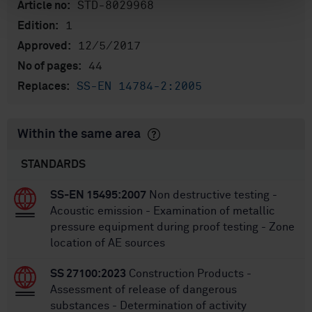
STD-8029968
Article no:
1
Edition:
12/5/2017
Approved:
44
No of pages:
SS-EN 14784-2:2005
Replaces:
Within the same area
STANDARDS
SS-EN 15495:2007
Non destructive testing -
Acoustic emission - Examination of metallic
pressure equipment during proof testing - Zone
location of AE sources
SS 27100:2023
Construction Products -
Assessment of release of dangerous
substances - Determination of activity