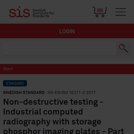
LOGIN
Start
STANDARD
SWEDISH STANDARD
· SS-EN ISO 16371-2:2017
Non-destructive testing -
Industrial computed
radiography with storage
phosphor imaging plates - Part