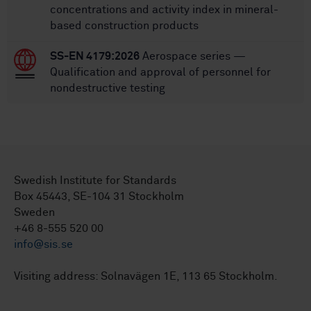
concentrations and activity index in mineral-
based construction products
SS-EN 4179:2026
Aerospace series —
Qualification and approval of personnel for
nondestructive testing
Swedish Institute for Standards
Box 45443, SE-104 31 Stockholm
Sweden
+46 8-555 520 00
info@sis.se
Visiting address: Solnavägen 1E, 113 65 Stockholm.