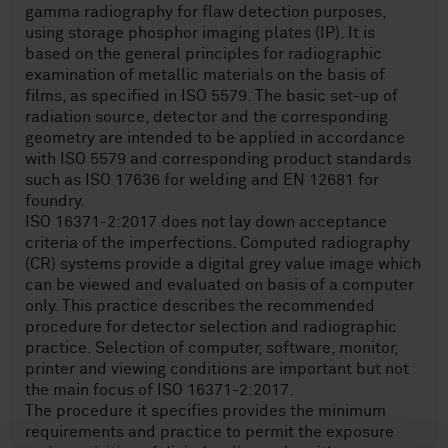
gamma radiography for flaw detection purposes,
using storage phosphor imaging plates (IP). It is
based on the general principles for radiographic
examination of metallic materials on the basis of
films, as specified in ISO 5579. The basic set-up of
radiation source, detector and the corresponding
geometry are intended to be applied in accordance
with ISO 5579 and corresponding product standards
such as ISO 17636 for welding and EN 12681 for
foundry.
ISO 16371-2:2017 does not lay down acceptance
criteria of the imperfections. Computed radiography
(CR) systems provide a digital grey value image which
can be viewed and evaluated on basis of a computer
only. This practice describes the recommended
procedure for detector selection and radiographic
practice. Selection of computer, software, monitor,
printer and viewing conditions are important but not
the main focus of ISO 16371-2:2017.
The procedure it specifies provides the minimum
requirements and practice to permit the exposure