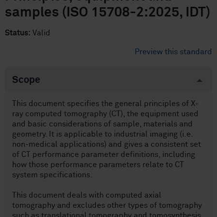
samples (ISO 15708-2:2025, IDT)
Status:
Valid
Preview this standard
Scope
This document specifies the general principles of X-
ray computed tomography (CT), the equipment used
and basic considerations of sample, materials and
geometry. It is applicable to industrial imaging (i.e.
non-medical applications) and gives a consistent set
of CT performance parameter definitions, including
how those performance parameters relate to CT
system specifications.
This document deals with computed axial
tomography and excludes other types of tomography
such as translational tomography and tomosynthesis.