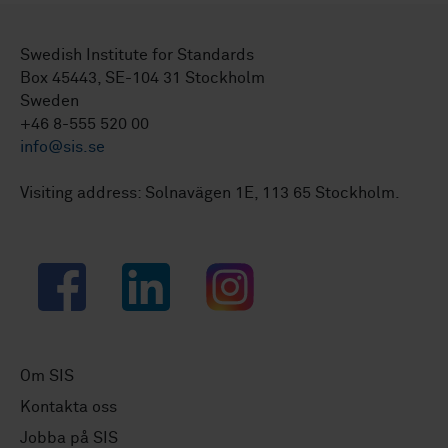
Swedish Institute for Standards
Box 45443, SE-104 31 Stockholm
Sweden
+46 8-555 520 00
info@sis.se
Visiting address: Solnavägen 1E, 113 65 Stockholm.
Facebook
LinkedIn
Instagram
Om SIS
Kontakta oss
Jobba på SIS