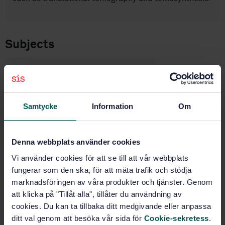
Subjects
Non-destructive testing
(19.100)
Samtycke
Information
Om
Buy this standard
Denna webbplats använder cookies
STANDARD
Vi använder cookies för att se till att vår webbplats
SWEDISH STANDARD
· SS-EN ISO 15708-2:2025
fungerar som den ska, för att mäta trafik och stödja
Non-destructive testing — Radiation methods for
computed tomography — Part 2: Principles,
marknadsföringen av våra produkter och tjänster. Genom
equipment and samples (ISO 15708-2:2025, IDT)
att klicka på "Tillåt alla", tillåter du användning av
cookies. Du kan ta tillbaka ditt medgivande eller anpassa
Subscribe on standards - Read more
ditt val genom att besöka vår sida för
Cookie-sekretess
.