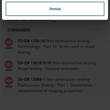
SS-EN ISO 15708-2:2019
Replaces:
Avvisa
Within the same area
STANDARDS
SS-EN 1330-10
Non-destructive testing -
Terminology - Part 10: Terms used in visual
testing
SS-EN 13018:2016
Non-destructive testing -
Visual testing - General principles
SS-EN 13068-1
Non-destructive testing -
Radioscopic testing - Part 1: Quantitative
measurement of imaging properties