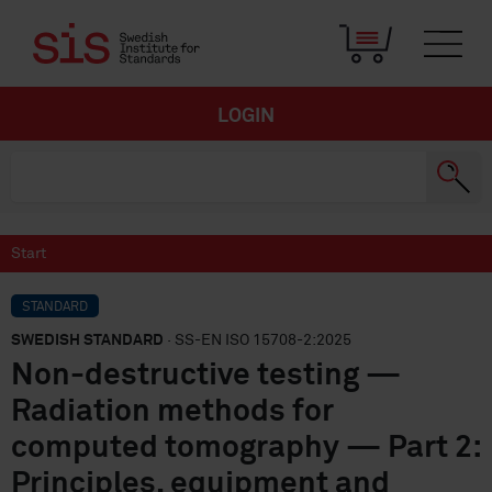
LOGIN
Start
STANDARD
SWEDISH STANDARD
· SS-EN ISO 15708-2:2025
Non-destructive testing —
Radiation methods for
computed tomography — Part 2:
Principles, equipment and