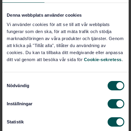
Denna webbplats använder cookies
Subjects
Vi använder cookies för att se till att vår webbplats
Immunity (33.100.20)
fungerar som den ska, för att mäta trafik och stödja
marknadsföringen av våra produkter och tjänster. Genom
att klicka på "Tillåt alla", tillåter du användning av
cookies. Du kan ta tillbaka ditt medgivande eller anpassa
Buy this standard
ditt val genom att besöka vår sida för
Cookie-sekretess
.
STANDARD
SWEDISH STANDARD
· SS-EN 61000-4-29
S
Electromagnetic compatibility (EMC) - Part 4-29:
Nödvändig
a
Testing and measurement techniques - Voltage dips,
m
short interruptions and voltage variations on d.c.
t
input power port immunity tests
Inställningar
y
c
Subscribe on standards - Read more
k
Statistik
e
Price:
433 SEK