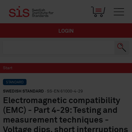
LOGIN
Start
STANDARD
SWEDISH STANDARD
· SS-EN 61000-4-29
Electromagnetic compatibility
(EMC) - Part 4-29: Testing and
measurement techniques -
Voltage dips, short interruptions