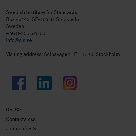
Swedish Institute for Standards
Box 45443, SE-104 31 Stockholm
Sweden
+46 8-555 520 00
info@sis.se
Visiting address: Solnavägen 1E, 113 65 Stockholm.
Facebook
LinkedIn
Instagram
Om SIS
Kontakta oss
Jobba på SIS