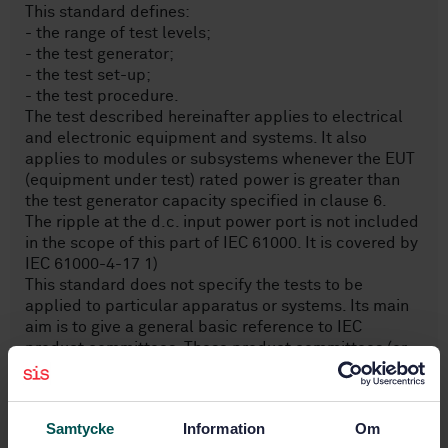
This standard defines:
- the range of test levels;
- the test generator;
- the test set-up;
- the test procedure.
The test described hereinafter applies to electrical
and electronic equipment and systems. It also
applies to modules or subsystems whenever the EUT
(equipment under test) rated power is greater than
the test generator capacity specified in clause 6.
The ripple at the d.c. input power port is not included
in the scope of this part of IEC 61000. It is covered by
IEC 61000-4-17 1)
This standard does not specify the tests to be
applied to particular apparatus or systems. Its main
aim is to give a general basic reference to IEC
product committees. These product committees (or
users and manufacturers of equipment) remain
responsible for the appropriate choice of the tests
and the severity level to be applied to their
Samtycke
Information
Om
equipment.