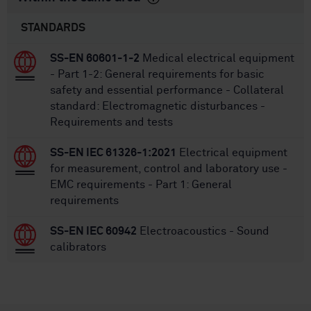
STANDARDS
SS-EN 60601-1-2
Medical electrical equipment
- Part 1-2: General requirements for basic
safety and essential performance - Collateral
standard: Electromagnetic disturbances -
Requirements and tests
SS-EN IEC 61326-1:2021
Electrical equipment
for measurement, control and laboratory use -
EMC requirements - Part 1: General
requirements
SS-EN IEC 60942
Electroacoustics - Sound
calibrators