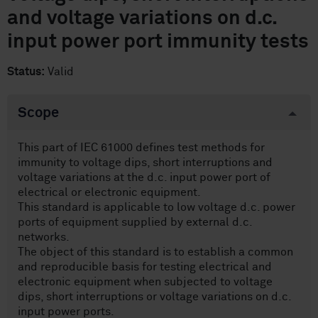
and voltage variations on d.c.
input power port immunity tests
Status:
Valid
Scope
This part of IEC 61000 defines test methods for
immunity to voltage dips, short interruptions and
voltage variations at the d.c. input power port of
electrical or electronic equipment.
This standard is applicable to low voltage d.c. power
ports of equipment supplied by external d.c.
networks.
The object of this standard is to establish a common
and reproducible basis for testing electrical and
electronic equipment when subjected to voltage
dips, short interruptions or voltage variations on d.c.
input power ports.