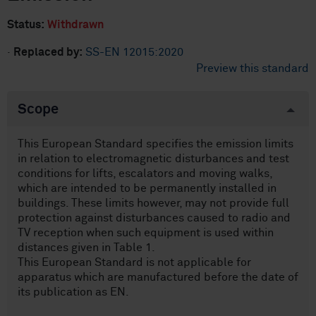
Status:
Withdrawn
·
Replaced by:
SS-EN 12015:2020
Preview this standard
Scope
This European Standard specifies the emission limits
in relation to electromagnetic disturbances and test
conditions for lifts, escalators and moving walks,
which are intended to be permanently installed in
buildings. These limits however, may not provide full
protection against disturbances caused to radio and
TV reception when such equipment is used within
distances given in Table 1.
This European Standard is not applicable for
apparatus which are manufactured before the date of
its publication as EN.