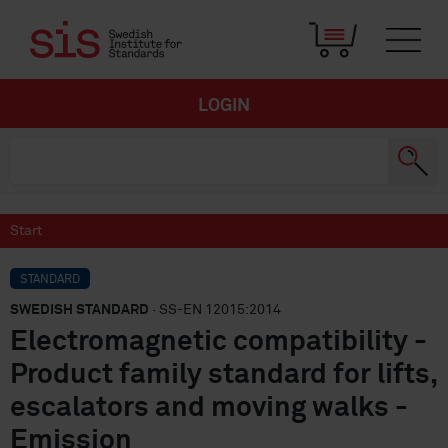
LOGIN
Start
STANDARD
SWEDISH STANDARD
· SS-EN 12015:2014
Electromagnetic compatibility -
Product family standard for lifts,
escalators and moving walks -
Emission