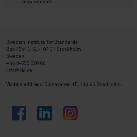
requirements
Swedish Institute for Standards
Box 45443, SE-104 31 Stockholm
Sweden
+46 8-555 520 00
info@sis.se
Visiting address: Solnavägen 1E, 113 65 Stockholm.
Facebook
LinkedIn
Instagram