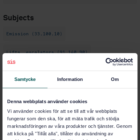
Subjects
Emission (33.100.10)
Lifts, escalators (91.140.90)
Buy this standard
Samtycke
Information
Om
STANDARD
SWEDISH STANDARD
· SS-EN 12015:2014
Denna webbplats använder cookies
Electromagnetic compatibility - Product family
Vi använder cookies för att se till att vår webbplats
standard for lifts, escalators and moving walks -
fungerar som den ska, för att mäta trafik och stödja
Emission
marknadsföringen av våra produkter och tjänster. Genom
att klicka på "Tillåt alla", tillåter du användning av
Subscribe on standards - Read more