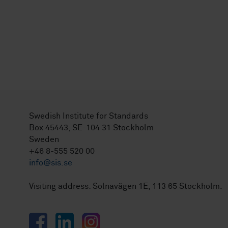
Swedish Institute for Standards
Box 45443, SE-104 31 Stockholm
Sweden
+46 8-555 520 00
info@sis.se
Visiting address: Solnavägen 1E, 113 65 Stockholm.
Facebook
LinkedIn
Instagram