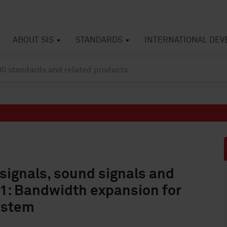
ABOUT SIS
STANDARDS
INTERNATIONAL DE
 signals, sound signals and
3-1: Bandwidth expansion for
ystem