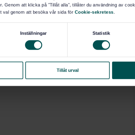
. Genom att klicka på "Tillåt alla", tillåter du användning av cooki
t val genom att besöka vår sida för
Cookie-sekretess
.
Inställningar
Statistik
Tillåt urval