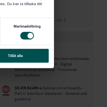
es. Du kan ta tillbaka ditt
2/15/2013
Approved:
61
No of pages:
SS-EN 60728-13-1
Replaced by:
Marknadsföring
Within the same area
STANDARDS
Tillåt alla
SS-EN 62944
Audio, video and multimedia
systems and equipment - Digital
television accessibility - Functional
specifications
SS-EN 62496-4
Optical circuit boards -
Part 4: Interface standards - General and
guidance