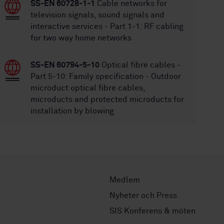
SS-EN 60728-1-1
Cable networks for
television signals, sound signals and
interactive services - Part 1-1: RF cabling
for two way home networks
SS-EN 60794-5-10
Optical fibre cables -
Part 5-10: Family specification - Outdoor
microduct optical fibre cables,
microducts and protected microducts for
installation by blowing
Medlem
Nyheter och Press
SIS Konferens & möten