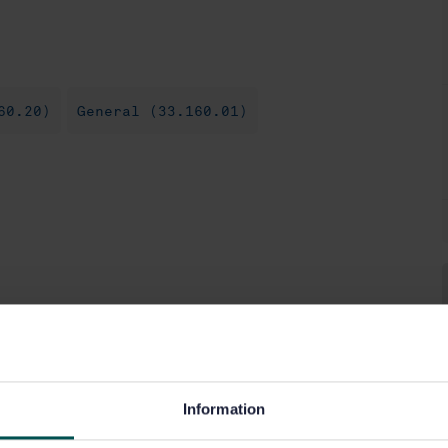
60.20)
General (33.160.01)
Information