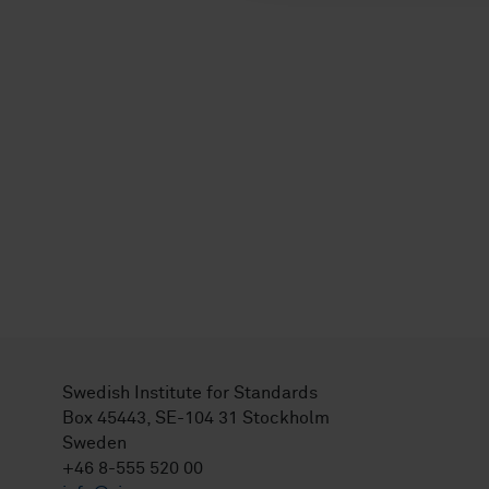
Swedish Institute for Standards
Box 45443, SE-104 31 Stockholm
Sweden
+46 8-555 520 00