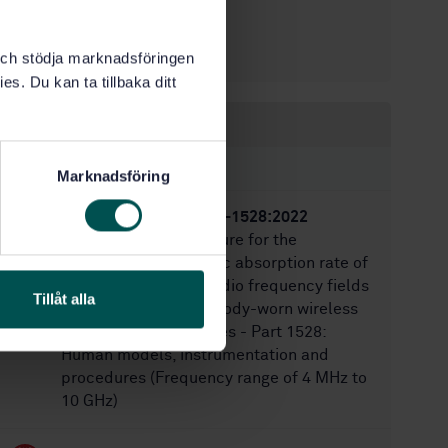
6/15/2022
Approved:
70
No of pages:
k och stödja marknadsföringen
es. Du kan ta tillbaka ditt
Within the same area
STANDARDS
Marknadsföring
SS-EN IEC IEEE 62209-1528:2022
Measurement procedure for the
assessment of specific absorption rate of
human exposure to radio frequency fields
Tillåt alla
from hand-held and body-worn wireless
communication devices - Part 1528:
Human models, instrumentation and
procedures (Frequency range of 4 MHz to
10 GHz)