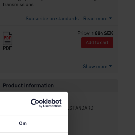
transmissions
Subscribe on standards - Read more
Price:
1 884 SEK
Add to cart
PDF
Show more
Product information
English
Language:
SEK SVENSK ELSTANDARD
Written by:
International title:
Om
STD-80036550
Article no:
1
Edition: