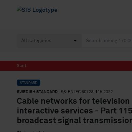
Start
STANDARD
SWEDISH STANDARD
· SS-EN IEC 60728-115:2022
Cable networks for television
interactive services - Part 11
broadcast signal transmissio