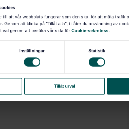
cookies
e till att vår webbplats fungerar som den ska, för att mäta trafi
. Genom att klicka på "Tillåt alla", tillåter du användning av cooki
t val genom att besöka vår sida för
Cookie-sekretess
.
Inställningar
Statistik
Tillåt urval