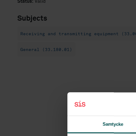
Status:
Valid
Subjects
Receiving and transmitting equipment (33.0
General (33.180.01)
Samtycke