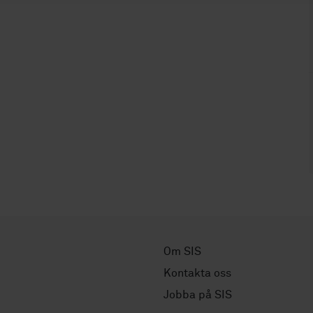
Om SIS
Kontakta oss
Jobba på SIS