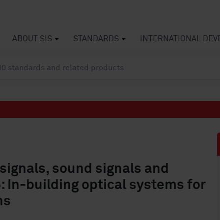
ABOUT SIS
STANDARDS
INTERNATIONAL DE
 signals, sound signals and
5: In-building optical systems for
ns