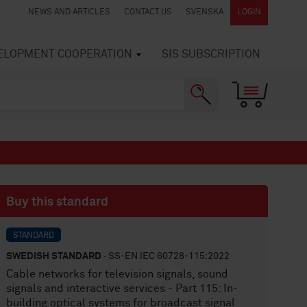
NEWS AND ARTICLES
CONTACT US
SVENSKA
LOGIN
VELOPMENT COOPERATION
SIS SUBSCRIPTION
Buy this standard
STANDARD
SWEDISH STANDARD
· SS-EN IEC 60728-115:2022
Cable networks for television signals, sound
signals and interactive services - Part 115: In-
building optical systems for broadcast signal