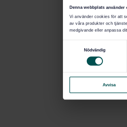
Denna webbplats använder 
Vi använder cookies för att s
av våra produkter och tjänster
medgivande eller anpassa dit
S
Nödvändig
a
m
t
y
c
k
Avvisa
e
s
v
a
l