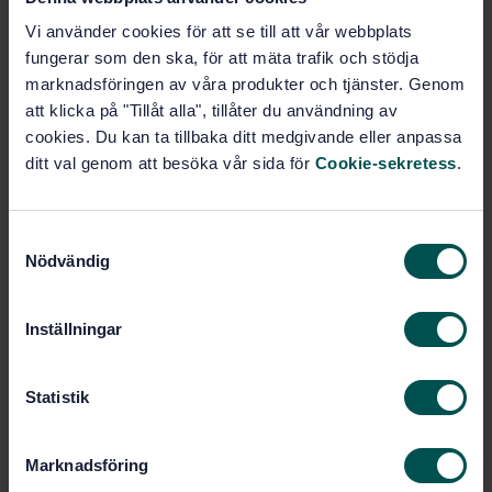
Industrial furnaces and associated processing
equipment - Vocabulary (ISO 13574:2015, IDT)
Vi använder cookies för att se till att vår webbplats
fungerar som den ska, för att mäta trafik och stödja
Subscribe on standards - Read more
marknadsföringen av våra produkter och tjänster. Genom
att klicka på "Tillåt alla", tillåter du användning av
Price:
1 988 SEK
cookies. Du kan ta tillbaka ditt medgivande eller anpassa
Add to cart
ditt val genom att besöka vår sida för
Cookie-sekretess
.
PDF
Show more
S
Nödvändig
a
m
Product information
t
Inställningar
y
English
Language:
c
Industriugnar, SIS/TK 261/AG
Written by:
k
Statistik
01
e
International title:
s
Marknadsföring
STD-8016815
Article no:
v