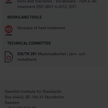
tools and machines - Vocabulary - Part 4: Air
treatment (ISO 3857-4:2012, IDT)
BOOKS AND TOOLS
Glossary of heat treatment
TECHNICAL COMMITTEE
SIS/TK 261
Maskinsäkerhet i järn- och
metallverk
Swedish Institute for Standards
Box 45443, SE-104 31 Stockholm
Sweden