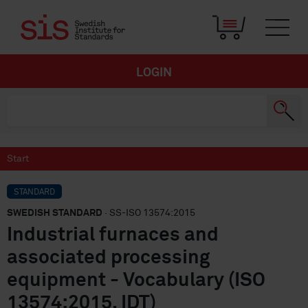
LOGIN
Start
STANDARD
SWEDISH STANDARD
· SS-ISO 13574:2015
Industrial furnaces and
associated processing
equipment - Vocabulary (ISO
13574:2015, IDT)