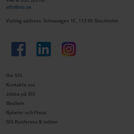
+46 8-555 520 00
info@sis.se
Visiting address: Solnavägen 1E, 113 65 Stockholm.
Facebook
LinkedIn
Instagram
Om SIS
Kontakta oss
Jobba på SIS
Medlem
Nyheter och Press
SIS Konferens & möten