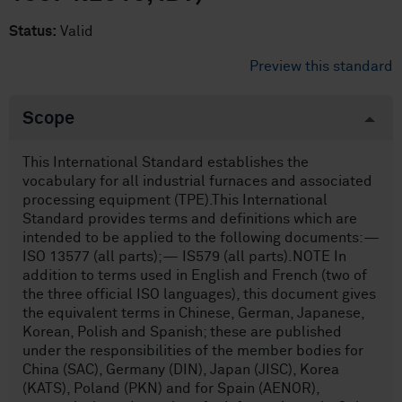
Status:
Valid
Preview this standard
Scope
This International Standard establishes the
vocabulary for all industrial furnaces and associated
processing equipment (TPE).This International
Standard provides terms and definitions which are
intended to be applied to the following documents:—
ISO 13577 (all parts);— IS579 (all parts).NOTE In
addition to terms used in English and French (two of
the three official ISO languages), this document gives
the equivalent terms in Chinese, German, Japanese,
Korean, Polish and Spanish; these are published
under the responsibilities of the member bodies for
China (SAC), Germany (DIN), Japan (JISC), Korea
(KATS), Poland (PKN) and for Spain (AENOR),