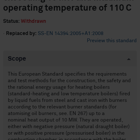
operating temperature of 110 C
Status:
Withdrawn
·
Replaced by:
SS-EN 14394:2005+A1:2008
Preview this standard
Scope
This European Standard specifies the requirements
and test methods for the construction, the safety and
the rational energy usage for heating boilers
(standard-heating and low temperature boilers) fired
by liquid fuels from steel and cast iron with burners
according to the relevant burner standards (for
atomising oil burners, see. EN 267) up to a
nominal heat output of 10 MW. They are operated,
either with negative pressure (natural draught boiler)
or with positive pressure (pressurised boiler) in the
combustion chamber, in accordance with the boiler