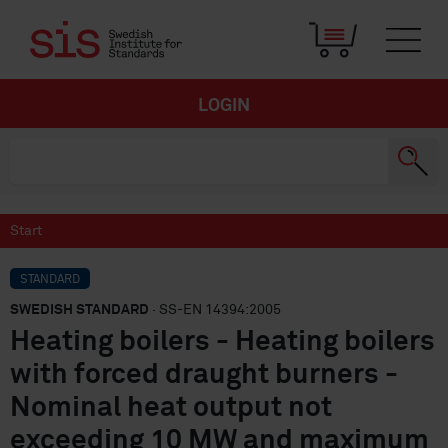
LOGIN
Start
STANDARD
SWEDISH STANDARD
· SS-EN 14394:2005
Heating boilers - Heating boilers
with forced draught burners -
Nominal heat output not
exceeding 10 MW and maximum