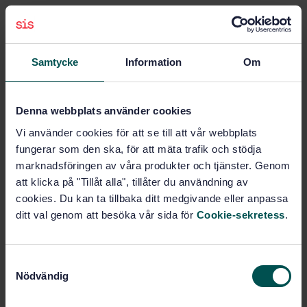
Subjects
Samtycke
Information
Om
Construction materials and
building (Vocabularies)
(01.040.91)
Denna webbplats använder cookies
Central heating systems
Vi använder cookies för att se till att vår webbplats
(91.140.10)
fungerar som den ska, för att mäta trafik och stödja
marknadsföringen av våra produkter och tjänster. Genom
att klicka på "Tillåt alla", tillåter du användning av
Buy this standard
cookies. Du kan ta tillbaka ditt medgivande eller anpassa
ditt val genom att besöka vår sida för
Cookie-sekretess
.
STANDARD
SWEDISH STANDARD
· SS-EN 14394:2005
S
Heating boilers - Heating boilers with forced draught
Nödvändig
a
burners - Nominal heat output not exceeding 10 MW
m
and maximum operating temperature of 110 C