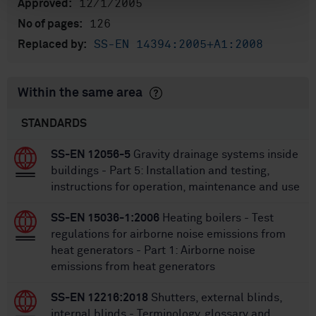
12/1/2005
Approved:
126
No of pages:
SS-EN 14394:2005+A1:2008
Replaced by:
Within the same area
STANDARDS
SS-EN 12056-5
Gravity drainage systems inside
buildings - Part 5: Installation and testing,
instructions for operation, maintenance and use
SS-EN 15036-1:2006
Heating boilers - Test
regulations for airborne noise emissions from
heat generators - Part 1: Airborne noise
emissions from heat generators
SS-EN 12216:2018
Shutters, external blinds,
internal blinds - Terminology, glossary and