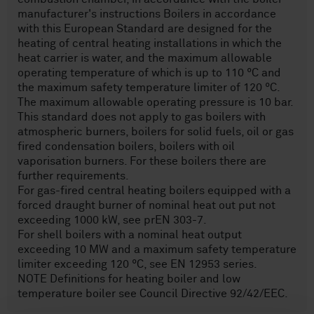
manufacturer's instructions Boilers in accordance
with this European Standard are designed for the
heating of central heating installations in which the
heat carrier is water, and the maximum allowable
operating temperature of which is up to 110 °C and
the maximum safety temperature limiter of 120 °C.
The maximum allowable operating pressure is 10 bar.
This standard does not apply to gas boilers with
atmospheric burners, boilers for solid fuels, oil or gas
fired condensation boilers, boilers with oil
vaporisation burners. For these boilers there are
further requirements.
For gas-fired central heating boilers equipped with a
forced draught burner of nominal heat out put not
exceeding 1000 kW, see prEN 303-7.
For shell boilers with a nominal heat output
exceeding 10 MW and a maximum safety temperature
limiter exceeding 120 °C, see EN 12953 series.
NOTE Definitions for heating boiler and low
temperature boiler see Council Directive 92/42/EEC.