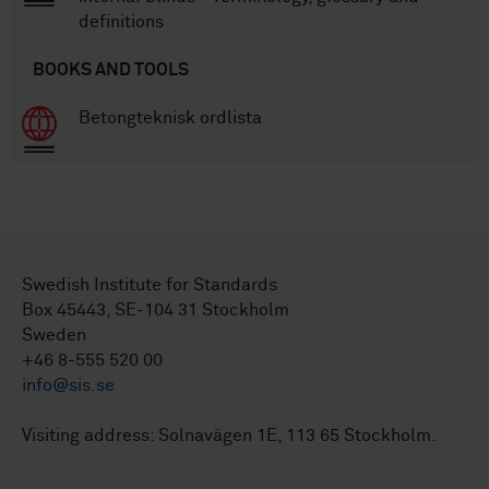
definitions
BOOKS AND TOOLS
Betongteknisk ordlista
Swedish Institute for Standards
Box 45443, SE-104 31 Stockholm
Sweden
+46 8-555 520 00
info@sis.se
Visiting address: Solnavägen 1E, 113 65 Stockholm.