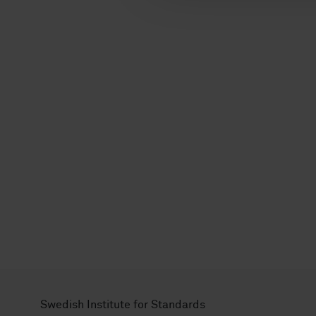
l
Swedish Institute for Standards