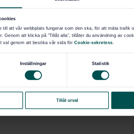
cookies
e till att vår webbplats fungerar som den ska, för att mäta trafi
. Genom att klicka på "Tillåt alla", tillåter du användning av cooki
t val genom att besöka vår sida för
Cookie-sekretess
.
Inställningar
Statistik
Tillåt urval