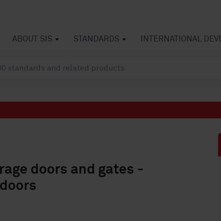
ABOUT SIS
STANDARDS
INTERNATIONAL DE
rage doors and gates -
 doors