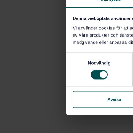
Denna webbplats använder 
Vi använder cookies för att s
av våra produkter och tjänster
medgivande eller anpassa dit
S
Nödvändig
a
m
t
y
c
k
Avvisa
e
s
v
a