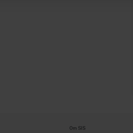
Om SIS