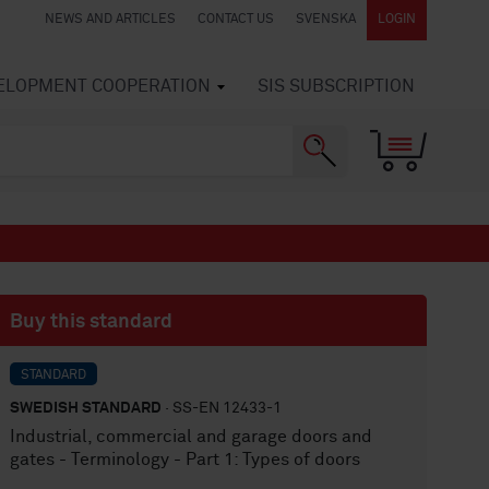
NEWS AND ARTICLES
CONTACT US
SVENSKA
LOGIN
VELOPMENT COOPERATION
SIS SUBSCRIPTION
Buy this standard
STANDARD
SWEDISH STANDARD
· SS-EN 12433-1
Industrial, commercial and garage doors and
gates - Terminology - Part 1: Types of doors