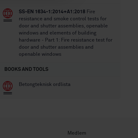
SS-EN 1634-1:2014+A1:2018
Fire
resistance and smoke control tests for
door and shutter assemblies, openable
windows and elements of building
hardware - Part 1: Fire resistance test for
door and shutter assemblies and
openable windows
BOOKS AND TOOLS
Betongteknisk ordlista
Medlem