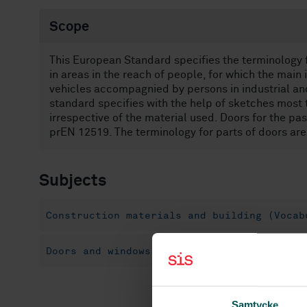
Scope
This European Standard specifies the terminology fo
in areas in the reach of people, for which the main
vehicles accompagnied by persons in industrial an
standard specifies with the help of sketches most 
irrespective of the material used. Doors for the p
prEN 12519. The terminology for parts of doors ar
Subjects
Construction materials and building (Vocab
Doors and windows (91.060.50)
Doors (91.
Samtycke