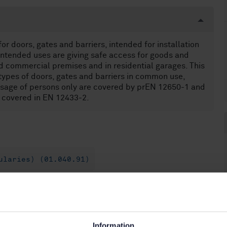
r doors, gates and barriers, intended for installation
 intended uses are giving safe access for goods and
d commercial premises and in residential garages. This
types of doors, gates and barriers in common use,
assage of persons only are covered by prEN 12650-1 and
e covered in EN 12433-2.
ularies) (01.040.91)
060.52)
Information