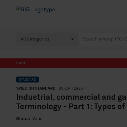
Start
STANDARD
SWEDISH STANDARD
· SS-EN 12433-1
Industrial, commercial and ga
Terminology - Part 1: Types of
Status:
Valid