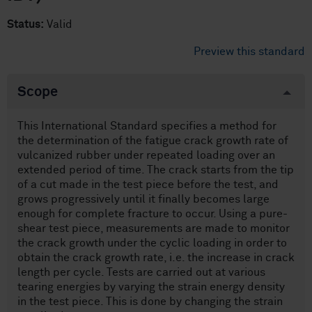
Status:
Valid
Preview this standard
Scope
This International Standard specifies a method for
the determination of the fatigue crack growth rate of
vulcanized rubber under repeated loading over an
extended period of time. The crack starts from the tip
of a cut made in the test piece before the test, and
grows progressively until it finally becomes large
enough for complete fracture to occur. Using a pure-
shear test piece, measurements are made to monitor
the crack growth under the cyclic loading in order to
obtain the crack growth rate, i.e. the increase in crack
length per cycle. Tests are carried out at various
tearing energies by varying the strain energy density
in the test piece. This is done by changing the strain