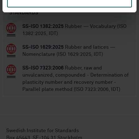
STANDARDS
SS-ISO 1382:2025
Rubber — Vocabulary (ISO
1382:2025, IDT)
SS-ISO 1629:2025
Rubber and latices —
Nomenclature (ISO 1629:2025, IDT)
SS-ISO 7323:2006
Rubber, raw and
unvulcanized, compounded - Determination of
plasticity number and recovery number -
Parallel plate method (ISO 7323:2006, IDT)
Swedish Institute for Standards
Box 45443, SE-104 31 Stockholm