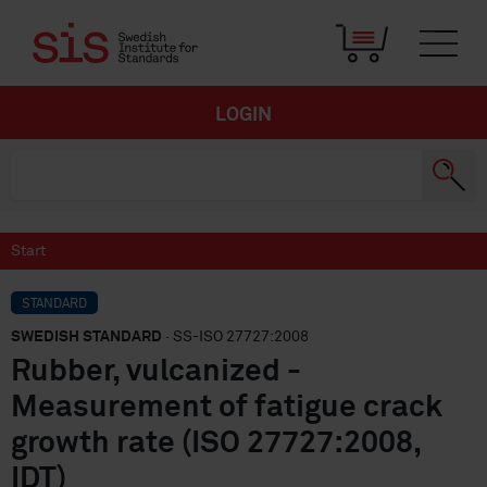
LOGIN
Start
STANDARD
SWEDISH STANDARD
· SS-ISO 27727:2008
Rubber, vulcanized -
Measurement of fatigue crack
growth rate (ISO 27727:2008,
IDT)