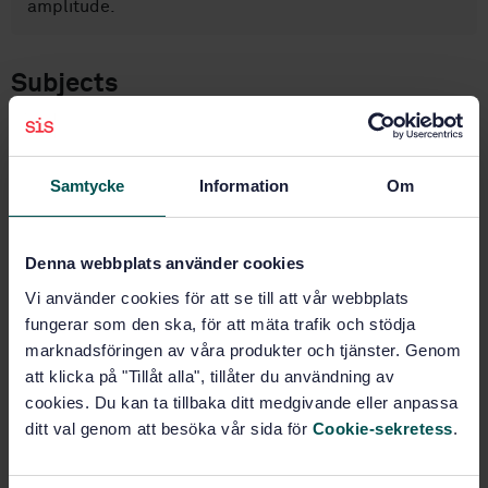
amplitude.
Subjects
Rubber (83.060)
Samtycke
Information
Om
Buy this standard
Denna webbplats använder cookies
STANDARD
Vi använder cookies för att se till att vår webbplats
SWEDISH STANDARD
· SS-ISO 27727:2008
fungerar som den ska, för att mäta trafik och stödja
Rubber, vulcanized - Measurement of fatigue crack
marknadsföringen av våra produkter och tjänster. Genom
growth rate (ISO 27727:2008, IDT)
att klicka på "Tillåt alla", tillåter du användning av
cookies. Du kan ta tillbaka ditt medgivande eller anpassa
Subscribe on standards - Read more
ditt val genom att besöka vår sida för
Cookie-sekretess
.
Price:
943 SEK