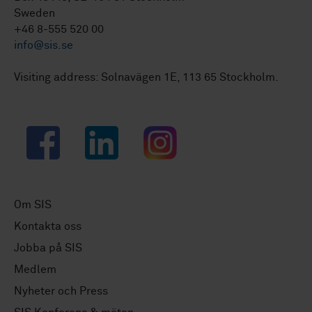
Sweden
+46 8-555 520 00
info@sis.se
Visiting address: Solnavägen 1E, 113 65 Stockholm.
Facebook
LinkedIn
Instagram
Om SIS
Kontakta oss
Jobba på SIS
Medlem
Nyheter och Press