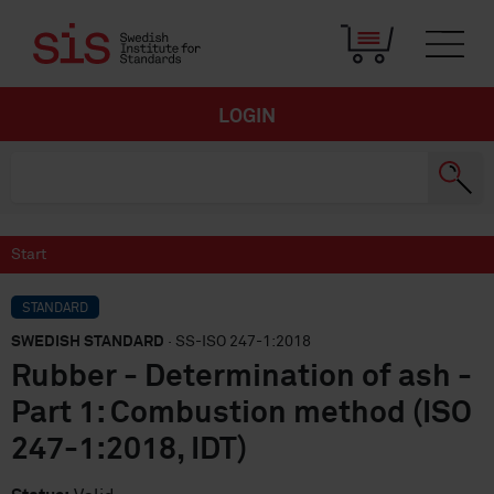
LOGIN
Start
STANDARD
SWEDISH STANDARD
· SS-ISO 247-1:2018
Rubber - Determination of ash -
Part 1: Combustion method (ISO
247-1:2018, IDT)