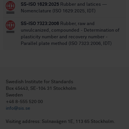
SS-ISO 1629:2025
Rubber and latices —
Nomenclature (ISO 1629:2025, IDT)
SS-ISO 7323:2006
Rubber, raw and
unvulcanized, compounded - Determination of
plasticity number and recovery number -
Parallel plate method (ISO 7323:2006, IDT)
Swedish Institute for Standards
Box 45443, SE-104 31 Stockholm
Sweden
+46 8-555 520 00
info@sis.se
Visiting address: Solnavägen 1E, 113 65 Stockholm.