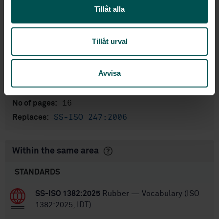
English
Language:
Tillåt alla
Svenska institutet för
Written by:
standarder
Tillåt urval
International title:
STD-80007484
Article no:
Avvisa
1
Edition:
10/22/2018
Approved:
16
No of pages:
SS-ISO 247:2006
Replaces:
Within the same area
STANDARDS
SS-ISO 1382:2025
Rubber — Vocabulary (ISO
1382:2025, IDT)