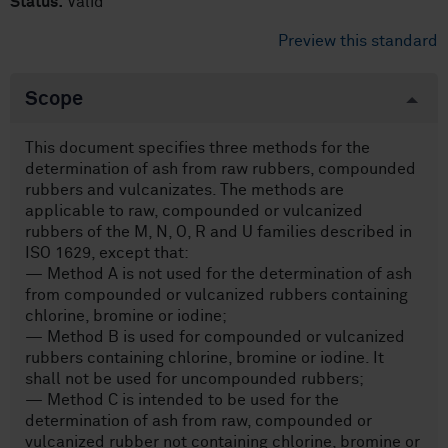
Status:
Valid
Preview this standard
Scope
This document specifies three methods for the
determination of ash from raw rubbers, compounded
rubbers and vulcanizates. The methods are
applicable to raw, compounded or vulcanized
rubbers of the M, N, O, R and U families described in
ISO 1629, except that:
— Method A is not used for the determination of ash
from compounded or vulcanized rubbers containing
chlorine, bromine or iodine;
— Method B is used for compounded or vulcanized
rubbers containing chlorine, bromine or iodine. It
shall not be used for uncompounded rubbers;
— Method C is intended to be used for the
determination of ash from raw, compounded or
vulcanized rubber not containing chlorine, bromine or