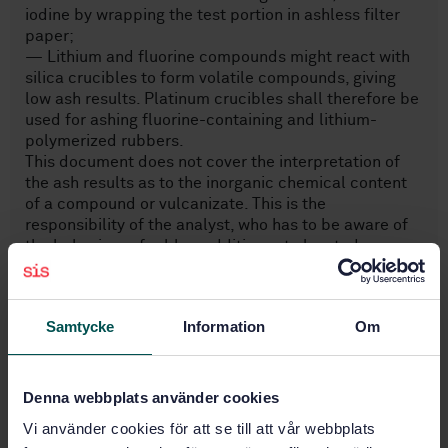
iodine by wrapping the test portion in ashless filter
paper;
— Lithium and fluorine compounds might react with
silica crucibles to form volatile compounds, giving
low ash results. Platinum crucibles shall therefore be
used for ashing fluorine-containing and lithium-
polymerized rubbers.
This document does not cover the interpretation of
the ash results as to the inorganic chemical content
of a compound or vulcanizate. This is the
responsibility of the analyst, who has to be aware of
the behaviour of rubber additives at elevated
temperatures.
Samtycke
Information
Om
Subjects
Denna webbplats använder cookies
Rubber (83.060)
Vi använder cookies för att se till att vår webbplats