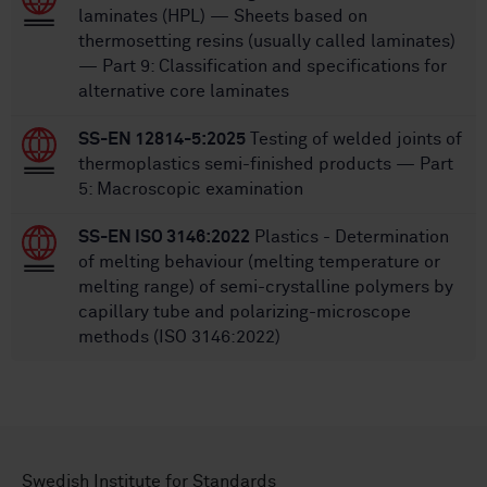
laminates (HPL) — Sheets based on
thermosetting resins (usually called laminates)
— Part 9: Classification and specifications for
alternative core laminates
SS-EN 12814-5:2025
Testing of welded joints of
thermoplastics semi-finished products — Part
5: Macroscopic examination
SS-EN ISO 3146:2022
Plastics - Determination
of melting behaviour (melting temperature or
melting range) of semi-crystalline polymers by
capillary tube and polarizing-microscope
methods (ISO 3146:2022)
Swedish Institute for Standards