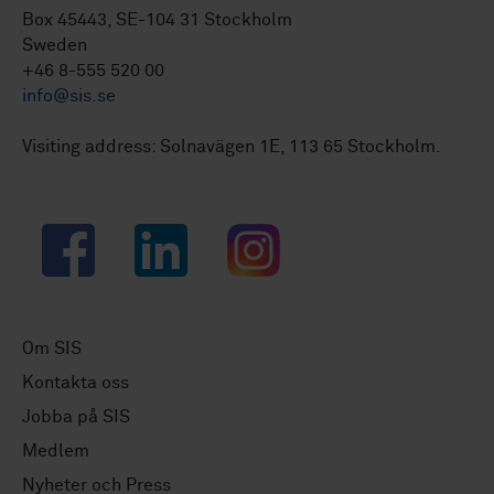
Box 45443, SE-104 31 Stockholm
Sweden
+46 8-555 520 00
info@sis.se
Visiting address: Solnavägen 1E, 113 65 Stockholm.
Facebook
LinkedIn
Instagram
Om SIS
Kontakta oss
Jobba på SIS
Medlem
Nyheter och Press