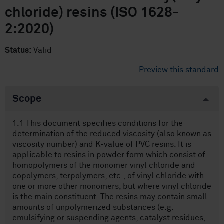
chloride) resins (ISO 1628-
2:2020)
Status:
Valid
Preview this standard
Scope
1.1 This document specifies conditions for the
determination of the reduced viscosity (also known as
viscosity number) and K-value of PVC resins. It is
applicable to resins in powder form which consist of
homopolymers of the monomer vinyl chloride and
copolymers, terpolymers, etc., of vinyl chloride with
one or more other monomers, but where vinyl chloride
is the main constituent. The resins may contain small
amounts of unpolymerized substances (e.g.
emulsifying or suspending agents, catalyst residues,