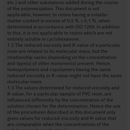
etc.) and other substances added during the course
of the polymerization. This document is not
applicable, however, to resins having a volatile-
matter content in excess of 0,5 % ± 0,1 %, when
determined in accordance with ISO 1269. In addition
to this, it is not applicable to resins which are not
entirely soluble in cyclohexanone.
1.2 The reduced viscosity and K-value of a particular
resin are related to its molecular mass, but the
relationship varies depending on the concentration
and type(s) of other monomer(s) present. Hence,
homopolymers and copolymers having the same
reduced viscosity or K-value might not have the same
molecular mass.
1.3 The values determined for reduced viscosity and
K-value, for a particular sample of PVC resin, are
influenced differently by the concentration of the
solution chosen for the determination. Hence the use
of the procedures described in this document only
gives values for reduced viscosity and K-value that
are comparable when the concentrations of the