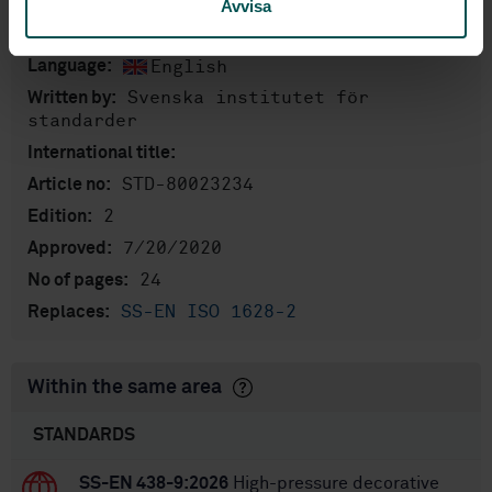
Avvisa
Product information
English
Language:
Svenska institutet för
Written by:
standarder
International title:
STD-80023234
Article no:
2
Edition:
7/20/2020
Approved:
24
No of pages:
SS-EN ISO 1628-2
Replaces:
Within the same area
STANDARDS
SS-EN 438-9:2026
High-pressure decorative