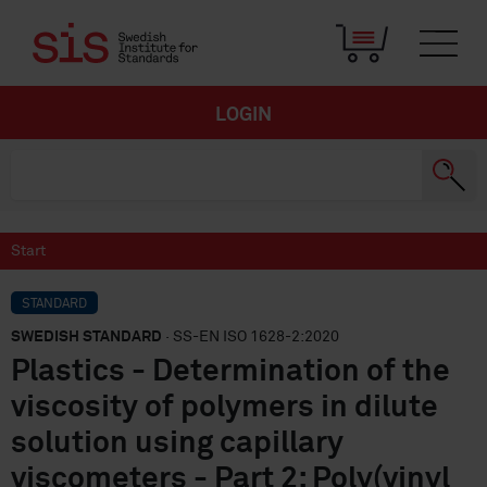
LOGIN
Start
STANDARD
SWEDISH STANDARD
· SS-EN ISO 1628-2:2020
Plastics - Determination of the
viscosity of polymers in dilute
solution using capillary
viscometers - Part 2: Poly(vinyl