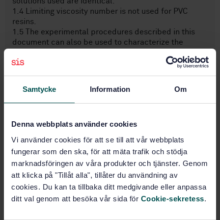
solutions used are identical.
1.4 Limiting viscosity number is not used for PVC
resins.
1.5 The experimental procedures described in this
document can also be used to characterize the
polymeric fraction obtained during the chemical
analysis of a PVC composition. However, the values
calculated for the reduced viscosity and K-value in
these circumstances might not indicate the actual
Samtycke
Information
Om
values for the resin used to produce the composition
because of the impure nature of the recov ...
Denna webbplats använder cookies
Subjects
Vi använder cookies för att se till att vår webbplats
fungerar som den ska, för att mäta trafik och stödja
marknadsföringen av våra produkter och tjänster. Genom
Thermosetting materials
(83.080.10)
att klicka på "Tillåt alla", tillåter du användning av
cookies. Du kan ta tillbaka ditt medgivande eller anpassa
ditt val genom att besöka vår sida för
Cookie-sekretess
.
Thermoplastic materials
(83.080.20)