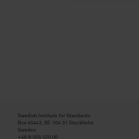
Swedish Institute for Standards
Box 45443, SE-104 31 Stockholm
Sweden
+46 8-555 520 00