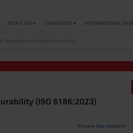
ABOUT SIS
STANDARDS
INTERNATIONAL DE
urability (ISO 6186:2023)
Preview this standard