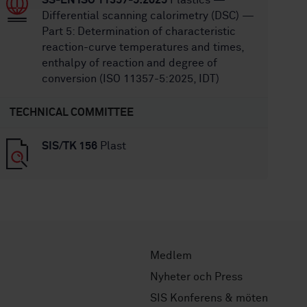
SS-EN ISO 11357-5:2025
Plastics —
Differential scanning calorimetry (DSC) —
Part 5: Determination of characteristic
reaction-curve temperatures and times,
enthalpy of reaction and degree of
conversion (ISO 11357-5:2025, IDT)
TECHNICAL COMMITTEE
SIS/TK 156
Plast
Medlem
Nyheter och Press
SIS Konferens & möten