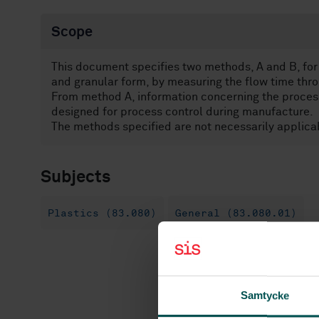
Scope
This document specifies two methods, A and B, for 
and granular form, by measuring the flow time thro
From method A, information concerning the processa
designed for process control during manufacture.
The methods specified are not necessarily applicab
Subjects
Plastics (83.080)
General (83.080.01)
Samtycke