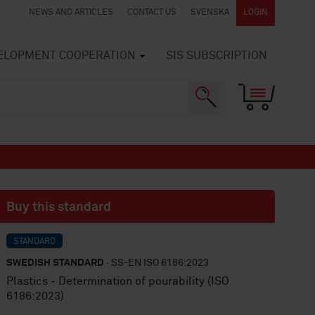
NEWS AND ARTICLES
CONTACT US
SVENSKA
LOGIN
VELOPMENT COOPERATION
SIS SUBSCRIPTION
Buy this standard
STANDARD
SWEDISH STANDARD
· SS-EN ISO 6186:2023
Plastics - Determination of pourability (ISO
6186:2023)