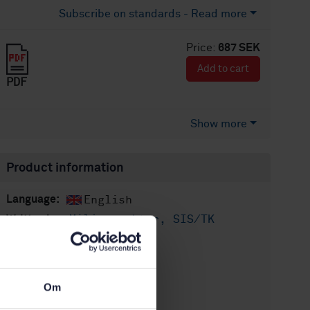
Subscribe on standards - Read more
Price:
687 SEK
Add to cart
PDF
Show more
Product information
English
Language:
Miljöaspekter, SIS/TK
Written by:
156/AG 01
International title:
STD-80044696
Article no:
Om
2
Edition: