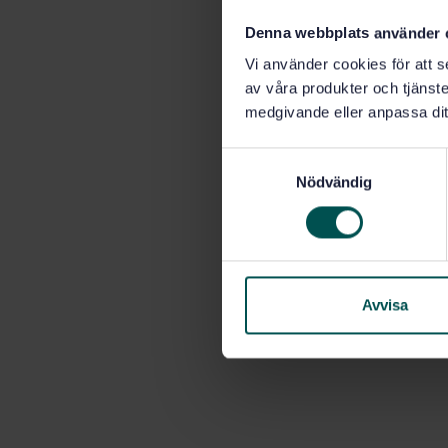
Denna webbplats använder 
Vi använder cookies för att s
av våra produkter och tjänster
medgivande eller anpassa dit
S
Nödvändig
a
m
t
y
c
k
Avvisa
e
s
v
a
l