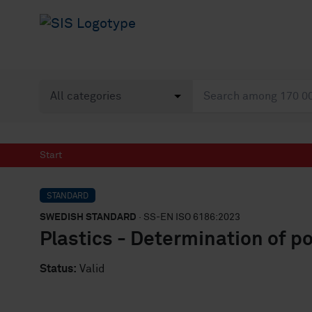
Start
STANDARD
SWEDISH STANDARD
· SS-EN ISO 6186:2023
Plastics - Determination of po
Status:
Valid