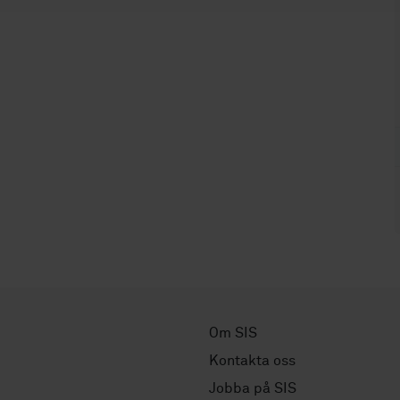
Om SIS
Kontakta oss
Jobba på SIS