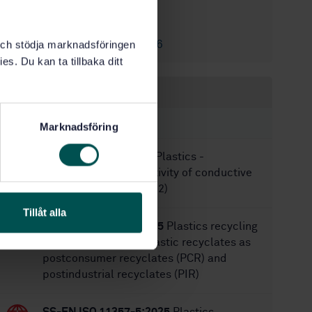
8/11/2023
Approved:
16
No of pages:
SS-EN ISO 6186
k och stödja marknadsföringen
Replaces:
es. Du kan ta tillbaka ditt
Within the same area
STANDARDS
Marknadsföring
SS-EN ISO 3915:2022
Plastics -
Measurement of resistivity of conductive
plastics (ISO 3915:2022)
Tillåt alla
SS-CEN/TR 18160:2025
Plastics recycling
— Classification of plastic recyclates as
postconsumer recyclates (PCR) and
postindustrial recyclates (PIR)