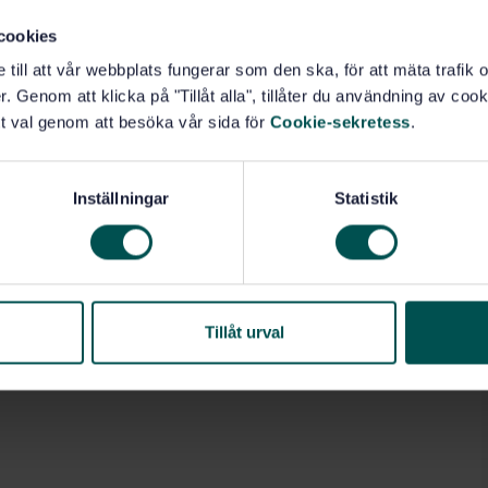
cookies
e till att vår webbplats fungerar som den ska, för att mäta trafi
. Genom att klicka på "Tillåt alla", tillåter du användning av cooki
t val genom att besöka vår sida för
Cookie-sekretess
.
Inställningar
Statistik
Tillåt urval