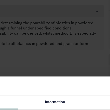
determining the pourability of plastics in powdered
ugh a funnel under specified conditions.
bility can be derived, whilst method B is especially
le to all plastics in powdered and granular form.
Information