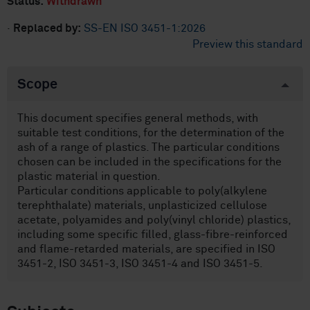
Status:
Withdrawn
·
Replaced by:
SS-EN ISO 3451-1:2026
Preview this standard
Scope
This document specifies general methods, with
suitable test conditions, for the determination of the
ash of a range of plastics. The particular conditions
chosen can be included in the specifications for the
plastic material in question.
Particular conditions applicable to poly(alkylene
terephthalate) materials, unplasticized cellulose
acetate, polyamides and poly(vinyl chloride) plastics,
including some specific filled, glass-fibre-reinforced
and flame-retarded materials, are specified in ISO
3451-2, ISO 3451-3, ISO 3451-4 and ISO 3451-5.