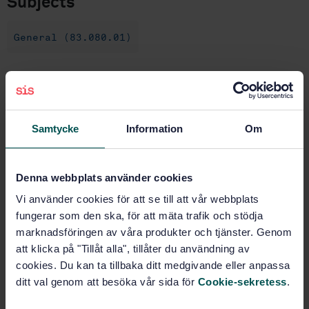
Subjects
General (83.080.01)
Buy this standard
STANDARD
Samtycke
Information
Om
SWEDISH STANDARD
· SS-EN ISO 3451-1:2019
Plastics - Determination of ash - Part 1: General
methods (ISO 3451-1:2018)
Denna webbplats använder cookies
Vi använder cookies för att se till att vår webbplats
Subscribe on standards - Read more
fungerar som den ska, för att mäta trafik och stödja
marknadsföringen av våra produkter och tjänster. Genom
Price:
1 097 SEK
att klicka på "Tillåt alla", tillåter du användning av
Add to cart
cookies. Du kan ta tillbaka ditt medgivande eller anpassa
PDF
ditt val genom att besöka vår sida för
Cookie-sekretess
.