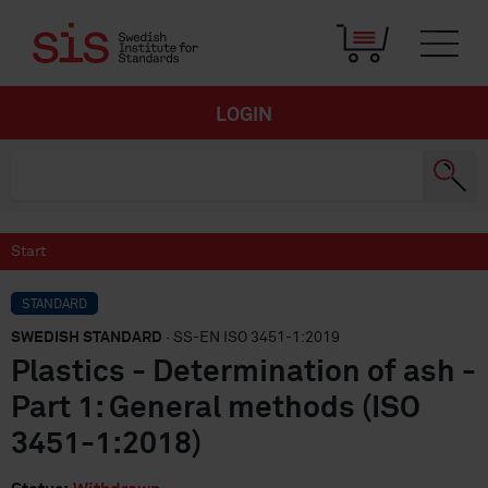
LOGIN
Start
STANDARD
SWEDISH STANDARD
· SS-EN ISO 3451-1:2019
Plastics - Determination of ash -
Part 1: General methods (ISO
3451-1:2018)