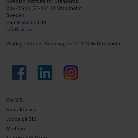
Swedish Institute for Standards
Box 45443, SE-104 31 Stockholm
Sweden
+46 8-555 520 00
info@sis.se
Visiting address: Solnavägen 1E, 113 65 Stockholm.
Facebook
LinkedIn
Instagram
Om SIS
Kontakta oss
Jobba på SIS
Medlem