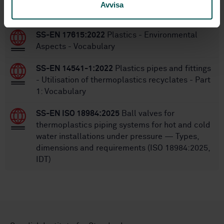
Avvisa
STANDARDS
SS-EN 17615:2022
Plastics - Environmental
Aspects - Vocabulary
SS-EN 14541-1:2022
Plastics pipes and fittings
- Utilisation of thermoplastics recyclates - Part
1: Vocabulary
SS-EN ISO 18984:2025
Ball valves for
thermoplastics piping systems for hot and cold
water installations under pressure — Types,
dimensions and requirements (ISO 18984:2025,
IDT)