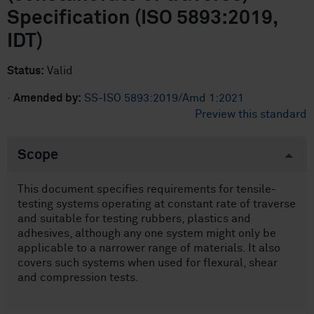
Specification (ISO 5893:2019,
IDT)
Status:
Valid
·
Amended by:
SS-ISO 5893:2019/Amd 1:2021
Preview this standard
Scope
This document specifies requirements for tensile-
testing systems operating at constant rate of traverse
and suitable for testing rubbers, plastics and
adhesives, although any one system might only be
applicable to a narrower range of materials. It also
covers such systems when used for flexural, shear
and compression tests.