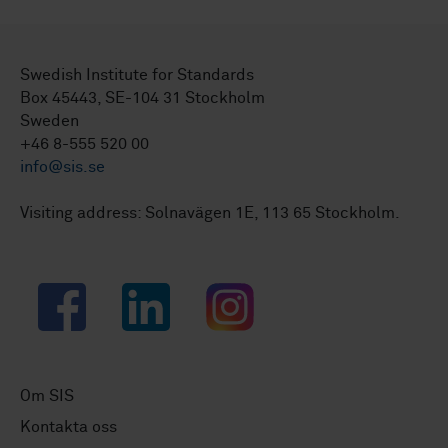
Swedish Institute for Standards
Box 45443, SE-104 31 Stockholm
Sweden
+46 8-555 520 00
info@sis.se
Visiting address: Solnavägen 1E, 113 65 Stockholm.
Facebook
LinkedIn
Instagram
Om SIS
Kontakta oss