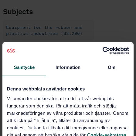
Subjects
Equipment for the rubber and
plastics industries (83.200)
Buy this standard
Samtycke
Information
Om
STANDARD
SWEDISH STANDARD
· SS-ISO 5893:2019
Rubber and plastics test equipment - Tensile,
Denna webbplats använder cookies
flexural and compression types (constant rate of
Vi använder cookies för att se till att vår webbplats
traverse) - Specification (ISO 5893:2019, IDT)
fungerar som den ska, för att mäta trafik och stödja
marknadsföringen av våra produkter och tjänster. Genom
Subscribe on standards - Read more
att klicka på "Tillåt alla", tillåter du användning av
cookies. Du kan ta tillbaka ditt medgivande eller anpassa
Price:
1 332 SEK
ditt val genom att besöka vår sida för
Cookie-sekretess
.