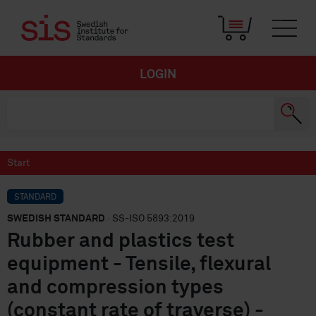
LOGIN
Start
STANDARD
SWEDISH STANDARD
· SS-ISO 5893:2019
Rubber and plastics test
equipment - Tensile, flexural
and compression types
(constant rate of traverse) -