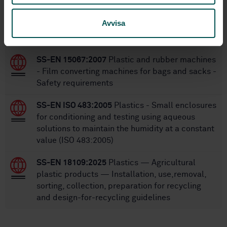
Within the same area
Avvisa
STANDARDS
SS-EN 15067:2007
Plastic and rubber machines
- Film converting machines for bags and sacks -
Safety requirements
SS-EN ISO 483:2005
Plastics - Small enclosures
for conditioning and testing using aqueous
solutions to maintain the humidity at a constant
value (ISO 483:2005)
SS-EN 18109:2025
Plastics — Agricultural
plastic products — Installation, use,removal,
sorting, collection, preparation for recycling
and design-for-recycling guidelines