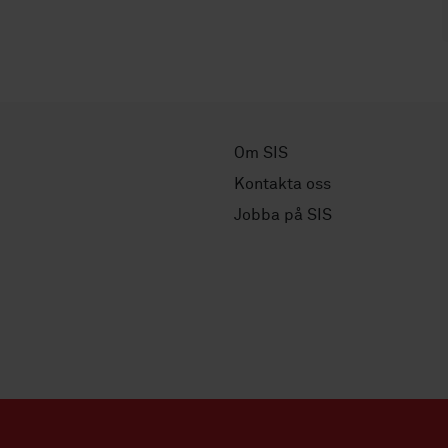
Om SIS
Kontakta oss
Jobba på SIS