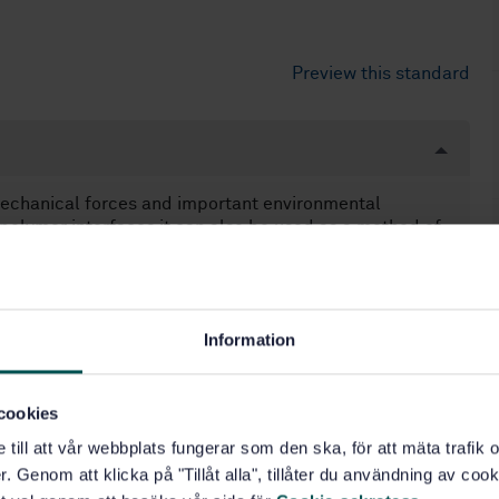
Preview this standard
mechanical forces and important environmental
polymer interfaces it can also be used as a method of
h a limited detection level.
onding of aluminium and titanium alloys using
urface preparation of other metals. Considerable
Information
ould be exercised in the event that the materials
y are varied. Like should be compared with like (only
 can be compared between themselves).
cookies
e till att vår webbplats fungerar som den ska, för att mäta trafi
. Genom att klicka på "Tillåt alla", tillåter du användning av cooki