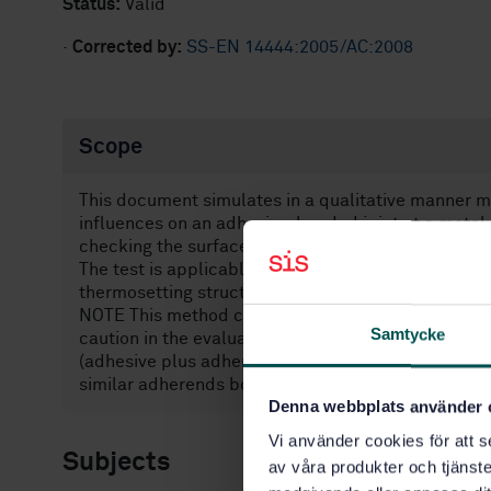
Status:
Valid
·
Corrected by:
SS-EN 14444:2005/AC:2008
Scope
This document simulates in a qualitative manner 
influences on an adhesive-bonded joint at a metal 
checking the surface preparation of substrates, wit
The test is applicable at the present time to the b
thermosetting structural adhesives and primers.
NOTE This method can also be used for assessing s
Samtycke
caution in the evaluation of comparative results sh
(adhesive plus adherend) and the specimen geometr
similar adherends bonded with similar adhesives
Denna webbplats använder 
Vi använder cookies för att s
Subjects
av våra produkter och tjänster