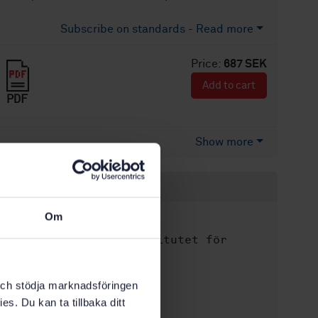
Subscribe on standards - Read more
Price:
687 SEK
Add to cart
PDF
Show more
Product information
Om
English
Language:
Svenska institutet för
Written by:
standarder
International title:
k och stödja marknadsföringen
STD-41079
Article no:
es. Du kan ta tillbaka ditt
1
Edition: