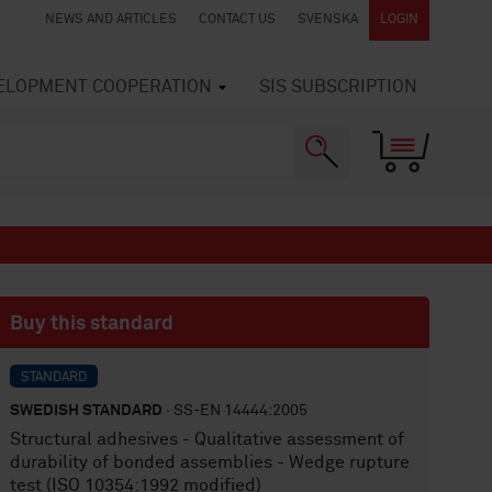
NEWS AND ARTICLES
CONTACT US
SVENSKA
LOGIN
VELOPMENT COOPERATION
SIS SUBSCRIPTION
Buy this standard
STANDARD
SWEDISH STANDARD
· SS-EN 14444:2005
Structural adhesives - Qualitative assessment of
durability of bonded assemblies - Wedge rupture
test (ISO 10354:1992 modified)