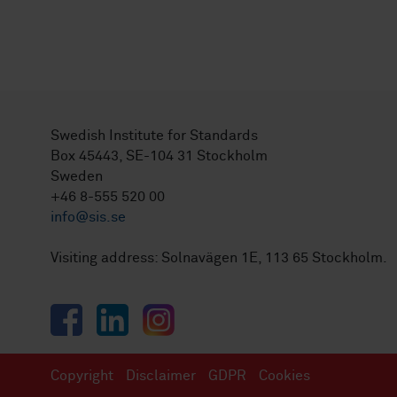
Swedish Institute for Standards
Box 45443, SE-104 31 Stockholm
Sweden
+46 8-555 520 00
info@sis.se
Visiting address: Solnavägen 1E, 113 65 Stockholm.
Facebook
LinkedIn
Instagram
Copyright
Disclaimer
GDPR
Cookies