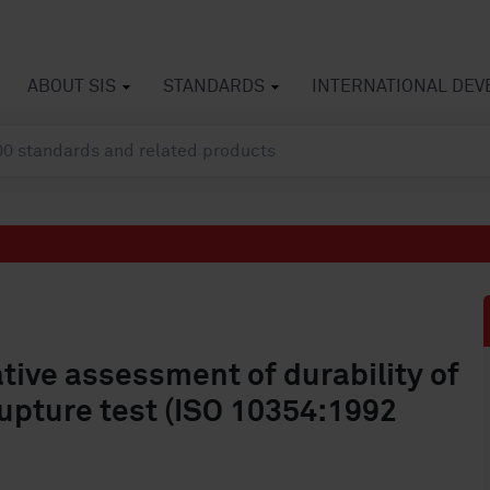
ABOUT SIS
STANDARDS
INTERNATIONAL DE
ative assessment of durability of
pture test (ISO 10354:1992