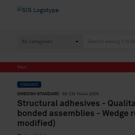
Start
STANDARD
SWEDISH STANDARD
· SS-EN 14444:2005
Structural adhesives - Qualit
bonded assemblies - Wedge ru
modified)