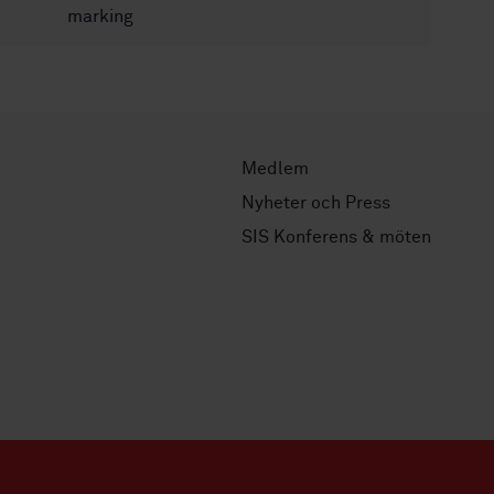
marking
Medlem
Nyheter och Press
SIS Konferens & möten