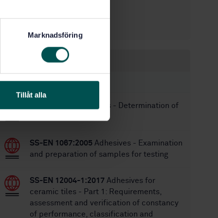
10/27/2005
Approved:
9
No of pages:
Marknadsföring
Within the same area
STANDARDS
Tillåt alla
SS-EN 1241
Adhesives - Determination of
acid values
SS-EN 1067:2005
Adhesives - Examination
and preparation of samples for testing
SS-EN 12004-1:2017
Adhesives for
ceramic tiles - Part 1: Requirements,
assessment and verification of constancy
of performance, classification and