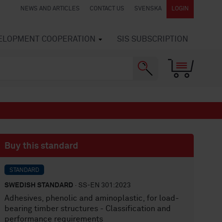
NEWS AND ARTICLES
CONTACT US
SVENSKA
LOGIN
VELOPMENT COOPERATION
SIS SUBSCRIPTION
Buy this standard
STANDARD
SWEDISH STANDARD
· SS-EN 301:2023
Adhesives, phenolic and aminoplastic, for load-
bearing timber structures - Classification and
performance requirements