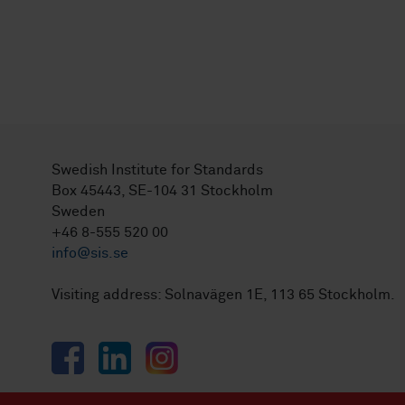
Swedish Institute for Standards
Box 45443, SE-104 31 Stockholm
Sweden
+46 8-555 520 00
info@sis.se
Visiting address: Solnavägen 1E, 113 65 Stockholm.
Facebook
LinkedIn
Instagram