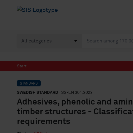
Start
STANDARD
SWEDISH STANDARD
· SS-EN 301:2023
Adhesives, phenolic and amino
timber structures - Classific
requirements