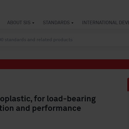
ABOUT SIS
STANDARDS
INTERNATIONAL DE
plastic, for load-bearing
ation and performance