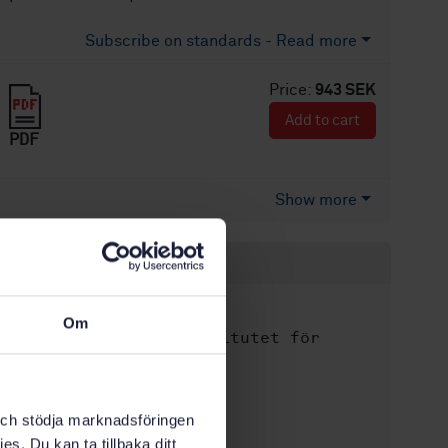
Subscribe on standards - Read more
Price:
943 SEK
Add to cart
PDF
Show more
Product information
English
Language:
Om
Svenska institutet för
Written by:
standarder
International title:
STD-80041202
Article no:
k och stödja marknadsföringen
es. Du kan ta tillbaka ditt
5
Edition: