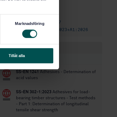
2/21/2023
Approved:
24
No of pages:
SS-EN 301:2017
Replaces:
Marknadsföring
SS-EN 301:2023+A1:2026
Replaced by:
Within the same area
Tillåt alla
STANDARDS
SS-EN 1241
Adhesives - Determination of
acid values
SS-EN 302-1:2023
Adhesives for load-
bearing timber structures - Test methods
- Part 1: Determination of longitudinal
tensile shear strength