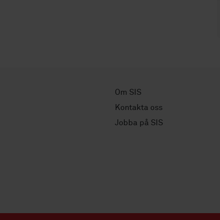
Om SIS
Kontakta oss
Jobba på SIS