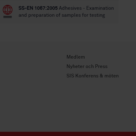
SS-EN 1067:2005
Adhesives - Examination
and preparation of samples for testing
Medlem
Nyheter och Press
SIS Konferens & möten