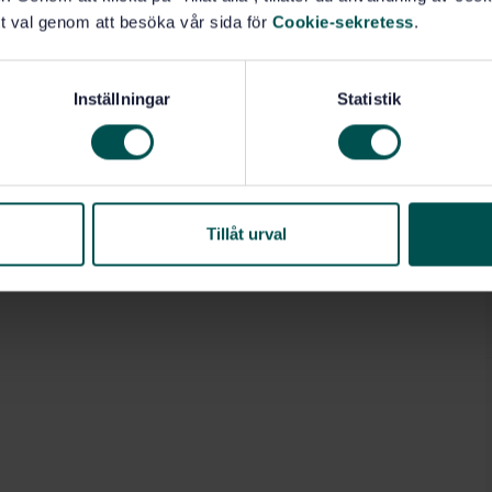
ol activities are outside the scope of this document.
t val genom att besöka vår sida för
Cookie-sekretess
.
nt are adequate for use in load-bearing timber
een carried out according to an appropriate product
Inställningar
Statistik
d building construction (83.181)
Tillåt urval