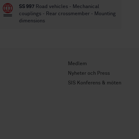
SS 997
Road vehicles - Mechanical
couplings - Rear crossmember - Mounting
dimensions
Medlem
Nyheter och Press
SIS Konferens & möten