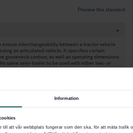
Preview this standard
o ensure interchangeability between a tractor vehicle
uting an articulated vehicle. It specifies certain
the gooseneck contour, as well as operating dimensions
the same semi-trailer to be used with either two- or
r tractors designed for towing high-cube semi-trailers,
of 2,9 m.
icles used in commercial cargo transport of the
applicable to special combination types such as low-bed
Information
tations of maximum gross mass and overall dimensions,
rements.
cookies
e till att vår webbplats fungerar som den ska, för att mäta trafi