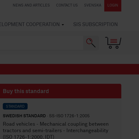
NEWS AND ARTICLES
CONTACT US
SVENSKA
LOGIN
VELOPMENT COOPERATION
SIS SUBSCRIPTION
Buy this standard
STANDARD
SWEDISH STANDARD
· SS-ISO 1726-1:2005
Road vehicles - Mechanical coupling between
tractors and semi-trailers - Interchangeability
(ISO 1726-1:2000, IDT)