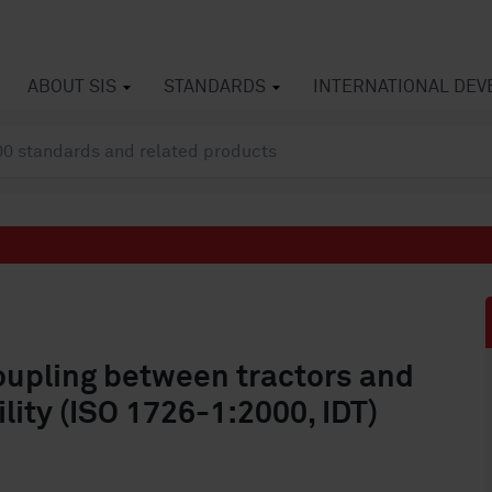
ABOUT SIS
STANDARDS
INTERNATIONAL DE
oupling between tractors and
lity (ISO 1726-1:2000, IDT)