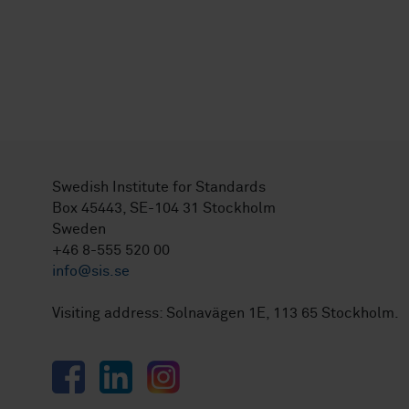
Swedish Institute for Standards
Box 45443, SE-104 31 Stockholm
Sweden
+46 8-555 520 00
info@sis.se
Visiting address: Solnavägen 1E, 113 65 Stockholm.
Facebook
LinkedIn
Instagram