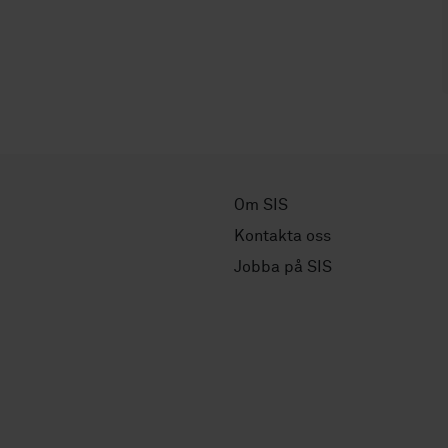
Om SIS
Kontakta oss
Jobba på SIS