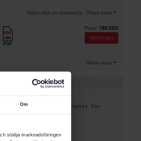
Subscribe on standards - Read more
Price:
789 SEK
Add to cart
PDF
Show more
Product information
English
Language:
Om
Svenska institutet för
Written by:
standarder
International title:
STD-40107
Article no:
k och stödja marknadsföringen
2
Edition: