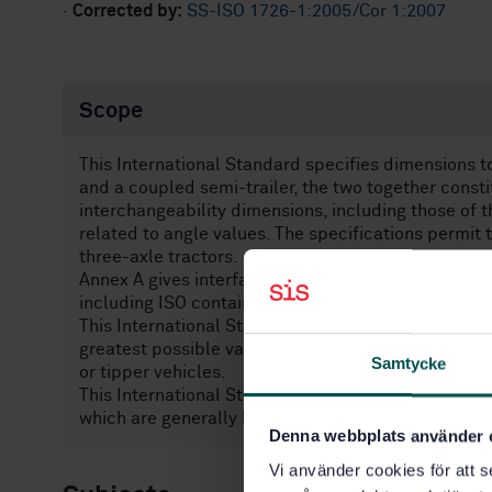
·
Corrected by:
SS-ISO 1726-1:2005/Cor 1:2007
Scope
This International Standard specifies dimensions t
and a coupled semi-trailer, the two together constit
interchangeability dimensions, including those of 
related to angle values. The specifications permit 
three-axle tractors.
Annex A gives interface technical specifications fo
including ISO containers having an external height 
This International Standard covers articulated veh
greatest possible variety. However, it may not be 
Samtycke
or tipper vehicles.
This International Standard does not provide limi
which are generally laid down by legislative requi
Denna webbplats använder 
Vi använder cookies för att s