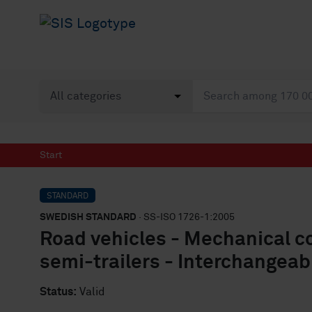
Start
STANDARD
SWEDISH STANDARD
· SS-ISO 1726-1:2005
Road vehicles - Mechanical c
semi-trailers - Interchangeabi
Status:
Valid