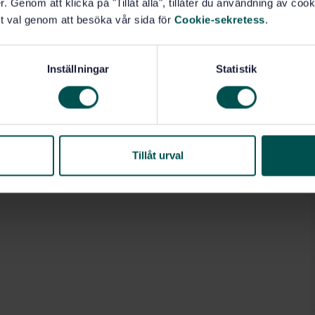
. Genom att klicka på "Tillåt alla", tillåter du användning av cooki
t val genom att besöka vår sida för
Cookie-sekretess
.
Inställningar
Statistik
Tillåt urval