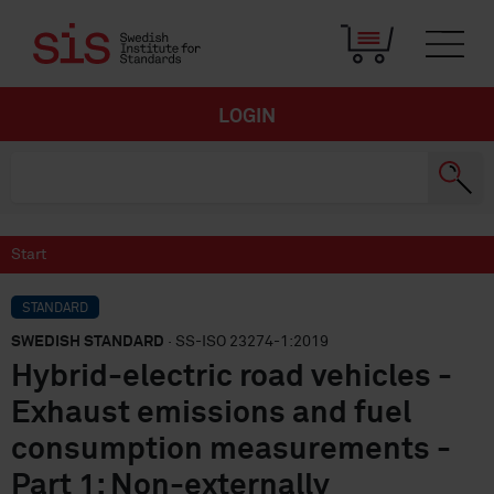
LOGIN
Start
STANDARD
SWEDISH STANDARD
· SS-ISO 23274-1:2019
Hybrid-electric road vehicles -
Exhaust emissions and fuel
consumption measurements -
Part 1: Non-externally