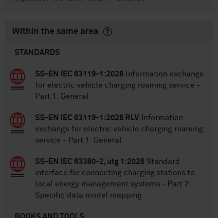
Within the same area
STANDARDS
SS-EN IEC 63119-1:2026
Information exchange
for electric vehicle charging roaming service -
Part 1: General
SS-EN IEC 63119-1:2026 RLV
Information
exchange for electric vehicle charging roaming
service - Part 1: General
SS-EN IEC 63380-2, utg 1:2026
Standard
interface for connecting charging stations to
local energy management systems - Part 2:
Specific data model mapping
BOOKS AND TOOLS