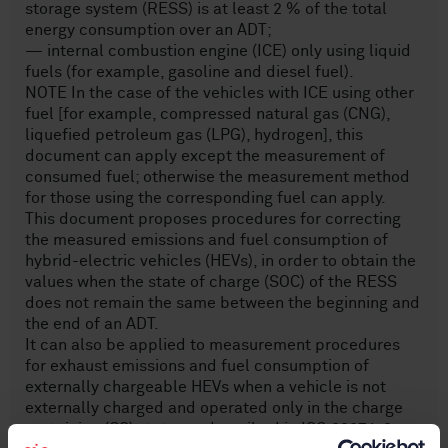
storage system (RESS) is at least 2 % of the total
energy consumption over an ADT;
— internal combustion engine (ICE) only using liquid
fuels (for example, gasoline and diesel fuel).
NOTE In the case of the vehicles with ICE using other
fuel [for example, compressed natural gas (CNG),
liquefied petroleum gas (LPG), hydrogen], this
document can apply except the measurement of
consumed fuel; otherwise the measurement method
for those using the corresponding fuel can apply.
This document proposes procedures for correcting
the measured emissions and fuel consumption of
hybrid-electric vehicles (HEVs), in order to obtain the
values when the state of charge (SOC) of the RESS
does not remain the same between the beginning and
the end of an ADT.
It can also be applied to measurement procedures
for exhaust emissions and fuel consumption of
externally chargeable HEVs when a vehicle is not
externally charged and operated only in the charge
sustaining (CS) state, as described in ISO 23274‑2.