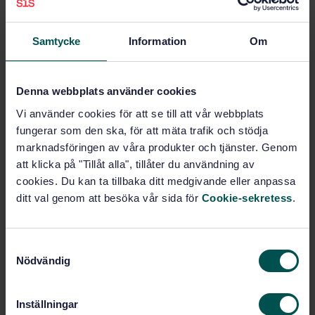
Samtycke
Information
Om
Subjects
Electric road vehicles (43.120)
Denna webbplats använder cookies
Vi använder cookies för att se till att vår webbplats
fungerar som den ska, för att mäta trafik och stödja
Buy this standard
marknadsföringen av våra produkter och tjänster. Genom
att klicka på "Tillåt alla", tillåter du användning av
STANDARD
cookies. Du kan ta tillbaka ditt medgivande eller anpassa
SWEDISH STANDARD
· SS-ISO 23274-1:2019
ditt val genom att besöka vår sida för
Cookie-sekretess
.
Hybrid-electric road vehicles - Exhaust emissions
and fuel consumption measurements - Part 1: Non-
externally chargeable vehicles (ISO 23274-1:2019,
S
IDT)
Nödvändig
a
m
Subscribe on standards - Read more
t
Inställningar
y