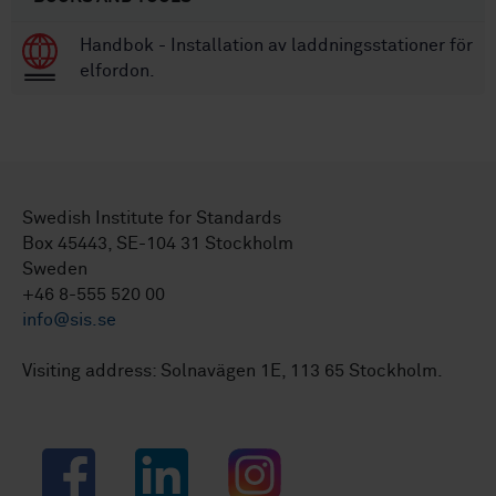
Handbok - Installation av laddningsstationer för
elfordon.
Swedish Institute for Standards
Box 45443, SE-104 31 Stockholm
Sweden
+46 8-555 520 00
info@sis.se
Visiting address: Solnavägen 1E, 113 65 Stockholm.
Facebook
LinkedIn
Instagram