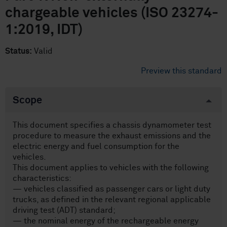
chargeable vehicles (ISO 23274-
1:2019, IDT)
Status:
Valid
Preview this standard
Scope
This document specifies a chassis dynamometer test
procedure to measure the exhaust emissions and the
electric energy and fuel consumption for the
vehicles.
This document applies to vehicles with the following
characteristics:
— vehicles classified as passenger cars or light duty
trucks, as defined in the relevant regional applicable
driving test (ADT) standard;
— the nominal energy of the rechargeable energy