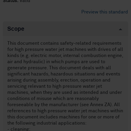
Status:
Valid
Preview this standard
Scope
This document contains safety-related requirements
for high pressure water jet machines with drives of all
kinds (e.g. electric motor, internal combustion engine,
air and hydraulic) in which pumps are used to
generate pressure. This document deals with all
significant hazards, hazardous situations and events
arising during assembly, erection, operation and
servicing relevant to high pressure water jet
machines, when they are used as intended and under
conditions of misuse which are reasonably
foreseeable by the manufacturer (see Annex ZA). All
references to high pressure water jet machines within
this document includes machines for one or more of
the following industrial applications:
- cleaning;