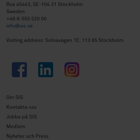
Box 45443, SE-104 31 Stockholm
Sweden
+46 8-555 520 00
info@sis.se
Visiting address: Solnavägen 1E, 113 65 Stockholm.
Facebook
LinkedIn
Instagram
Om SIS
Kontakta oss
Jobba på SIS
Medlem
Nyheter och Press