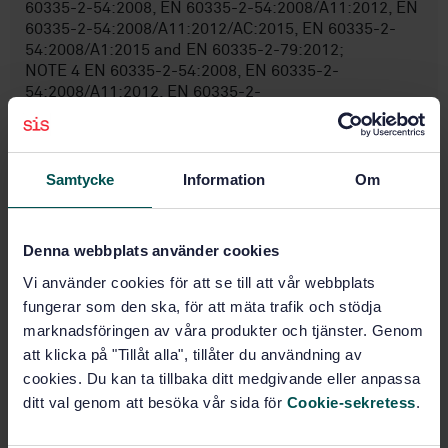
60335-2-54:2008, EN 60335-2-54:2008/A11:2012, EN
60335-2-54:2008/A11:2012/AC:2015, EN 60335-2-
54:2008/A1:2015 and EN 60335-2-79:2012;
NOTE 4 EN 60335-2-54:2008, EN 60335-2-
54:2008/A11:2012, EN 60335-2-
54:2008/A11:2012/AC:2015 and EN 60335-2-
54:2008A1:2015 applies to steam cleaners for
household use. EN 60335-2-79:2012 applies to high
pressure cleaners having a rated pressure not less
Samtycke
Information
Om
than 2,5 MPa and not exceeding 35 MPa, as well as
steam cleaners and those parts of hot water high
pressure clea ...
Denna webbplats använder cookies
Vi använder cookies för att se till att vår webbplats
fungerar som den ska, för att mäta trafik och stödja
Subjects
marknadsföringen av våra produkter och tjänster. Genom
att klicka på "Tillåt alla", tillåter du användning av
Pumps (14.290)
cookies. Du kan ta tillbaka ditt medgivande eller anpassa
ditt val genom att besöka vår sida för
Cookie-sekretess
.
Diagnostic, maintenance and
test equipment (43.180)