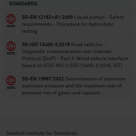
STANDARDS
SS-EN 12162+A1:2009
Liquid pumps - Safety
requirements - Procedure for hydrostatic
testing
SS-ISO 13400-3:2016
Road vehicles -
Diagnostic communication over Internet
Protocol (DoIP) - Part 3: Wired vehicle interface
based on IEEE 802.3 (ISO 13400-3:2016, IDT)
SS-EN 15967:2022
Determination of maximum
explosion pressure and the maximum rate of
pressure rise of gases and vapours
Swedish Institute for Standards