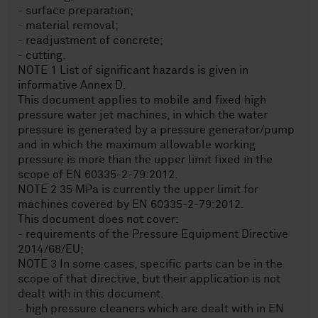
- surface preparation;
- material removal;
- readjustment of concrete;
- cutting.
NOTE 1 List of significant hazards is given in
informative Annex D.
This document applies to mobile and fixed high
pressure water jet machines, in which the water
pressure is generated by a pressure generator/pump
and in which the maximum allowable working
pressure is more than the upper limit fixed in the
scope of EN 60335-2-79:2012.
NOTE 2 35 MPa is currently the upper limit for
machines covered by EN 60335-2-79:2012.
This document does not cover:
- requirements of the Pressure Equipment Directive
2014/68/EU;
NOTE 3 In some cases, specific parts can be in the
scope of that directive, but their application is not
dealt with in this document.
- high pressure cleaners which are dealt with in EN