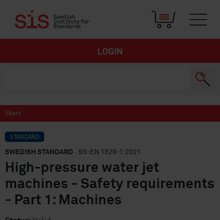
LOGIN
Start
STANDARD
SWEDISH STANDARD
· SS-EN 1829-1:2021
High-pressure water jet
machines - Safety requirements
- Part 1: Machines