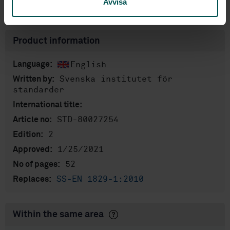
Avvisa
Show more
Product information
English
Language:
Svenska institutet för
Written by:
standarder
International title:
STD-80027254
Article no:
2
Edition:
1/25/2021
Approved:
52
No of pages:
SS-EN 1829-1:2010
Replaces:
Within the same area