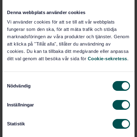
Subjects
Denna webbplats använder cookies
General (45.060.01)
Vi använder cookies för att se till att vår webbplats
fungerar som den ska, för att mäta trafik och stödja
marknadsföringen av våra produkter och tjänster. Genom
att klicka på "Tillåt alla", tillåter du användning av
Buy this standard
cookies. Du kan ta tillbaka ditt medgivande eller anpassa
ditt val genom att besöka vår sida för
Cookie-sekretess
.
STANDARD
SWEDISH STANDARD
· SS-EN 15227:2008+A1:2010
Railway applications - Crashworthiness requirements
S
for railway vehicle bodies
Nödvändig
a
m
Subscribe on standards - Read more
t
Inställningar
y
Price:
1 097 SEK
c
Add to cart
k
Statistik
PDF
e