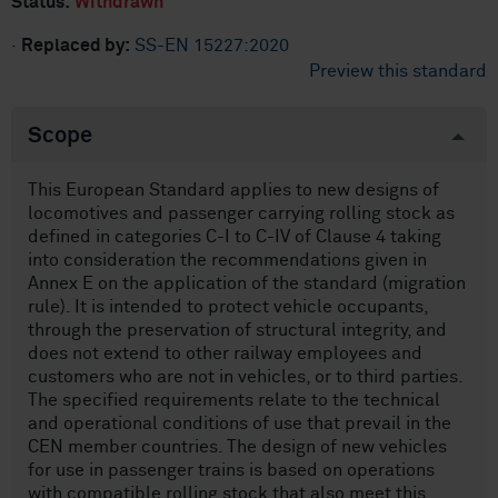
Status:
Withdrawn
·
Replaced by:
SS-EN 15227:2020
Preview this standard
Scope
This European Standard applies to new designs of
locomotives and passenger carrying rolling stock as
defined in categories C-I to C-IV of Clause 4 taking
into consideration the recommendations given in
Annex E on the application of the standard (migration
rule). It is intended to protect vehicle occupants,
through the preservation of structural integrity, and
does not extend to other railway employees and
customers who are not in vehicles, or to third parties.
The specified requirements relate to the technical
and operational conditions of use that prevail in the
CEN member countries. The design of new vehicles
for use in passenger trains is based on operations
with compatible rolling stock that also meet this