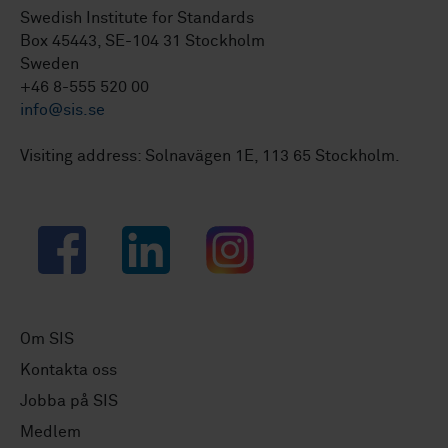
Swedish Institute for Standards
Box 45443, SE-104 31 Stockholm
Sweden
+46 8-555 520 00
info@sis.se
Visiting address: Solnavägen 1E, 113 65 Stockholm.
Facebook
LinkedIn
Instagram
Om SIS
Kontakta oss
Jobba på SIS
Medlem